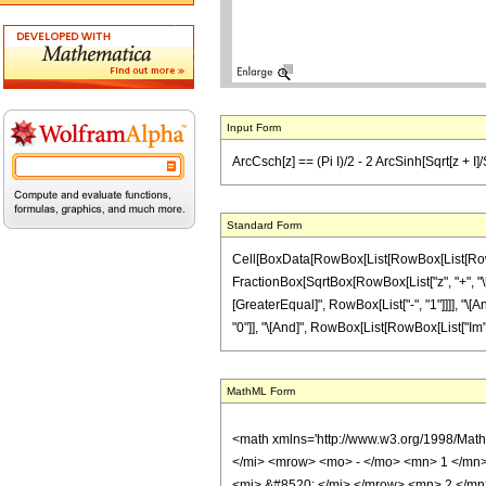
Input Form
ArcCsch[z] == (Pi I)/2 - 2 ArcSinh[Sqrt[z + I]/S
Standard Form
Cell[BoxData[RowBox[List[RowBox[List[RowBox[Li
FractionBox[SqrtBox[RowBox[List["z", "+", "\[Im
[GreaterEqual]", RowBox[List["-", "1"]]]], "\[An
"0"]], "\[And]", RowBox[List[RowBox[List["Im", "[", "
MathML Form
<math xmlns='http://www.w3.org/1998/Mat
</mi> <mrow> <mo> - </mo> <mn> 1 </mn>
<mi> &#8520; </mi> </mrow> <mn> 2 </m