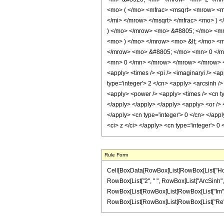
<mo> ( </mo> <mfrac> <msqrt> <mrow> <m
</mi> </mrow> </msqrt> </mfrac> <mo> )
) </mo> </mrow> <mo> &#8805; </mo> <m
<mo> ) </mo> </mrow> <mo> &lt; </mo> <
</mrow> <mo> &#8805; </mo> <mn> 0 </m
<mn> 0 </mn> </mrow> </mrow> </mrow> </m
<apply> <times /> <pi /> <imaginaryi /> <ap
type='integer'> 2 </cn> <apply> <arcsinh />
<apply> <power /> <apply> <times /> <cn typ
</apply> </apply> </apply> <apply> <or /> <
</apply> <cn type='integer'> 0 </cn> </app
<ci> z </ci> </apply> <cn type='integer'> 
Rule Form
Cell[BoxData[RowBox[List[RowBox[List["HoldPatt
RowBox[List["2", " ", RowBox[List["ArcSinh", "[
RowBox[List[RowBox[List[RowBox[List["Im", "[", "
RowBox[List[RowBox[List[RowBox[List["Re", "[", "z