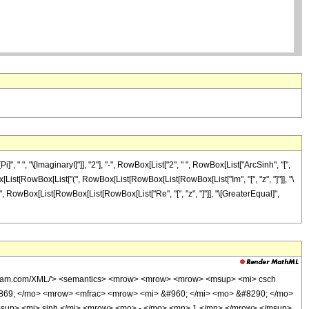
" ", "\[ImaginaryI]"]], "2"], "-", RowBox[List["2", " ", RowBox[List["ArcSinh", "[",
Box[List[RowBox[List["(", RowBox[List[RowBox[List[RowBox[List["Im", "[", "z", "]"]], "\
t["(", RowBox[List[RowBox[List[RowBox[List["Re", "[", "z", "]"]], "\[GreaterEqual]",
wolfram.com/XML/'> <semantics> <mrow> <mrow> <mrow> <msup> <mi> csch
0869; </mo> <mrow> <mfrac> <mrow> <mi> &#960; </mi> <mo> &#8290; </mo>
sup> <mi> sinh </mi> <mrow> <mo> - </mo> <mn> 1 </mn> </mrow> </msup>