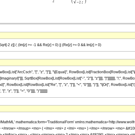
qrt[-2 z]] /; (Im[z] >= -1 && Re[z] < 0) || (Re[z] >= 0 && Im[z] > 0)
st["ArcCsch", "[", "z", "]"]], "\[Equal]", RowBox[List[FractionBox[RowBox[List["\[Pi]", 
aginaryI]"]]], SqrtBox[RowBox[List[RowBox[List["-", "2"]], "z"]]]], "]"]]]]]]]], "/;", Row
d]", RowBox[List[RowBox[List["Re", "[", "z", "]"]], "<", "0"]]]], ")"]], "\[Or]", RowBox[Lis
z", "]"]], ">", "0"]]]], ")"]]]]]]]]
h/MathML' mathematica:form='TraditionalForm' xmlns:mathematica='http://www.
 </mrow> </msup> <mo> ( </mo> <mi> z </mi> <mo> ) </mo> </mrow> <mo> &#1
n> </mfrac> <mo> - </mo> <mrow> <mn> 2 </mn> <mo> &#8290; </mo> <mrow> <m