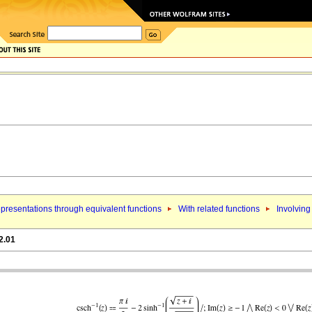
presentations through equivalent functions
With related functions
Involving
2.01