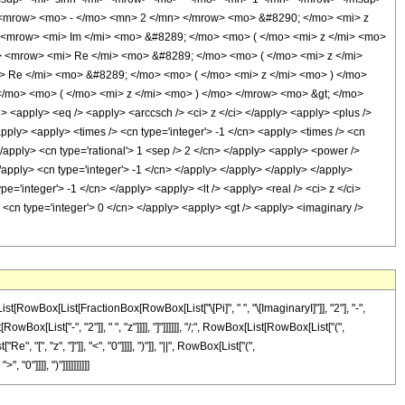
> <mrow> <mo> - </mo> <mn> 2 </mn> </mrow> <mo> &#8290; </mo> <mi> z
 <mrow> <mi> Im </mi> <mo> &#8289; </mo> <mo> ( </mo> <mi> z </mi> <mo>
<mrow> <mi> Re </mi> <mo> &#8289; </mo> <mo> ( </mo> <mi> z </mi>
 Re </mi> <mo> &#8289; </mo> <mo> ( </mo> <mi> z </mi> <mo> ) </mo>
mo> <mo> ( </mo> <mi> z </mi> <mo> ) </mo> </mrow> <mo> &gt; </mo>
apply> <eq /> <apply> <arccsch /> <ci> z </ci> </apply> <apply> <plus />
apply> <apply> <times /> <cn type='integer'> -1 </cn> <apply> <times /> <cn
</apply> <cn type='rational'> 1 <sep /> 2 </cn> </apply> <apply> <power />
</apply> <cn type='integer'> -1 </cn> </apply> </apply> </apply> </apply>
='integer'> -1 </cn> </apply> <apply> <lt /> <apply> <real /> <ci> z </ci>
 <cn type='integer'> 0 </cn> </apply> <apply> <gt /> <apply> <imaginary />
[RowBox[List[FractionBox[RowBox[List["\[Pi]", " ", "\[ImaginaryI]"]], "2"], "-",
x[List["-", "2"]], " ", "z"]]]], "]"]]]]]], "/;", RowBox[List[RowBox[List["(",
[", "z", "]"]], "<", "0"]]]], ")"]], "||", RowBox[List["(",
0"]]]], ")"]]]]]]]]]]