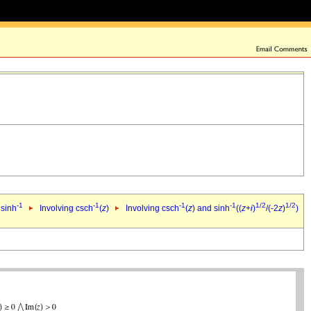
-1
-1
-1
-1
1/2
1/2
 sinh
Involving csch
(
z
)
Involving csch
(
z
) and sinh
((
z
+
i
)
/(-2
z
)
)