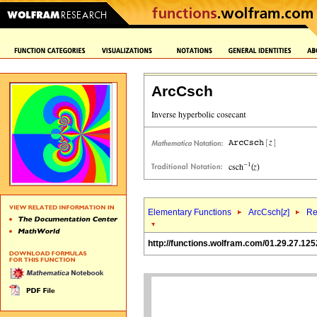
ArcCsch
Elementary Functions
ArcCsch[
z
]
Re
http://functions.wolfram.com/01.29.27.125