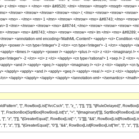
i> z </mi> <mo> + </mo> <mi> &#8520; </mi> </mrow> </msqrt> <msqrt> <mrow
 </mo> </mrow> </mrow> </mrow> </mrow> <mo> /; </mo> <mrow> <mrow> <mrow>
row> <mo> - </mo> <mn> 1 </mn> </mrow> </mrow> <mo> &#8743; </mo> <mrow> 
mn> 0 </mn> </mrow> </mrow> <mo> &#8744; </mo> <mrow> <mrow> <mrow> <mi>
n> </mrow> <mo> &#8743; </mo> <mrow> <mrow> <mi> Im </mi> <mo> &#8289; </
row> <annotation-xml encoding='MathML-Content'> <apply> <ci> Condition </ci> <
ply> <power /> <cn type='integer'> 2 </cn> <cn type='integer'> -1 </cn> </apply> </
 <apply> <times /> <apply> <power /> <apply> <plus /> <ci> z </ci> <imaginaryi /> 
e='integer'> -2 </cn> <ci> z </ci> </apply> <cn type='rational'> 1 <sep /> 2 </cn> 
apply> <and /> <apply> <geq /> <apply> <imaginary /> <ci> z </ci> </apply> <cn type
ly> </apply> <apply> <and /> <apply> <geq /> <apply> <real /> <ci> z </ci> </apply>
0 </cn> </apply> </apply> </apply> </apply> </annotation-xml> </semantics> </math>
ern", "[", RowBox[List["ArcCsch", "[", "z_", "]"]], "]"]], "\[RuleDelayed]", RowBox[List
", FractionBox[SqrtBox[RowBox[List["z", "+", "\[ImaginaryI]"]]], SqrtBox[RowBox[List[RowBo
z", "]"]], "\[GreaterEqual]", RowBox[List["-", "1"]]]], "&&", RowBox[List[RowBox[List["Re", "
", "]"]], "\[GreaterEqual]", "0"]], "&&", RowBox[List[RowBox[List["Im", "[", "z", "]"]], ">", "