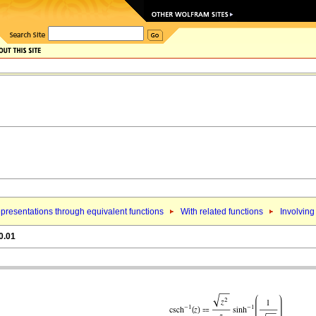
presentations through equivalent functions
With related functions
Involving
0.01