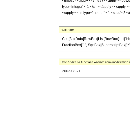
<times /> <apply> <times /> <apply> <power 
type='integer'> -1 </cn> </apply> </apply>
</apply> <cn type='rational'> 1 <sep /> 2 
Rule Form
Cell[BoxData[RowBox[List[RowBox[List["HoldPat
FractionBox["1", SqrtBox[SuperscriptBox["z", "2"]
Date Added to functions.wolfram.com (modification 
2003-08-21