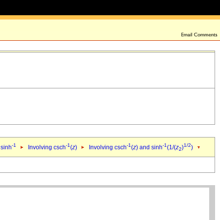
-1
-1
-1
-1
1/2
 sinh
Involving csch
(
z
)
Involving csch
(
z
) and sinh
(1/(
z
)
)
2