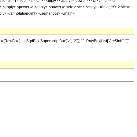
ational'> 1 <sep /> 2 </cn> </apply> <apply> <power /> <ci> z </ci> <cn
> <apply> <power /> <apply> <power /> <ci> z </ci> <cn type='integer'> 2 </cn>
apply> </annotation-xml> </semantics> </math>
Box[RowBox[List[SqrtBox[SuperscriptBox["z", "2"]], " ", RowBox[List["ArcSinh", "[",