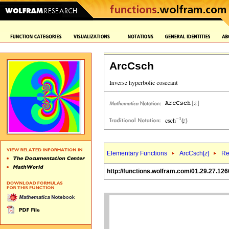
ArcCsch
Elementary Functions
ArcCsch[
z
]
Re
http://functions.wolfram.com/01.29.27.126