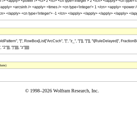
/> <apply> <power /> <ci> z </ci> <cn type='integer'> 2 </cn> </apply> <cn type='r
 <apply> <arcsinh /> <apply> <times /> <cn type='integer'> 1 </cn> <apply> <power /
</cn> </apply> <cn type='integer'> -1 </cn> </apply> </apply> </apply> </apply> </
tern", "[", RowBox[List["ArcCsch", "[", "z_", "]"]], "]"]], "\[RuleDelayed]", Fraction
]], "]"]]]], "z"]]]]]
date)