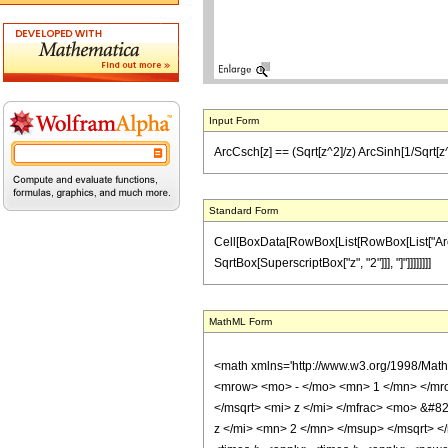
Input Form
ArcCsch[z] == (Sqrt[z^2]/z) ArcSinh[1/Sqrt[z
Standard Form
Cell[BoxData[RowBox[List[RowBox[List["ArcCsch
SqrtBox[SuperscriptBox["z", "2"]]], "]"]]]]]]]]
MathML Form
<math xmlns='http://www.w3.org/1998/Mat
<mrow> <mo> - </mo> <mn> 1 </mn> </mro
</msqrt> <mi> z </mi> </mfrac> <mo> &#
z </mi> <mn> 2 </mn> </msup> </msqrt> </