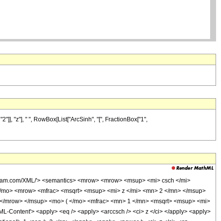
]], "z"], " ", RowBox[List["ArcSinh", "[", FractionBox["1",
olfram.com/XML/'> <semantics> <mrow> <mrow> <msup> <mi> csch </mi>
/mo> <mrow> <mfrac> <msqrt> <msup> <mi> z </mi> <mn> 2 </mn> </msup>
 </mrow> </msup> <mo> ( </mo> <mfrac> <mn> 1 </mn> <msqrt> <msup> <mi>
Content'> <apply> <eq /> <apply> <arccsch /> <ci> z </ci> </apply> <apply>