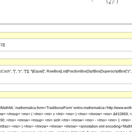
^2]]
", "[", "z", "]"]], "\[Equal]", RowBox[List[FractionBox[SqrtBox[SuperscriptBox["z", "2"
h/MathML' mathematica:form='TraditionalForm' xmlns:mathematica='http://www.w
w> </msup> <mo> ( </mo> <mi> z </mi> <mo> ) </mo> </mrow> <mo> &#10869; <
8290; </mo> <mrow> <msup> <mi> sinh </mi> <mrow> <mo> - </mo> <mn> 1 </mn>
mfrac> <mo> ) </mo> </mrow> </mrow> </mrow> <annotation-xml encoding='MathML-