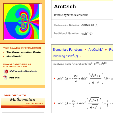
ArcCsch
Elementary Functions
ArcCsch[
z
]
Re
-1
Involving csch
(
z
)
-1
-1
2
1/2
2
1/2
Involving csch
(
z
) and sinh
((
z
+1)
/(-
z
)
)