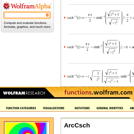
ArcCsch