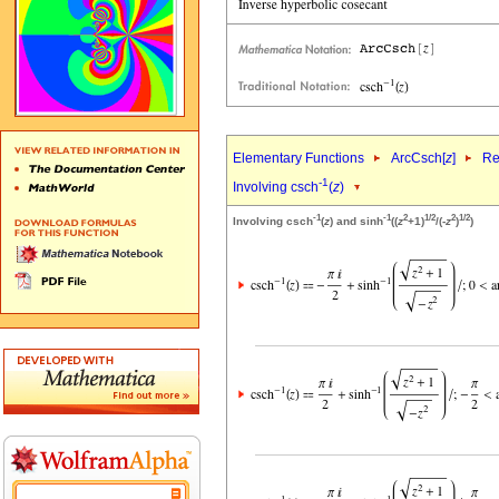
Elementary Functions
ArcCsch[
z
]
Re
-1
Involving csch
(
z
)
-1
-1
2
1/2
2
1/2
Involving csch
(
z
) and sinh
((
z
+1)
/(-
z
)
)