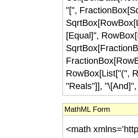
"[", FractionBox[Sq
SqrtBox[RowBox[List[
[Equal]", RowBox[L
SqrtBox[FractionBox[
FractionBox[RowBox[L
RowBox[List["(", R
"Reals"]], "\[And]", 
MathML Form
<math xmlns='htt