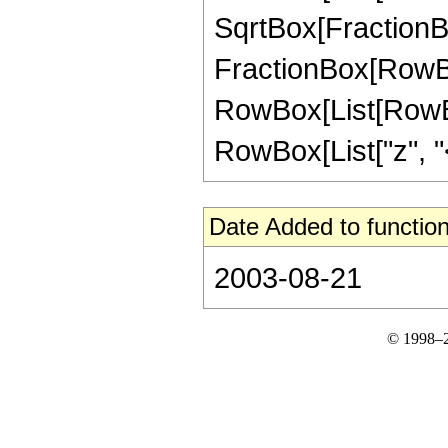
SqrtBox[FractionBox[
FractionBox[RowBox[L
RowBox[List[RowBox
RowBox[List["z", "<",
Date Added to function
2003-08-21