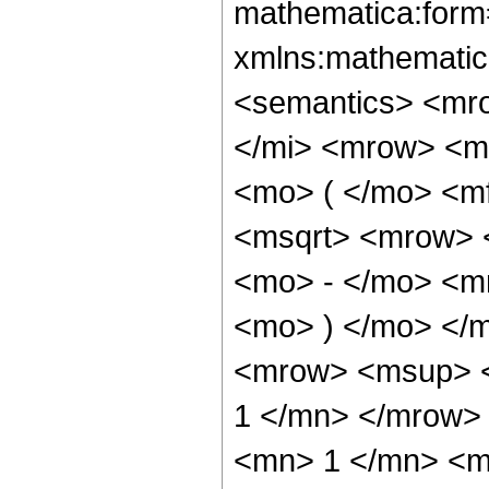
mathematica:form=
xmlns:mathematic
<semantics> <mr
</mi> <mrow> <m
<mo> ( </mo> <mf
<msqrt> <mrow> 
<mo> - </mo> <mn
<mo> ) </mo> </
<mrow> <msup> <
1 </mn> </mrow>
<mn> 1 </mn> <mi