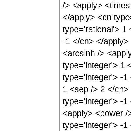
/> <apply> <times 
</apply> <cn type
type='rational'> 1
-1 </cn> </apply>
<arcsinh /> <appl
type='integer'> 1
type='integer'> -1
1 <sep /> 2 </cn>
type='integer'> -1
<apply> <power />
type='integer'> -1