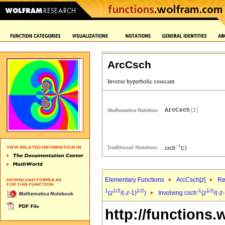
ArcCsch
Elementary Functions
ArcCsch[
z
]
Re
1
1/2
1/2
-1
1/2
(
z
/(-
z
-1)
)
Involving csch
(
z
/(-
z
-
http://functions