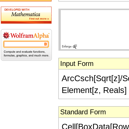
Input Form
ArcCsch[Sqrt[z]/Sqr
Element[z, Reals]
Standard Form
Cell[BoxData[Row