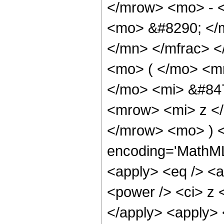
</mrow> <mo> - 
<mo> &#8290; </
</mn> </mfrac> 
<mo> ( </mo> <m
</mo> <mi> &#84
<mrow> <mi> z </
</mrow> <mo> ) <
encoding='MathML-
<apply> <eq /> <a
<power /> <ci> z <
</apply> <apply> 