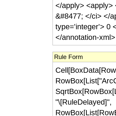
</apply> <apply> <
&#8477; </ci> </ap
type='integer'> 0
</annotation-xml
Rule Form
Cell[BoxData[RowB
RowBox[List["ArcCs
SqrtBox[RowBox[List[
"\[RuleDelayed]",
RowBox[List[RowBo