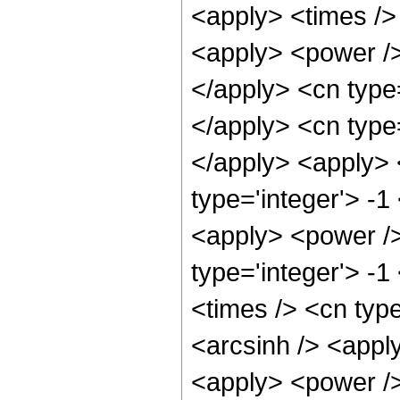
<apply> <times /> 
<apply> <power />
</apply> <cn type
</apply> <cn type=
</apply> <apply> 
type='integer'> -1
<apply> <power />
type='integer'> -
<times /> <cn type
<arcsinh /> <apply
<apply> <power /> 