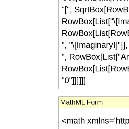
"[", SqrtBox[RowBo
RowBox[List["\[Imagin
RowBox[List[RowBox
", "\[ImaginaryI]"]]
", RowBox[List["ArcSi
RowBox[List[RowBox[
"0"]]]]]]
MathML Form
<math xmlns='htt