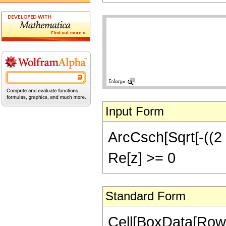
Input Form
ArcCsch[Sqrt[-((2 z)
Re[z] >= 0
Standard Form
Cell[BoxData[Row