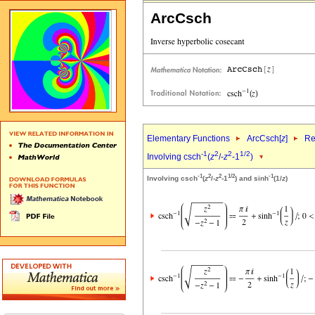
ArcCsch
Elementary Functions
ArcCsch[
z
]
Re
-1
2
2
1/2
Involving csch
(
z
/-
z
-1
)
-1
2
2
1/2
-1
Involving csch
(
z
/-
z
-1
) and sinh
(1/
z
)