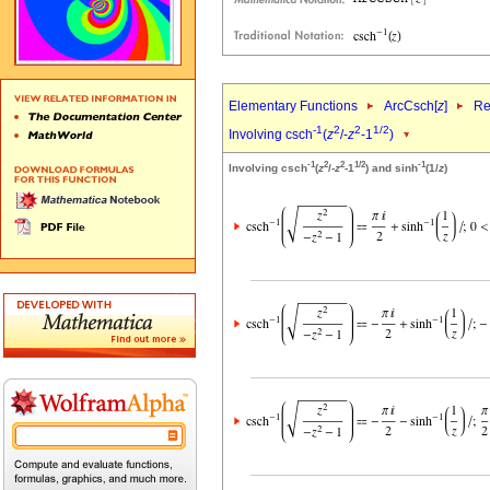
Elementary Functions
ArcCsch[
z
]
Re
-1
2
2
1/2
Involving csch
(
z
/-
z
-1
)
-1
2
2
1/2
-1
Involving csch
(
z
/-
z
-1
) and sinh
(1/
z
)