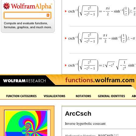
ArcCsch