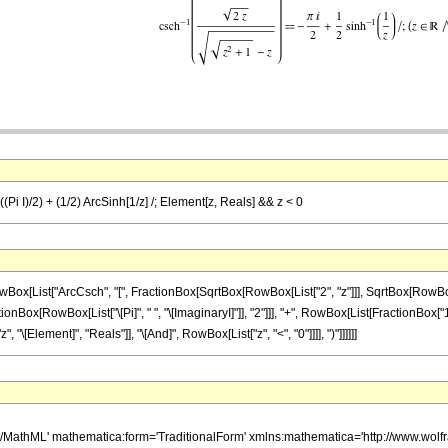
((Pi I)/2) + (1/2) ArcSinh[1/z] /; Element[z, Reals] && z < 0
ist["ArcCsch", "[", FractionBox[SqrtBox[RowBox[List["2", "z"]]], SqrtBox[RowBox[List[Sq
ox[RowBox[List["\[Pi]", " ", "\[ImaginaryI]"]], "2"]]], "+", RowBox[List[FractionBox["1", "2
\[Element]", "Reals"]], "\[And]", RowBox[List["z", "<", "0"]]]], ")"]]]]]]
h/MathML' mathematica:form='TraditionalForm' xmlns:mathematica='http://www.