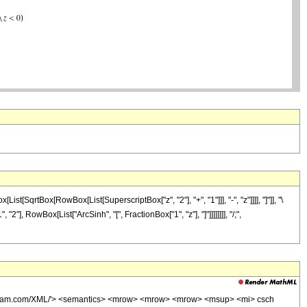
rtBox[RowBox[List[SuperscriptBox["z", "2"], "+", "1"]]], "-", "z"]]]], "]"]], "\
"], RowBox[List["ArcSinh", "[", FractionBox["1", "z"], "]"]]]]]]]], "/;",
wolfram.com/XML/'> <semantics> <mrow> <mrow> <mrow> <msup> <mi> csch