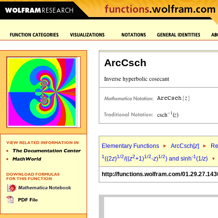
ArcCsch
Elementary Functions
ArcCsch[
z
]
Re
1
1/2
2
1/2
1/2
-1
((2
z
)
/((
z
+1)
-
z
)
) and sinh
(1/
z
)
http://functions.wolfram.com/01.29.27.143