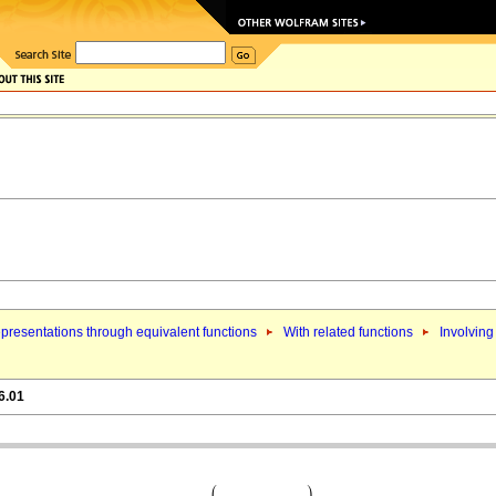
presentations through equivalent functions
With related functions
Involving
6.01