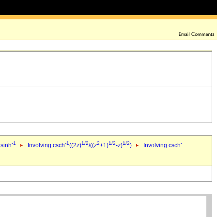
-1
-1
1/2
2
1/2
1/2
-
 sinh
Involving csch
((2
z
)
/((
z
+1)
-
z
)
)
Involving csch