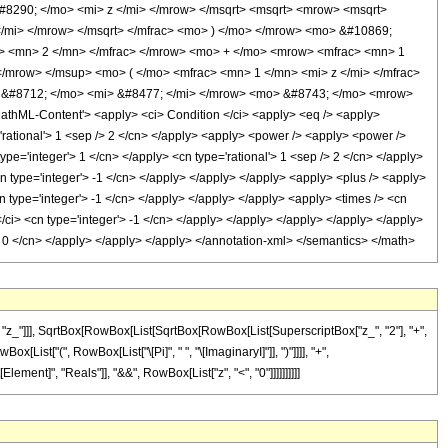
8290; </mo> <mi> z </mi> </mrow> </msqrt> <msqrt> <mrow> <msqrt>
/mi> </mrow> </msqrt> </mfrac> <mo> ) </mo> </mrow> <mo> &#10869;
> <mn> 2 </mn> </mfrac> </mrow> <mo> + </mo> <mrow> <mfrac> <mn> 1
mrow> </msup> <mo> ( </mo> <mfrac> <mn> 1 </mn> <mi> z </mi> </mfrac>
 &#8712; </mo> <mi> &#8477; </mi> </mrow> <mo> &#8743; </mo> <mrow>
hML-Content'> <apply> <ci> Condition </ci> <apply> <eq /> <apply>
='rational'> 1 <sep /> 2 </cn> </apply> <apply> <power /> <apply> <power />
ype='integer'> 1 </cn> </apply> <cn type='rational'> 1 <sep /> 2 </cn> </apply>
<cn type='integer'> -1 </cn> </apply> </apply> </apply> <apply> <plus /> <apply>
cn type='integer'> -1 </cn> </apply> </apply> </apply> <apply> <times /> <cn
</ci> <cn type='integer'> -1 </cn> </apply> </apply> </apply> </apply> </apply>
r'> 0 </cn> </apply> </apply> </apply> </annotation-xml> </semantics> </math>
"z_"]]], SqrtBox[RowBox[List[SqrtBox[RowBox[List[SuperscriptBox["z_", "2"], "+",
x[List["(", RowBox[List["\[Pi]", " ", "\[ImaginaryI]"]], ")"]]]], "+",
Element]", "Reals"]], "&&", RowBox[List["z", "<", "0"]]]]]]]]]]