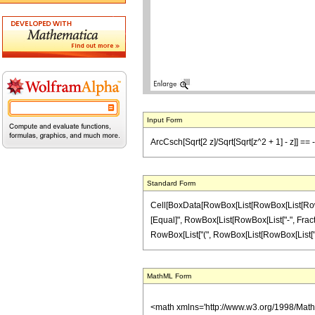
Input Form
ArcCsch[Sqrt[2 z]/Sqrt[Sqrt[z^2 + 1] - z]] == -
Standard Form
Cell[BoxData[RowBox[List[RowBox[List[RowBox[L
[Equal]", RowBox[List[RowBox[List["-", FractionB
RowBox[List["(", RowBox[List[RowBox[List["z", "
MathML Form
<math xmlns='http://www.w3.org/1998/Mat