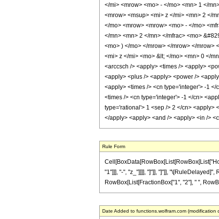
</mi> <mrow> <mo> - </mo> <mn> 1 </mn>
<mrow> <msup> <mi> z </mi> <mn> 2 </mn
</mo> <mrow> <mrow> <mo> - </mo> <mfr
</mn> <mn> 2 </mn> </mfrac> <mo> &#829
<mo> ) </mo> </mrow> </mrow> </mrow> 
<mi> z </mi> <mo> &lt; </mo> <mn> 0 </m
<arccsch /> <apply> <times /> <apply> <pow
<apply> <plus /> <apply> <power /> <apply> 
<apply> <times /> <cn type='integer'> -1 </
<times /> <cn type='integer'> -1 </cn> <app
type='rational'> 1 <sep /> 2 </cn> <apply> 
</apply> <apply> <and /> <apply> <in /> <ci
Rule Form
Cell[BoxData[RowBox[List[RowBox[List["HoldP
"1"]]], "-", "z_"]]]], "]"]], "]"]], "\[RuleDelay
RowBox[List[FractionBox["1", "2"], " ", RowBox[L
Date Added to functions.wolfram.com (modification 