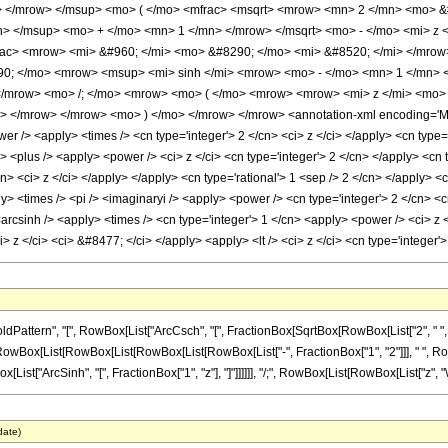
 </mrow> </msup> <mo> ( </mo> <mfrac> <msqrt> <mrow> <mn> 2 </mn> <mo> &#
> </msup> <mo> + </mo> <mn> 1 </mn> </mrow> </msqrt> <mo> - </mo> <mi> z <
ac> <mrow> <mi> &#960; </mi> <mo> &#8290; </mo> <mi> &#8520; </mi> </mrow
0; </mo> <mrow> <msup> <mi> sinh </mi> <mrow> <mo> - </mo> <mn> 1 </mn> </
</mrow> <mo> /; </mo> <mrow> <mo> ( </mo> <mrow> <mrow> <mi> z </mi> <mo>
n> </mrow> </mrow> <mo> ) </mo> </mrow> </mrow> <annotation-xml encoding='Mat
er /> <apply> <times /> <cn type='integer'> 2 </cn> <ci> z </ci> </apply> <cn type
<plus /> <apply> <power /> <ci> z </ci> <cn type='integer'> 2 </cn> </apply> <cn t
cn> <ci> z </ci> </apply> </apply> <cn type='rational'> 1 <sep /> 2 </cn> </apply> 
ly> <times /> <pi /> <imaginaryi /> <apply> <power /> <cn type='integer'> 2 </cn> <
<arcsinh /> <apply> <times /> <cn type='integer'> 1 </cn> <apply> <power /> <ci> z 
> z </ci> <ci> &#8477; </ci> </apply> <apply> <lt /> <ci> z </ci> <cn type='intege
attern", "[", RowBox[List["ArcCsch", "[", FractionBox[SqrtBox[RowBox[List["2", " ", 
ed]", RowBox[List[RowBox[List[RowBox[List[RowBox[List["-", FractionBox["1", "2"]]], " ", RowBo
ist["ArcSinh", "[", FractionBox["1", "z"], "]"]]]]]], "/;", RowBox[List[RowBox[List["z", "\[
date)