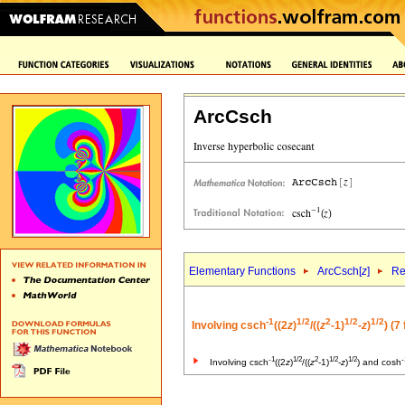
ArcCsch
Elementary Functions
ArcCsch[
z
]
Re
-1
1/2
2
1/2
1/2
Involving csch
((2
z
)
/((
z
-1)
-
z
)
) (7
-1
1/2
2
1/2
1/2
-
Involving csch
((2
z
)
/((
z
-1)
-
z
)
) and cosh