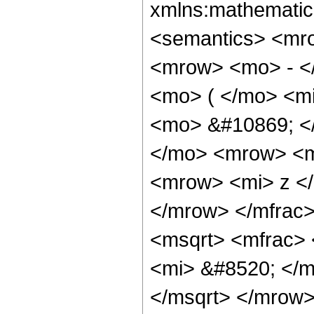
xmlns:mathematic
<semantics> <mr
<mrow> <mo> - <
<mo> ( </mo> <mi
<mo> &#10869; 
</mo> <mrow> <m
<mrow> <mi> z </
</mrow> </mfrac
<msqrt> <mfrac> 
<mi> &#8520; </m
</msqrt> </mrow