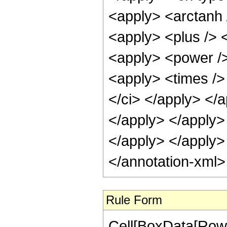
<apply> <arctanh 
<apply> <plus /> <
<apply> <power />
<apply> <times /> 
</ci> </apply> </a
</apply> </apply> 
</apply> </apply>
</annotation-xml
Rule Form
Cell[BoxData[RowB