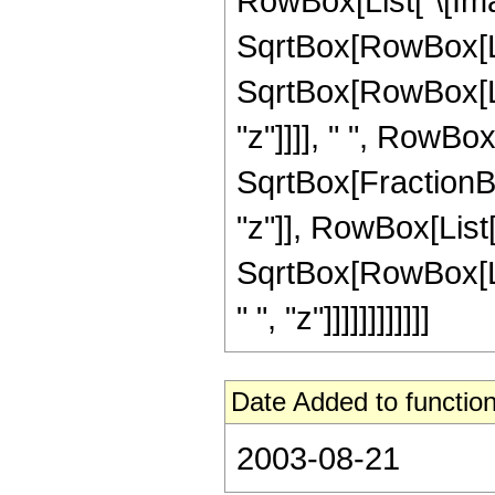
RowBox[List["\[Imagi
SqrtBox[RowBox[List[
SqrtBox[RowBox[Lis
"z"]]]], " ", RowBox
SqrtBox[FractionBo
"z"]], RowBox[List["\
SqrtBox[RowBox[Lis
" ", "z"]]]]]]]]]]]]
Date Added to function
2003-08-21