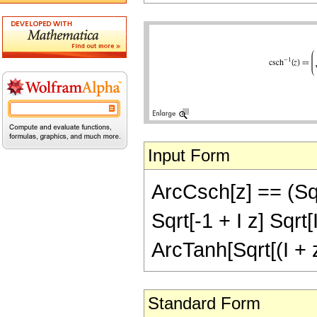
Input Form
ArcCsch[z] == (Sqrt[z
Sqrt[-1 + I z] Sqrt[I
ArcTanh[Sqrt[(I + z)
Standard Form