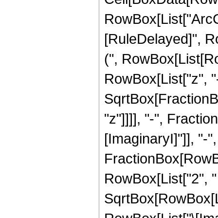
RowBox[List["ArcCsch
[RuleDelayed]", R
(", RowBox[List[R
RowBox[List["z", "-"
SqrtBox[FractionBo
"z"]]]], "-", FractionB
[ImaginaryI]"]], "-",
FractionBox[RowBo
RowBox[List["2", " "
SqrtBox[RowBox[Lis