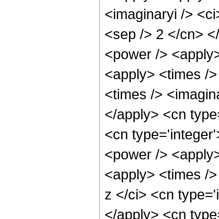
<imaginaryi /> <ci
<sep /> 2 </cn> <
<power /> <apply>
<apply> <times />
<times /> <imagina
</apply> <cn type=
<cn type='integer
<power /> <apply>
<apply> <times />
z </ci> <cn type='
</apply> <cn type=