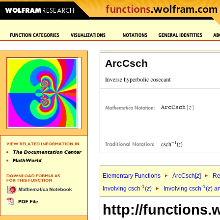
ArcCsch
Elementary Functions
ArcCsch[
z
]
Re
-1
-1
Involving csch
(
z
)
Involving csch
(
z
) a
http://functions