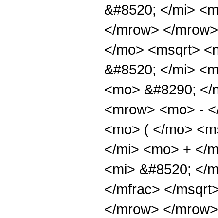
&#8520; </mi> <m
</mrow> </mrow>
</mo> <msqrt> <
&#8520; </mi> <m
<mo> &#8290; </
<mrow> <mo> - <
<mo> ( </mo> <m
</mi> <mo> + </
<mi> &#8520; </m
</mfrac> </msqrt
</mrow> </mrow> 