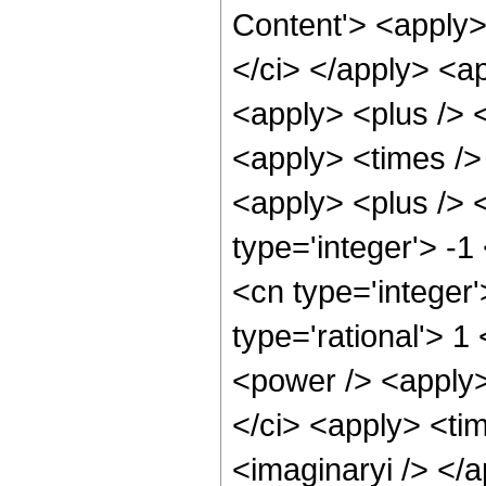
Content'> <apply>
</ci> </apply> <a
<apply> <plus /> 
<apply> <times />
<apply> <plus /> 
type='integer'> -1
<cn type='integer
type='rational'> 1
<power /> <apply>
</ci> <apply> <tim
<imaginaryi /> </