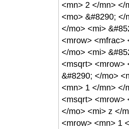
<mn> 2 </mn> </
<mo> &#8290; </
</mo> <mi> &#85
<mrow> <mfrac> 
</mo> <mi> &#85
<msqrt> <mrow> 
&#8290; </mo> <m
<mn> 1 </mn> </
<msqrt> <mrow> 
</mo> <mi> z </m
<mrow> <mn> 1 <