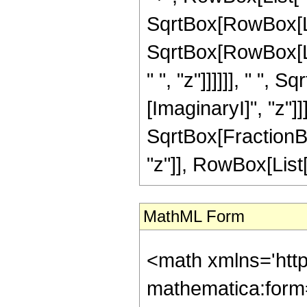
SqrtBox[RowBox[List
SqrtBox[RowBox[Lis
" ", "z"]]]]]], " ",
[ImaginaryI]", "z"]
SqrtBox[FractionBo
"z"]], RowBox[List["\[
MathML Form
<math xmlns='htt
mathematica:form=