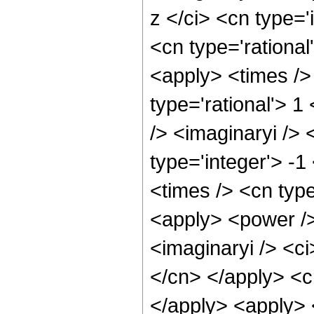
z </ci> <cn type='
<cn type='rational
<apply> <times />
type='rational'> 1
/> <imaginaryi />
type='integer'> -
<times /> <cn type
<apply> <power />
<imaginaryi /> <ci
</cn> </apply> <cn
</apply> <apply> 