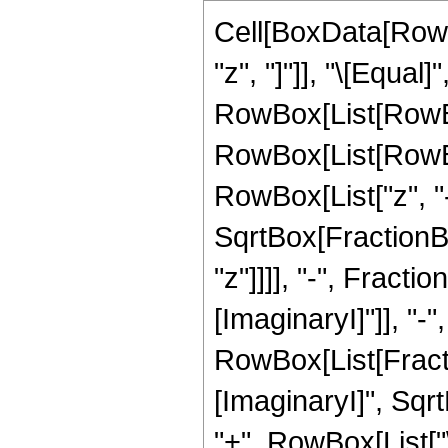
Cell[BoxData[RowB
"z", "]"]], "\[Equal]"
RowBox[List[RowBo
RowBox[List[RowBo
RowBox[List["z", "-"
SqrtBox[FractionBo
"z"]]]], "-", FractionB
[ImaginaryI]"]], "-",
RowBox[List[Fracti
[ImaginaryI]", Sqr
"+", RowBox[List["\[I