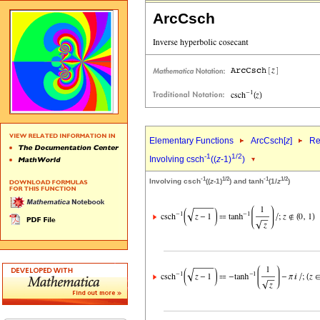
ArcCsch
Elementary Functions
ArcCsch[
z
]
Re
-1
1/2
Involving csch
((
z
-1)
)
-1
1/2
-1
1/2
Involving csch
((
z
-1)
) and tanh
(1/
z
)