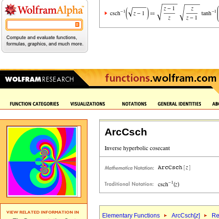
ArcCsch
Elementary Functions
ArcCsch[
z
]
Re