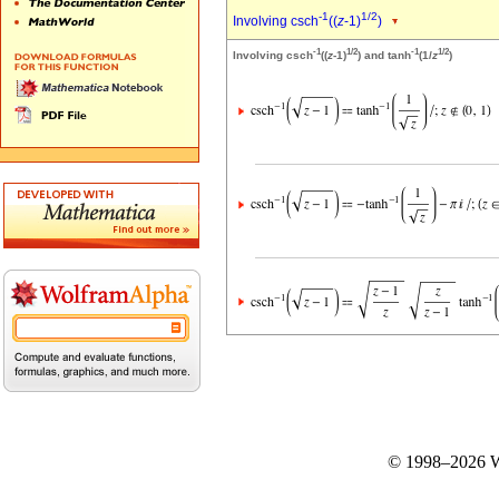
-1
1/2
Involving csch
((
z
-1)
)
-1
1/2
-1
1/2
Involving csch
((
z
-1)
) and tanh
(1/
z
)