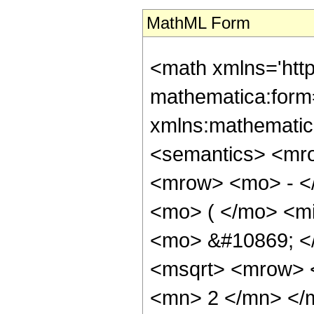
MathML Form
<math xmlns='htt
mathematica:form=
xmlns:mathematic
<semantics> <mr
<mrow> <mo> - <
<mo> ( </mo> <mi
<mo> &#10869; <
<msqrt> <mrow> 
<mn> 2 </mn> </