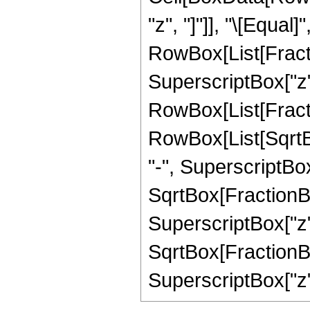
"z", "]"]], "\[Equal]"
RowBox[List[Fract
SuperscriptBox["z",
RowBox[List[Fractio
RowBox[List[SqrtB
"-", SuperscriptBox["
SqrtBox[FractionBo
SuperscriptBox["z",
SqrtBox[FractionBo
SuperscriptBox["z", "2