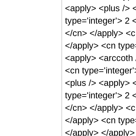
<apply> <plus /> 
type='integer'> 2 
</cn> </apply> <c
</apply> <cn type=
<apply> <arccoth 
<cn type='integer
<plus /> <apply> 
type='integer'> 2 
</cn> </apply> <c
</apply> <cn type=
</apply> </apply>