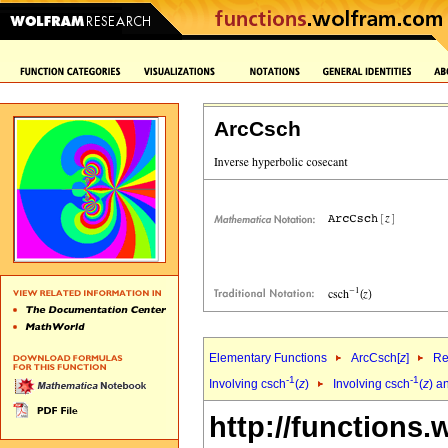
ArcCsch
Elementary Functions
ArcCsch[
z
]
Re
-1
-1
Involving csch
(
z
)
Involving csch
(
z
) a
http://functions