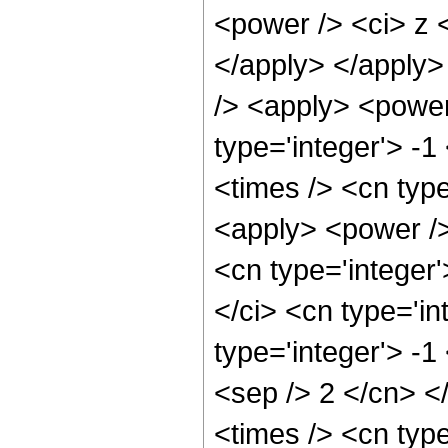
<power /> <ci> z <
</apply> </apply>
/> <apply> <power
type='integer'> -
<times /> <cn type
<apply> <power />
<cn type='integer
</ci> <cn type='in
type='integer'> -1
<sep /> 2 </cn> <
<times /> <cn typ