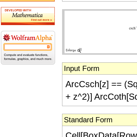
Input Form
ArcCsch[z] == (Sqrt
+ z^2)] ArcCoth[Sq
Standard Form
Cell[BoxData[RowB