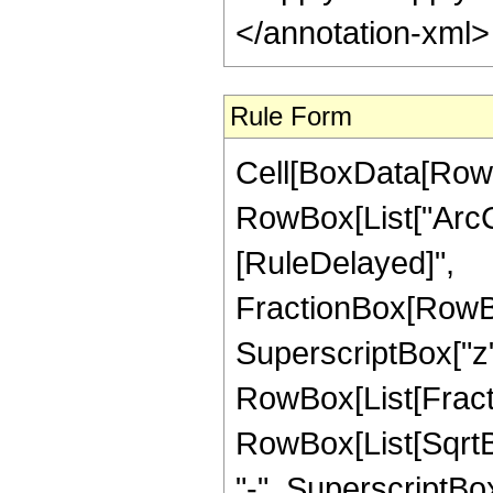
</annotation-xml
Rule Form
Cell[BoxData[RowB
RowBox[List["ArcCsch
[RuleDelayed]",
FractionBox[RowBo
SuperscriptBox["z",
RowBox[List[Fractio
RowBox[List[SqrtB
"-", SuperscriptBox["