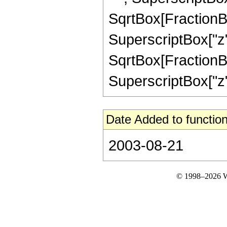
SqrtBox[FractionBo
SuperscriptBox["z",
SqrtBox[FractionBo
SuperscriptBox["z", "2
Date Added to function
2003-08-21