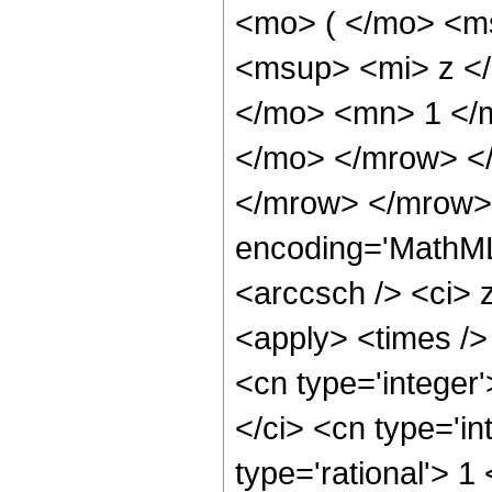
<mo> ( </mo> <m
<msup> <mi> z <
</mo> <mn> 1 </m
</mo> </mrow> <
</mrow> </mrow> 
encoding='MathML
<arccsch /> <ci> 
<apply> <times />
<cn type='integer
</ci> <cn type='in
type='rational'> 1