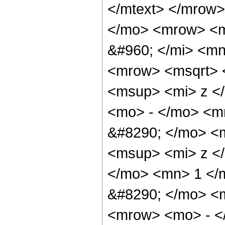
</mtext> </mrow>
</mo> <mrow> <m
&#960; </mi> <mn
<mrow> <msqrt> 
<msup> <mi> z <
<mo> - </mo> <m
&#8290; </mo> <
<msup> <mi> z <
</mo> <mn> 1 </
&#8290; </mo> <
<mrow> <mo> - <