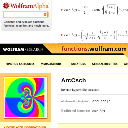
ArcCsch