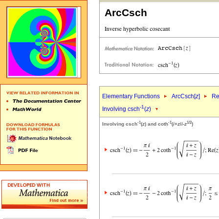
ArcCsch
Elementary Functions
ArcCsch[
z
]
Re
-1
Involving csch
(
z
)
-1
-1
1/2
Involving csch
(
z
) and coth
(
i
+
z
/
i
-
z
)