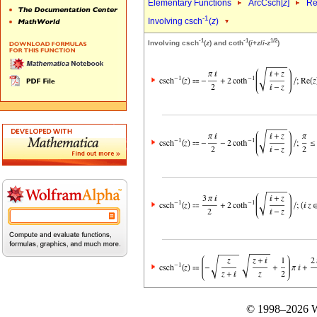
Elementary Functions
ArcCsch[
z
]
Re
-1
Involving csch
(
z
)
-1
-1
1/2
Involving csch
(
z
) and coth
(
i
+
z
/
i
-
z
)