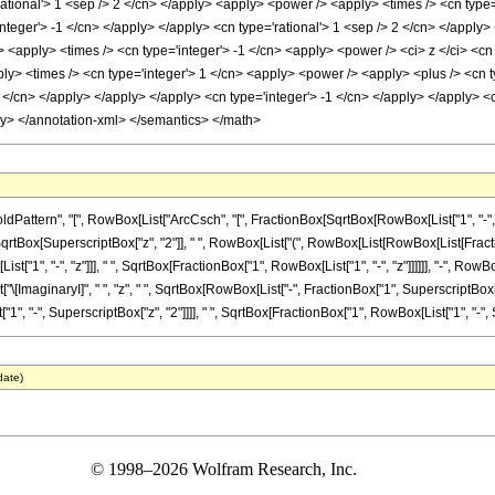
rational'> 1 <sep /> 2 </cn> </apply> <apply> <power /> <apply> <times /> <cn type
integer'> -1 </cn> </apply> </apply> <cn type='rational'> 1 <sep /> 2 </cn> </appl
> <apply> <times /> <cn type='integer'> -1 </cn> <apply> <power /> <ci> z </ci> <cn
ly> <times /> <cn type='integer'> 1 </cn> <apply> <power /> <apply> <plus /> <cn t
2 </cn> </apply> </apply> </apply> <cn type='integer'> -1 </cn> </apply> </apply> <c
ly> </annotation-xml> </semantics> </math>
tern", "[", RowBox[List["ArcCsch", "[", FractionBox[SqrtBox[RowBox[List["1", "-", Supers
Box[SuperscriptBox["z", "2"]], " ", RowBox[List["(", RowBox[List[RowBox[List[Fraction
", "-", "z"]]], " ", SqrtBox[FractionBox["1", RowBox[List["1", "-", "z"]]]]]], "-", RowBo
["\[ImaginaryI]", " ", "z", " ", SqrtBox[RowBox[List["-", FractionBox["1", SuperscriptBox["z", 
, "-", SuperscriptBox["z", "2"]]]], " ", SqrtBox[FractionBox["1", RowBox[List["1", "-", Supersc
date)