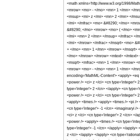
<math xmlns='http://www.w3.org/1998/Mat
<mrow> <mo> - </mo> <mn> 1 </mn> </mro
<msup> <mi> z </mi> <mn> 2 </mn> </msu
</mi> </mfrac> <mo> &#8290; </mo> <mro
&#8290; </mo> <mrow> <mo> ( </mo> <mr
</mi> <mn> 2 </mn> </msup> </mfrac> </
</mi> </mrow> </mfrac> </msqrt> <mo> &
+ </mo> <mn> 1 </mn> </mrow> </msqrt> 
</mo> </mrow> </mrow> <mtext> </mtext>
<msqrt> <mfrac> <mn> 1 </mn> <mrow> <m
<mrow> <mo> - </mo> <mn> 1 </mn> </mro
encoding='MathML-Content'> <apply> <eq />
<power /> <ci> z </ci> <cn type='integer'>
type='integer'> 2 </cn> </apply> <cn type='
<power /> <ci> z </ci> <cn type='integer'> 
<apply> <times /> <apply> <times /> <pi /> 
<cn type='integer'> -1 </cn> <imaginaryi /
<ci> z </ci> <cn type='integer'> 2 </cn> </
<power /> <apply> <times /> <cn type='integ
type='integer'> -1 </cn> </apply> </apply> 
z </ci> </apply> </apply> <cn type='rationa