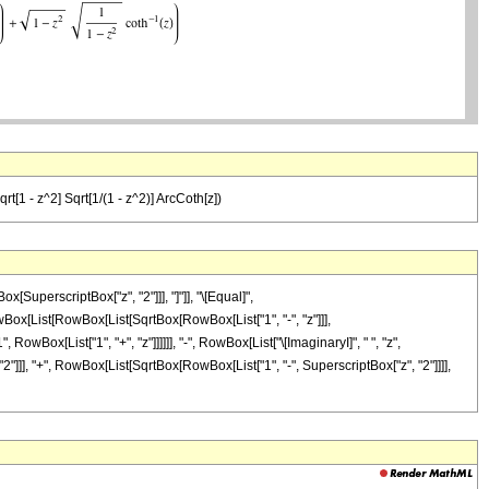
Sqrt[1 - z^2] Sqrt[1/(1 - z^2)] ArcCoth[z])
SuperscriptBox["z", "2"]]], "]"]], "\[Equal]",
ox[List[RowBox[List[SqrtBox[RowBox[List["1", "-", "z"]]],
owBox[List["1", "+", "z"]]]]]], "-", RowBox[List["\[ImaginaryI]", " ", "z",
, "2"]]], "+", RowBox[List[SqrtBox[RowBox[List["1", "-", SuperscriptBox["z", "2"]]]],