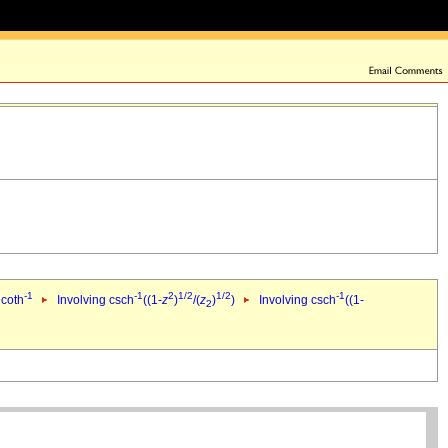
-1
-1
2
1/2
1/2
-1
 coth
Involving csch
((1-
z
)
/(
z
)
)
Involving csch
((1-
2