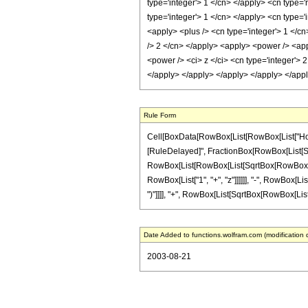
type='integer'> 1 </cn> </apply> <cn type='
type='integer'> 1 </cn> </apply> <cn type='
<apply> <plus /> <cn type='integer'> 1 </cn
/> 2 </cn> </apply> <apply> <power /> <app
<power /> <ci> z </ci> <cn type='integer'> 
</apply> </apply> </apply> </apply> </app
Rule Form
Cell[BoxData[RowBox[List[RowBox[List["HoldPat
[RuleDelayed]", FractionBox[RowBox[List[Sqrt
RowBox[List[RowBox[List[SqrtBox[RowBox[List["1
RowBox[List["1", "+", "z"]]]]]], "-", RowBox[List
")"]]]], "+", RowBox[List[SqrtBox[RowBox[List["1"
Date Added to functions.wolfram.com (modification 
2003-08-21