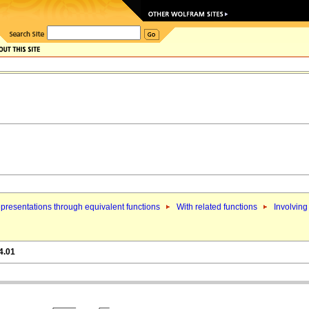
presentations through equivalent functions
With related functions
Involving
4.01