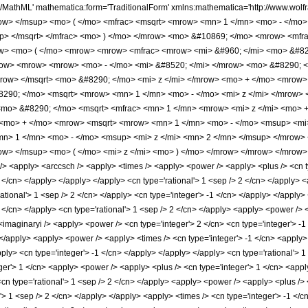
h/MathML' mathematica:form='TraditionalForm' xmlns:mathematica='http://www.w
w> </msup> <mo> ( </mo> <mfrac> <msqrt> <mrow> <mn> 1 </mn> <mo> - </mo> 
p> </msqrt> </mfrac> <mo> ) </mo> </mrow> <mo> &#10869; </mo> <mrow> <mfra
w> <mo> ( </mo> <mrow> <mrow> <mfrac> <mrow> <mi> &#960; </mi> <mo> &#82
ow> <mrow> <mrow> <mo> - </mo> <mi> &#8520; </mi> </mrow> <mo> &#8290; <
mrow> </msqrt> <mo> &#8290; </mo> <mi> z </mi> </mrow> <mo> + </mo> <mrow>
#8290; </mo> <msqrt> <mrow> <mn> 1 </mn> <mo> - </mo> <mi> z </mi> </mrow>
<mo> &#8290; </mo> <msqrt> <mfrac> <mn> 1 </mn> <mrow> <mi> z </mi> <mo> +
 <mo> + </mo> <mrow> <msqrt> <mrow> <mn> 1 </mn> <mo> - </mo> <msup> <mi>
n> 1 </mn> <mo> - </mo> <msup> <mi> z </mi> <mn> 2 </mn> </msup> </mrow> 
w> </msup> <mo> ( </mo> <mi> z </mi> <mo> ) </mo> </mrow> </mrow> </mrow>
 <apply> <arccsch /> <apply> <times /> <apply> <power /> <apply> <plus /> <cn typ
 2 </cn> </apply> </apply> </apply> <cn type='rational'> 1 <sep /> 2 </cn> </apply>
rational'> 1 <sep /> 2 </cn> </apply> <cn type='integer'> -1 </cn> </apply> </appl
2 </cn> </apply> <cn type='rational'> 1 <sep /> 2 </cn> </apply> <apply> <power /> <
<imaginaryi /> <apply> <power /> <cn type='integer'> 2 </cn> <cn type='integer'> -
> </apply> <apply> <power /> <apply> <times /> <cn type='integer'> -1 </cn> <apply
apply> <cn type='integer'> -1 </cn> </apply> </apply> </apply> <cn type='rational'> 
er'> 1 </cn> <apply> <power /> <apply> <plus /> <cn type='integer'> 1 </cn> <apply
<cn type='rational'> 1 <sep /> 2 </cn> </apply> <apply> <power /> <apply> <plus /> 
l'> 1 <sep /> 2 </cn> </apply> </apply> <apply> <times /> <cn type='integer'> -1 </