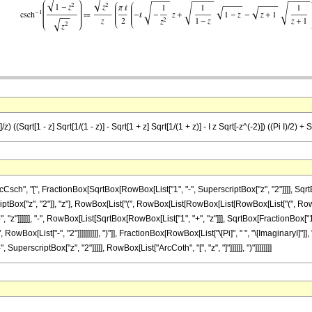
 ((Sqrt[1 - z] Sqrt[1/(1 - z)] - Sqrt[1 + z] Sqrt[1/(1 + z)] - I z Sqrt[-z^(-2)]) ((Pi I)/2) + 
", "[", FractionBox[SqrtBox[RowBox[List["1", "-", SuperscriptBox["z", "2"]]]], SqrtBox[
Box["z", "2"]], "z"], RowBox[List["(", RowBox[List[RowBox[List[RowBox[List["(", RowB
"z"]]]]]], "-", RowBox[List[SqrtBox[RowBox[List["1", "+", "z"]]], SqrtBox[FractionBox["1", R
wBox[List["-", "2"]]]]]]]]]], ")"]], FractionBox[RowBox[List["\[Pi]", " ", "\[ImaginaryI]"]]
perscriptBox["z", "2"]]]]], RowBox[List["ArcCoth", "[", "z", "]"]]]]]], ")"]]]]]]]]