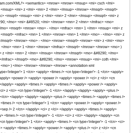
olfram.com/XML/'> <semantics> <mrow> <mrow> <msup> <mi> csch </mi>
<msup> <mi> z </mi> <mn> 2 </mn> </msup> </mrow> </msqrt> <msqrt>
c> <msqrt> <msup> <mi> z </mi> <mn> 2 </mn> </msup> </msqrt> <mi> z
90; </mo> <mi> &#8520; </mi> </mrow> <mn> 2 </mn> </mfrac> <mo>
/mo> <msqrt> <mrow> <mo> - </mo> <mfrac> <mn> 1 </mn> <msup> <mi> z
 <msqrt> <mfrac> <mn> 1 </mn> <mrow> <mn> 1 </mn> <mo> - </mo> <mi> z
 </msqrt> </mrow> <mo> - </mo> <mrow> <msqrt> <mrow> <mi> z </mi> <mo>
 </mo> <mn> 1 </mn> </mrow> </mfrac> </msqrt> </mrow> </mrow> <mo> )
 z </mi> <mn> 2 </mn> </msup> </mrow> </msqrt> <mo> &#8290; </mo>
</mfrac> </msqrt> <mo> &#8290; </mo> <mrow> <msup> <mi> coth </mi>
 <mo> ) </mo> </mrow> </mrow> </mrow> <annotation-xml
e='integer'> 1 </cn> <apply> <times /> <cn type='integer'> -1 </cn> <apply>
 <apply> <power /> <apply> <power /> <apply> <power /> <ci> z </ci> <cn
y> </apply> <apply> <times /> <apply> <times /> <apply> <power /> <apply>
ci> z </ci> <cn type='integer'> -1 </cn> </apply> </apply> <apply> <plus />
1 </cn> </apply> </apply> <apply> <plus /> <apply> <times /> <apply> <times />
> <times /> <cn type='integer'> 1 </cn> <apply> <power /> <apply> <power />
1 <sep /> 2 </cn> </apply> <ci> z </ci> </apply> <apply> <times /> <apply>
> <times /> <cn type='integer'> -1 </cn> <ci> z </ci> </apply> </apply> <cn
<cn type='integer'> 1 </cn> <apply> <times /> <cn type='integer'> -1 </cn> <ci>
cn> <apply> <times /> <apply> <power /> <apply> <plus /> <ci> z </ci> <cn