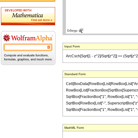
Input Form
ArcCsch[Sqrt[1 - z^2]/Sqrt[z^2]] == (Sqrt[z^2]/z)
Standard Form
Cell[BoxData[RowBox[List[RowBox[List["ArcCsch
RowBox[List[FractionBox[SqrtBox[Superscript
SqrtBox[FractionBox["1", RowBox[List["1", "-", 
SqrtBox[RowBox[List["-", SuperscriptBox["z", Ro
SqrtBox[FractionBox["1", RowBox[List["1", "-", Su
MathML Form