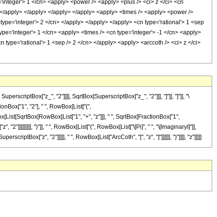
='integer'> 1 </cn> <apply> <power /> <apply> <plus /> <ci> z </ci> <cn
y> </apply> </apply> </apply> </apply> <apply> <times /> <apply> <power />
 type='integer'> 2 </cn> </apply> </apply> </apply> <cn type='rational'> 1 <sep
ype='integer'> 1 </cn> <apply> <times /> <cn type='integer'> -1 </cn> <apply>
n type='rational'> 1 <sep /> 2 </cn> </apply> <apply> <arccoth /> <ci> z </ci>
criptBox["z_", "2"]]]], SqrtBox[SuperscriptBox["z_", "2"]]], "]"]], "]"]], "\
Box["1", "2"], " ", RowBox[List["(",
x[List[SqrtBox[RowBox[List["1", "+", "z"]]], " ", SqrtBox[FractionBox["1",
"2"]]]]]]]]], ")"]], " ", RowBox[List["(", RowBox[List["\[Pi]", " ", "\[ImaginaryI]"]],
riptBox["z", "2"]]]]], " ", RowBox[List["ArcCoth", "[", "z", "]"]]]]]], ")"]]]], "z"]]]]]