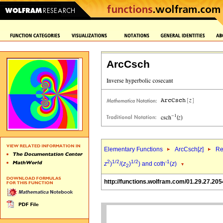
ArcCsch
Elementary Functions
ArcCsch[
z
]
Re
2
1/2
1/2
-1
z
)
/(
z
)
) and coth
(
z
)
2
http://functions.wolfram.com/01.29.27.205