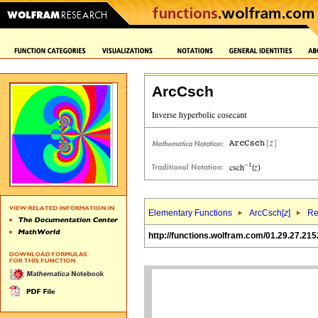
ArcCsch
Elementary Functions
ArcCsch[
z
]
Re
http://functions.wolfram.com/01.29.27.215