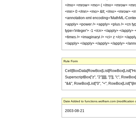
</mo> <mrow> <mo> ( </mo> <mrow> <mro
<mn> 0 </mn> <mo> &lt; </mo> <mrow> <m
<annotation-xml encoding='MathML-Content'
<apply> <power /> <apply> <plus /> <cn type
type='integer'> -1 </cn> </apply> </apply> 
<times /> <imaginaryi /> <ci> z </ci> </appl
</apply> </apply> </apply> </apply> </ann
Rule Form
Cell[BoxData[RowBox[List[RowBox[List["HoldPa
SuperscriptBox["z", "2"]]]]], "]"]], "/;", RowBo
"&&", RowBox[List["0", "<", RowBox[List["\[Imaginar
Date Added to functions.wolfram.com (modification 
2003-08-21