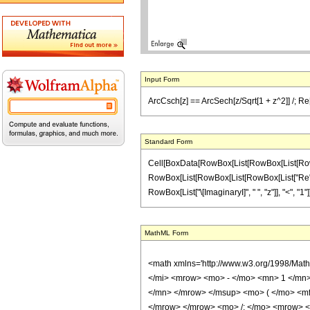
Input Form
ArcCsch[z] == ArcSech[z/Sqrt[1 + z^2]] /; Re[z
Standard Form
Cell[BoxData[RowBox[List[RowBox[List[RowBox[Li
RowBox[List[RowBox[List[RowBox[List["Re", "[",
RowBox[List["\[ImaginaryI]", " ", "z"]], "<", "1"]]]],
MathML Form
<math xmlns='http://www.w3.org/1998/Mat
</mi> <mrow> <mo> - </mo> <mn> 1 </mn>
</mn> </mrow> </msup> <mo> ( </mo> <mf
</mrow> </mrow> <mo> /; </mo> <mrow> <