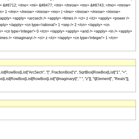
> &#8712; </mo> <mi> &#8477; </mi> </mrow> <mo> &#8743; </mo> <mrow>
mn> 1 </mn> </mrow> </mrow> <mo> ) </mo> </mrow> </mrow> </mrow>
apply> <apply> <arcsech /> <apply> <times /> <ci> z </ci> <apply> <power />
pply> </apply> <cn type='rational'> 1 <sep /> 2 </cn> </apply> <cn
ly> <cn type='integer'> 0 </cn> </apply> <apply> <and /> <apply> <in /> <apply>
imes /> <imaginaryi /> <ci> z </ci> </apply> <cn type='integer'> 1 </cn>
List[RowBox[List["ArcSech", "[", FractionBox["z", SqrtBox[RowBox[List["1", "+",
Box[List[RowBox[List[RowBox[List["\[ImaginaryI]", " ", "z"]], "\[Element]", "Reals"]],