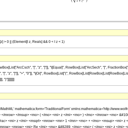
] > 0 || (Element[I z, Reals] && 0 < I z < 1)
st["ArcCsch", "[", "z", "]"]], "\[Equal]", RowBox[List["ArcSech", "[", FractionBox["z", S
 "z", "]"]], ">", "0"]], "\[Or]", RowBox[List["(", RowBox[List[RowBox[List[RowBox[List["\[
 ")"]]]]]]]]
h/MathML' mathematica:form='TraditionalForm' xmlns:mathematica='http://www.
 </mrow> </msup> <mo> ( </mo> <mi> z </mi> <mo> ) </mo> </mrow> <mo> &#1
rac> <mi> z </mi> <msqrt> <mrow> <mn> 1 </mn> <mo> + </mo> <msup> <mi> z <
mrow> <mrow> <mi> Re </mi> <mo> &#8289; </mo> <mo> ( </mo> <mi> z </mi> 