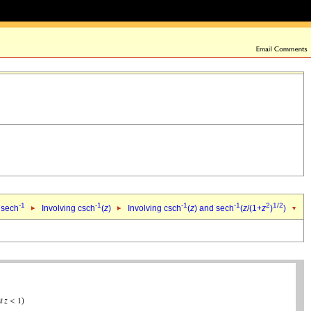
-1
-1
-1
-1
2
1/2
 sech
Involving csch
(
z
)
Involving csch
(
z
) and sech
(
z
/(1+
z
)
)