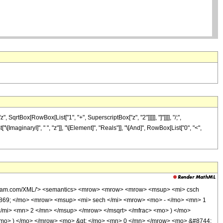
qrtBox[RowBox[List["1", "+", SuperscriptBox["z", "2"]]]]], "]"]]]], "/;",
ImaginaryI]", " ", "z"]], "\[Element]", "Reals"]], "\[And]", RowBox[List["0", "<",
wolfram.com/XML/'> <semantics> <mrow> <mrow> <mrow> <msup> <mi> csch
0869; </mo> <mrow> <msup> <mi> sech </mi> <mrow> <mo> - </mo> <mn> 1
/mi> <mn> 2 </mn> </msup> </mrow> </msqrt> </mfrac> <mo> ) </mo>
<mo> ) </mo> </mrow> <mo> &gt; </mo> <mn> 0 </mn> </mrow> <mo> &#8744;