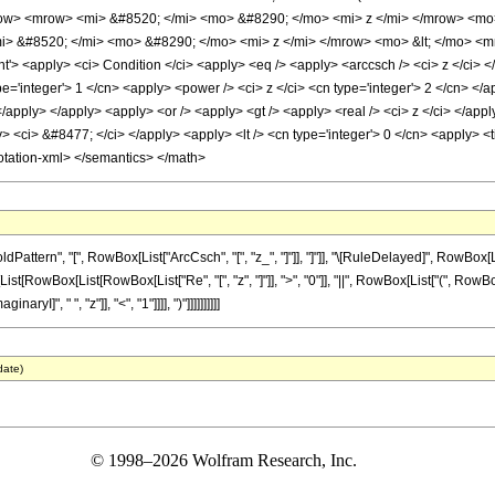
w> <mrow> <mi> &#8520; </mi> <mo> &#8290; </mo> <mi> z </mi> </mrow> <mo
i> &#8520; </mi> <mo> &#8290; </mo> <mi> z </mi> </mrow> <mo> &lt; </mo> <
> <apply> <ci> Condition </ci> <apply> <eq /> <apply> <arccsch /> <ci> z </ci> </
='integer'> 1 </cn> <apply> <power /> <ci> z </ci> <cn type='integer'> 2 </cn> </a
</apply> </apply> <apply> <or /> <apply> <gt /> <apply> <real /> <ci> z </ci> </app
y> <ci> &#8477; </ci> </apply> <apply> <lt /> <cn type='integer'> 0 </cn> <apply> <t
otation-xml> </semantics> </math>
ttern", "[", RowBox[List["ArcCsch", "[", "z_", "]"]], "]"]], "\[RuleDelayed]", RowBox[
x[List[RowBox[List[RowBox[List["Re", "[", "z", "]"]], ">", "0"]], "||", RowBox[List["(", Row
yI]", " ", "z"]], "<", "1"]]]], ")"]]]]]]]]]]
date)