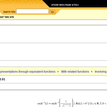
presentations through equivalent functions
With related functions
Involving
2.01