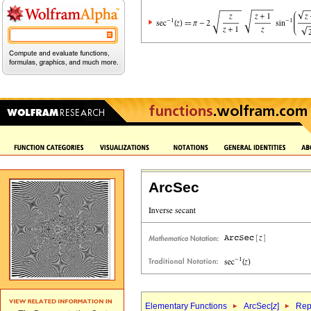
ArcSec
Elementary Functions
ArcSec[
z
]
Rep