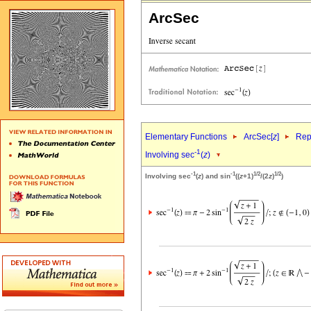
ArcSec
Elementary Functions
ArcSec[
z
]
Rep
-1
Involving sec
(
z
)
-1
-1
1/2
1/2
Involving sec
(
z
) and sin
((
z
+1)
/(2
z
)
)