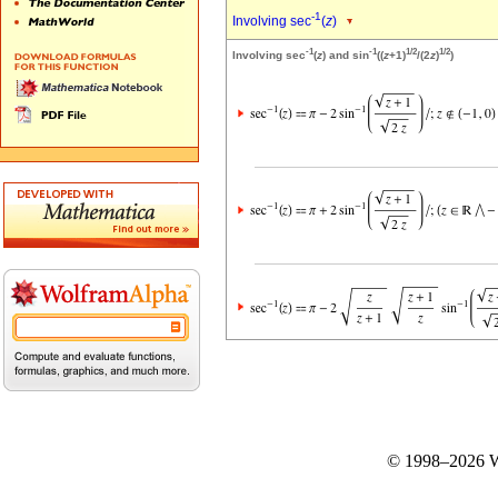
-1
Involving sec
(
z
)
-1
-1
1/2
1/2
Involving sec
(
z
) and sin
((
z
+1)
/(2
z
)
)