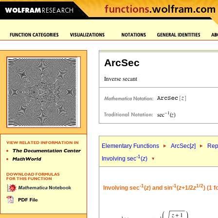
ArcSec
Elementary Functions
ArcSec[
z
]
Rep
-1
Involving sec
(
z
)
-1
-1
1/2
Involving sec
(
z
) and sin
(
z
+1/2
z
) (1 