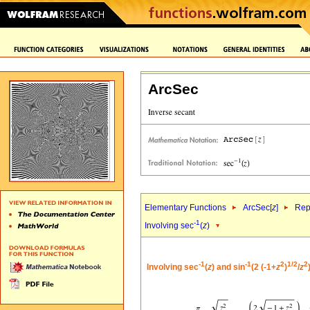
ArcSec
Elementary Functions
ArcSec[
z
]
Rep
-1
Involving sec
(
z
)
-1
-1
2
1/2
2
Involving sec
(
z
) and sin
(2 (-1+
z
)
/
z