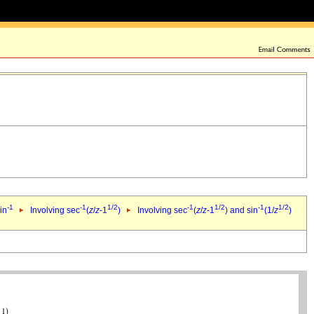
-1
-1
1/2
-1
1/2
-1
1/2
in
Involving sec
(
z
/
z
-1
)
Involving sec
(
z
/
z
-1
) and sin
(1/
z
)