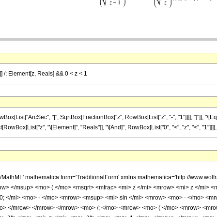
z]] /; Element[z, Reals] && 0 < z < 1
ist["ArcSec", "[", SqrtBox[FractionBox["z", RowBox[List["z", "-", "1"]]]], "]"]], "\[Equ
st[RowBox[List["z", "\[Element]", "Reals"]], "\[And]", RowBox[List["0", "<", "z", "<", "1"]]]], ")
h/MathML' mathematica:form='TraditionalForm' xmlns:mathematica='http://www.
w> </msup> <mo> ( </mo> <msqrt> <mfrac> <mi> z </mi> <mrow> <mi> z </mi> <m
 </mi> <mo> - </mo> <mrow> <msup> <mi> sin </mi> <mrow> <mo> - </mo> <mn
</mo> </mrow> </mrow> </mrow> <mo> /; </mo> <mrow> <mo> ( </mo> <mrow> <mr