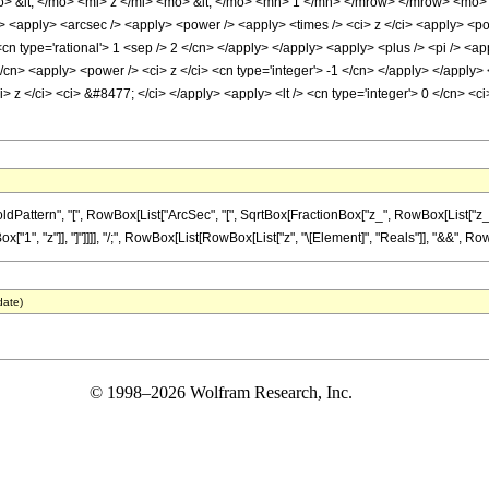
 &lt; </mo> <mi> z </mi> <mo> &lt; </mo> <mn> 1 </mn> </mrow> </mrow> <mo> 
> <apply> <arcsec /> <apply> <power /> <apply> <times /> <ci> z </ci> <apply> <pow
<cn type='rational'> 1 <sep /> 2 </cn> </apply> </apply> <apply> <plus /> <pi /> <a
</cn> <apply> <power /> <ci> z </ci> <cn type='integer'> -1 </cn> </apply> </apply>
> z </ci> <ci> &#8477; </ci> </apply> <apply> <lt /> <cn type='integer'> 0 </cn> <ci
tern", "[", RowBox[List["ArcSec", "[", SqrtBox[FractionBox["z_", RowBox[List["z_", "-", 
1", "z"]], "]"]]]], "/;", RowBox[List[RowBox[List["z", "\[Element]", "Reals"]], "&&", RowBox[L
date)