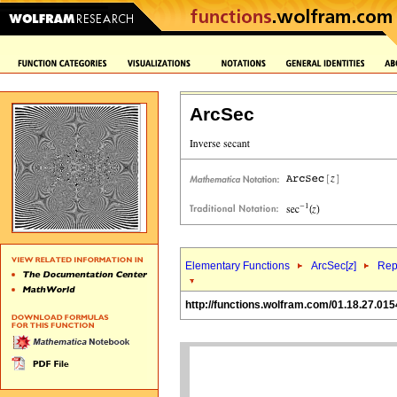
ArcSec
Elementary Functions
ArcSec[
z
]
Rep
http://functions.wolfram.com/01.18.27.015