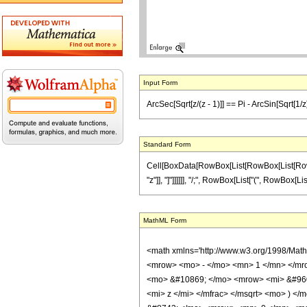
Input Form
ArcSec[Sqrt[z/(z - 1)]] == Pi - ArcSin[Sqrt[1/
Standard Form
Cell[BoxData[RowBox[List[RowBox[List[RowBox[L
"z"]], "]"]]]]]], "/;", RowBox[List["(", RowBox[Li
MathML Form
<math xmlns='http://www.w3.org/1998/Mat
<mrow> <mo> - </mo> <mn> 1 </mn> </mro
<mo> &#10869; </mo> <mrow> <mi> &#960;
<mi> z </mi> </mfrac> </msqrt> <mo> ) 