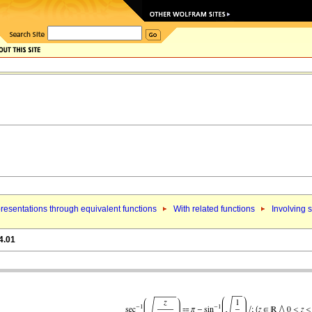
resentations through equivalent functions
With related functions
Involving s
4.01