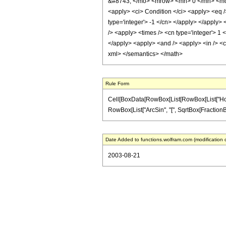
&#8743; </mo> <mrow> <mn> 0 </mn> <mo>
<apply> <ci> Condition </ci> <apply> <eq /
type='integer'> -1 </cn> </apply> </apply> 
/> <apply> <times /> <cn type='integer'> 1 
</apply> <apply> <and /> <apply> <in /> <ci
xml> </semantics> </math>
Rule Form
Cell[BoxData[RowBox[List[RowBox[List["HoldPat
RowBox[List["ArcSin", "[", SqrtBox[FractionBox["
Date Added to functions.wolfram.com (modification 
2003-08-21