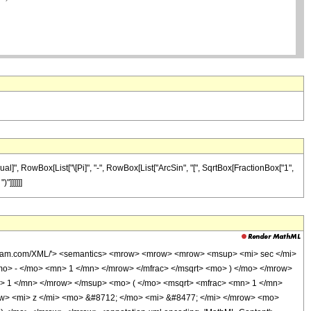
al]", RowBox[List["\[Pi]", "-", RowBox[List["ArcSin", "[", SqrtBox[FractionBox["1",
"]]]]]]
wolfram.com/XML/'> <semantics> <mrow> <mrow> <mrow> <msup> <mi> sec </mi>
o> - </mo> <mn> 1 </mn> </mrow> </mfrac> </msqrt> <mo> ) </mo> </mrow>
> 1 </mn> </mrow> </msup> <mo> ( </mo> <msqrt> <mfrac> <mn> 1 </mn>
ow> <mi> z </mi> <mo> &#8712; </mo> <mi> &#8477; </mi> </mrow> <mo>