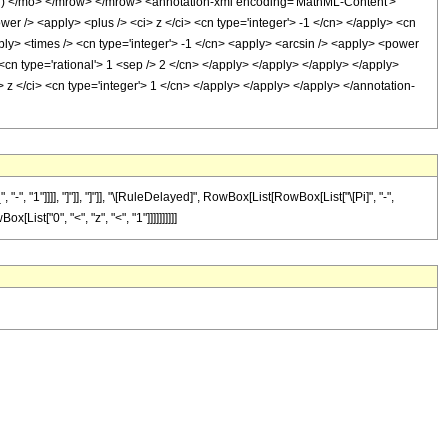
) </mo> </mrow> </mrow> <annotation-xml encoding='MathML-Content'>
er /> <apply> <plus /> <ci> z </ci> <cn type='integer'> -1 </cn> </apply> <cn
pply> <times /> <cn type='integer'> -1 </cn> <apply> <arcsin /> <apply> <power
 <cn type='rational'> 1 <sep /> 2 </cn> </apply> </apply> </apply> </apply>
> z </ci> <cn type='integer'> 1 </cn> </apply> </apply> </apply> </annotation-
"1"]]]], "]"]], "]"]], "\[RuleDelayed]", RowBox[List[RowBox[List["\[Pi]", "-",
ist["0", "<", "z", "<", "1"]]]]]]]]]]