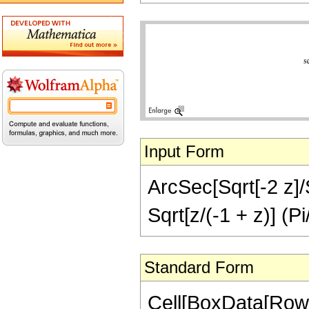
Input Form
ArcSec[Sqrt[-2 z]/S
Sqrt[z/(-1 + z)] (Pi
Standard Form
Cell[BoxData[RowB