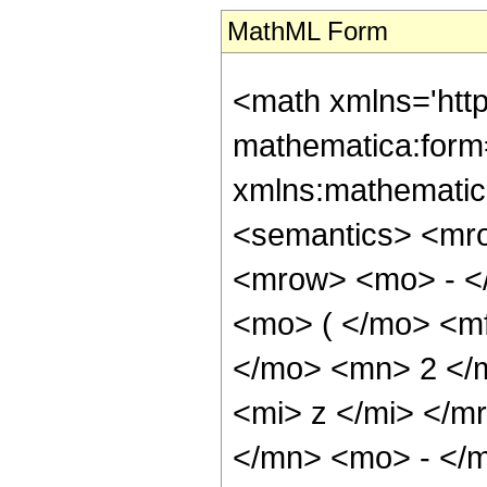
MathML Form
<math xmlns='htt
mathematica:form=
xmlns:mathematic
<semantics> <mr
<mrow> <mo> - <
<mo> ( </mo> <m
</mo> <mn> 2 </
<mi> z </mi> </m
</mn> <mo> - </m