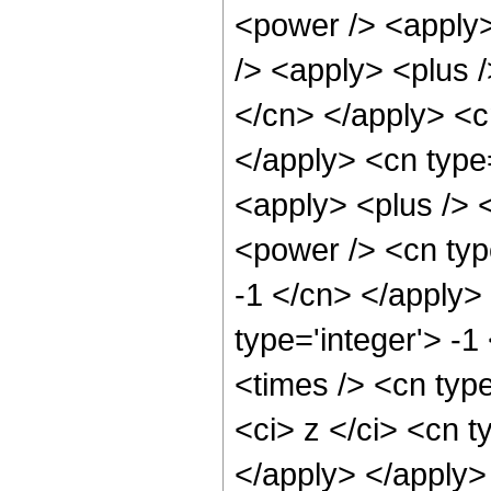
<power /> <apply>
/> <apply> <plus /
</cn> </apply> <c
</apply> <cn type=
<apply> <plus /> 
<power /> <cn type
-1 </cn> </apply>
type='integer'> -1
<times /> <cn typ
<ci> z </ci> <cn t
</apply> </apply>