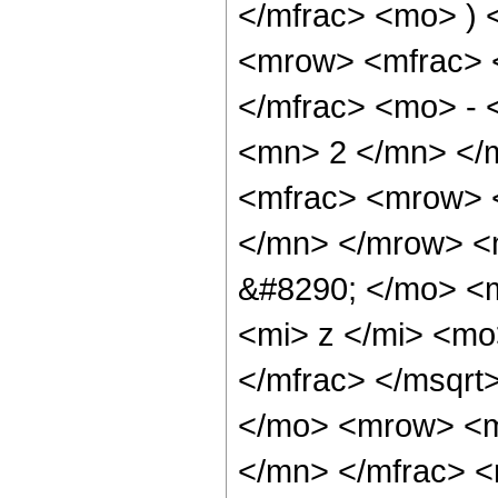
</mfrac> <mo> )
<mrow> <mfrac> 
</mfrac> <mo> -
<mn> 2 </mn> </
<mfrac> <mrow> 
</mn> </mrow> <m
&#8290; </mo> <m
<mi> z </mi> <m
</mfrac> </msqr
</mo> <mrow> <m
</mn> </mfrac> 