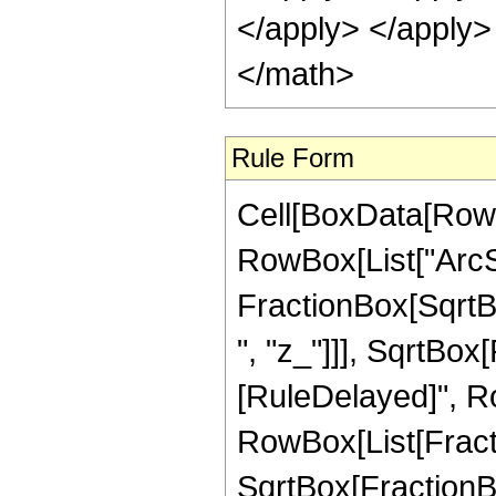
</apply> </apply>
</math>
Rule Form
Cell[BoxData[RowB
RowBox[List["ArcSe
FractionBox[SqrtBo
", "z_"]]], SqrtBox[R
[RuleDelayed]", Row
RowBox[List[Fractio
SqrtBox[FractionB