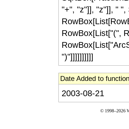
"+", "z"]], "z"]], "
RowBox[List[RowBox[L
RowBox[List["(", Ro
RowBox[List["ArcSin"
")"]]]]]]]]]]
Date Added to function
2003-08-21