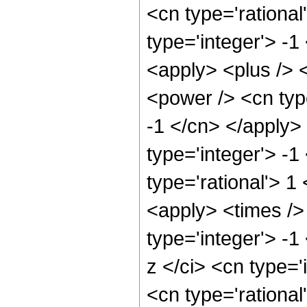
<cn type='rational
type='integer'> -1
<apply> <plus /> 
<power /> <cn type
-1 </cn> </apply>
type='integer'> -1
type='rational'> 
<apply> <times />
type='integer'> -
z </ci> <cn type='
<cn type='rational