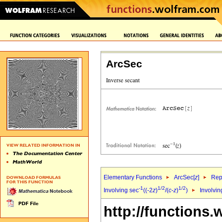
ArcSec
Elementary Functions
ArcSec[
z
]
Rep
-1
1/2
1/2
Involving sec
((-2
z
)
/(
c
-
z
)
)
Involvin
http://functions