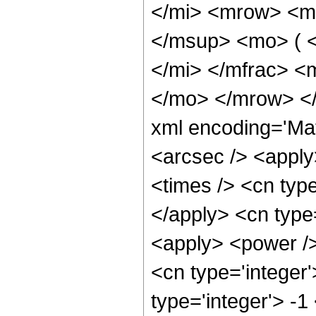
</mi> <mrow> <m
</msup> <mo> ( 
</mi> </mfrac> <
</mo> </mrow> <
xml encoding='Ma
<arcsec /> <apply
<times /> <cn type
</apply> <cn type=
<apply> <power />
<cn type='integer
type='integer'> -1