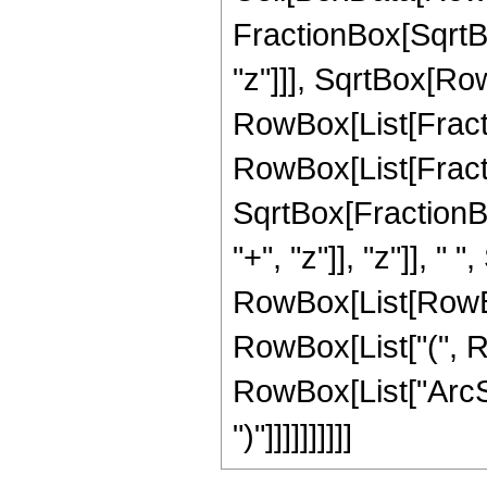
FractionBox[SqrtB
"z"]]], SqrtBox[RowBo
RowBox[List[Fractio
RowBox[List[Fractio
SqrtBox[FractionB
"+", "z"]], "z"]], "
RowBox[List[RowBox[
RowBox[List["(", Ro
RowBox[List["ArcSin"
")"]]]]]]]]]]