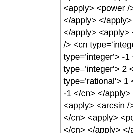
<apply> <power />
</apply> </apply> 
</apply> <apply> 
/> <cn type='inte
type='integer'> -1
type='integer'> 2
type='rational'> 1
-1 </cn> </apply> 
<apply> <arcsin />
</cn> <apply> <pow
</cn> </apply> </