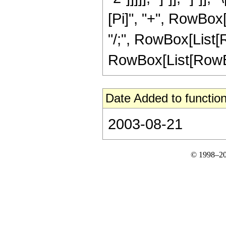
[Pi]", "+", RowBox[L
"/;", RowBox[List[R
RowBox[List[RowBox[L
Date Added to function
2003-08-21