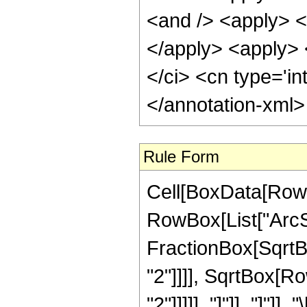
<and /> <apply> <i
</apply> <apply> <
</ci> <cn type='in
</annotation-xml
Rule Form
Cell[BoxData[RowB
RowBox[List["ArcSe
FractionBox[SqrtB
"2"]]]], SqrtBox[Ro
"2"]]]]], "]"]], "]"