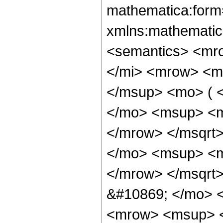
mathematica:form=
xmlns:mathematic
<semantics> <mr
</mi> <mrow> <m
</msup> <mo> ( 
</mo> <msup> <m
</mrow> </msqrt
</mo> <msup> <m
</mrow> </msqrt
&#10869; </mo> 
<mrow> <msup> <