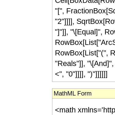
Cell[BoxData[Row
"[", FractionBox[S
"2"]]]], SqrtBox[Ro
"]"]], "\[Equal]", Ro
RowBox[List["ArcSin"
RowBox[List["(", R
"Reals"]], "\[And]"
<", "0"]]]], ")"]]]]]]
MathML Form
<math xmlns='htt