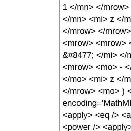
1 </mn> </mrow>
</mn> <mi> z </m
</mrow> </mrow>
<mrow> <mrow> <
&#8477; </mi> <
<mrow> <mo> - <
</mo> <mi> z </m
</mrow> <mo> ) <
encoding='MathML-
<apply> <eq /> <a
<power /> <apply>