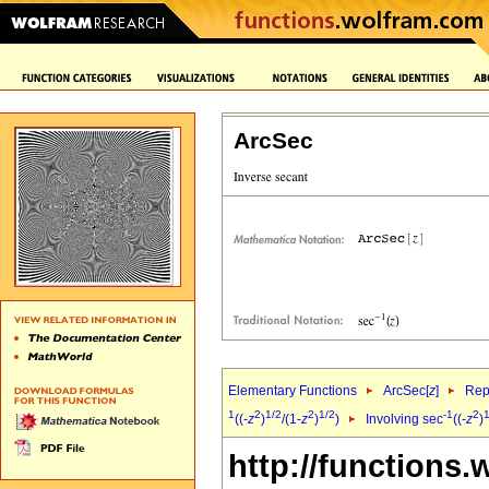
ArcSec
Elementary Functions
ArcSec[
z
]
Rep
1
2
1/2
2
1/2
-1
2
1
((-
z
)
/(1-
z
)
)
Involving sec
((-
z
)
http://functions