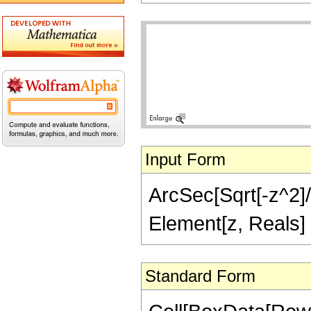
Input Form
ArcSec[Sqrt[-z^2]/S
Element[z, Reals] 
Standard Form