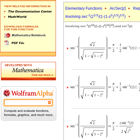
Elementary Functions
ArcSec[
z
]
Rep
-1
1/2
2
1/2
1/2
Involving sec
(2
/(1-(1-
z
)
)
)
-1
1/2
2
1/2
1/2
-1
Involving sec
(2
/(1-(1-
z
)
)
) and sin
(
z
)