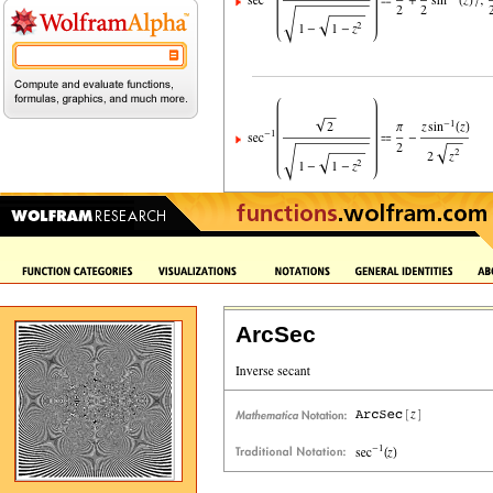
ArcSec