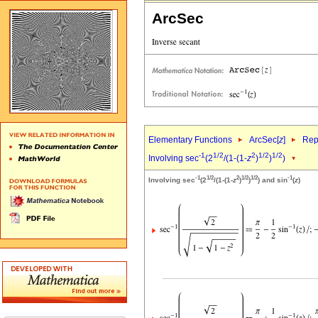
ArcSec
Elementary Functions
ArcSec[
z
]
Rep
-1
1/2
2
1/2
1/2
Involving sec
(2
/(1-(1-
z
)
)
)
-1
1/2
2
1/2
1/2
-1
Involving sec
(2
/(1-(1-
z
)
)
) and sin
(
z
)