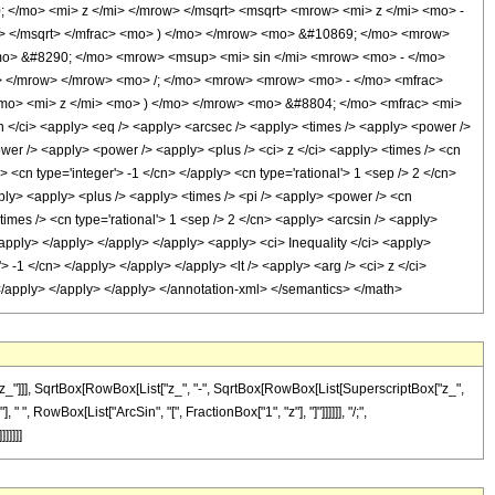
/mo> <mi> z </mi> </mrow> </msqrt> <msqrt> <mrow> <mi> z </mi> <mo> -
> </msqrt> </mfrac> <mo> ) </mo> </mrow> <mo> &#10869; </mo> <mrow>
<mo> &#8290; </mo> <mrow> <msup> <mi> sin </mi> <mrow> <mo> - </mo>
> </mrow> </mrow> <mo> /; </mo> <mrow> <mrow> <mo> - </mo> <mfrac>
/mo> <mi> z </mi> <mo> ) </mo> </mrow> <mo> &#8804; </mo> <mfrac> <mi>
/ci> <apply> <eq /> <apply> <arcsec /> <apply> <times /> <apply> <power />
power /> <apply> <power /> <apply> <plus /> <ci> z </ci> <apply> <times /> <cn
 <cn type='integer'> -1 </cn> </apply> <cn type='rational'> 1 <sep /> 2 </cn>
pply> <apply> <plus /> <apply> <times /> <pi /> <apply> <power /> <cn
times /> <cn type='rational'> 1 <sep /> 2 </cn> <apply> <arcsin /> <apply>
</apply> </apply> </apply> </apply> <apply> <ci> Inequality </ci> <apply>
> -1 </cn> </apply> </apply> </apply> <lt /> <apply> <arg /> <ci> z </ci>
> </apply> </apply> </apply> </annotation-xml> </semantics> </math>
z_"]]], SqrtBox[RowBox[List["z_", "-", SqrtBox[RowBox[List[SuperscriptBox["z_",
 " ", RowBox[List["ArcSin", "[", FractionBox["1", "z"], "]"]]]]]], "/;",
]]]]]