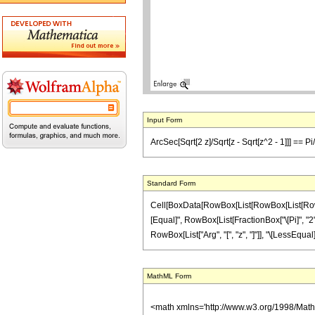
Input Form
ArcSec[Sqrt[2 z]/Sqrt[z - Sqrt[z^2 - 1]]] == Pi/
Standard Form
Cell[BoxData[RowBox[List[RowBox[List[RowBox[L
[Equal]", RowBox[List[FractionBox["\[Pi]", "2"],
RowBox[List["Arg", "[", "z", "]"]], "\[LessEqual]"
MathML Form
<math xmlns='http://www.w3.org/1998/Mat