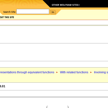
resentations through equivalent functions
With related functions
Involving s
8.01