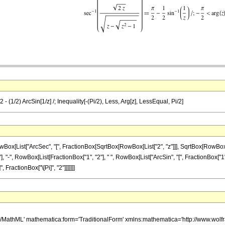
2 - (1/2) ArcSin[1/z] /; Inequality[-(Pi/2), Less, Arg[z], LessEqual, Pi/2]
ist["ArcSec", "[", FractionBox[SqrtBox[RowBox[List["2", "z"]]], SqrtBox[RowBox[List["z"
 "-", RowBox[List[FractionBox["1", "2"], " ", RowBox[List["ArcSin", "[", FractionBox["1", "z"
, FractionBox["\[Pi]", "2"]]]]]]]
h/MathML' mathematica:form='TraditionalForm' xmlns:mathematica='http://www.