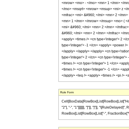
<mrow> <mo> - </mo> <mn> 1 </mn> </mro
</mo> <msqrt> <mrow> <msup> <mi> z </m
<mfrac> <mi> &#960; </mi> <mn> 2 </mn>
<mn> 1 </mn> </mrow> </msup> <mo> ( </
<mi> &#960; </mi> <mn> 2 </mn> </mfrac
&#960; </mi> <mn> 2 </mn> </mfrac> </mro
<apply> <times /> <cn type='integer'> 2 </c
type='integer'> -1 </cn> <apply> <power /> 
</apply> </apply> </apply> <cn type='ration
type='integer'> 2 </cn> <cn type='integer'>
<times /> <cn type='integer'> 1 </cn> <appl
<times /> <cn type='integer'> -1 </cn> <appl
</apply> <leq /> <apply> <times /> <pi /> 
Rule Form
Cell[BoxData[RowBox[List[RowBox[List["HoldP
"2"], "-", "1"]]]]]]], "]"]], "]"]], "\[RuleDelaye
RowBox[List[RowBox[List["-", FractionBox["\[Pi]",