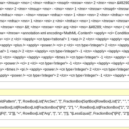
w> </msup> <mo> ( </mo> <mfrac> <msqrt> <mrow> <mn> 2 </mn> <mo> &#8290; <
i> <mn> 2 </mn> </msup> <mo> - </mo> <mn> 1 </mn> </mrow> </msqrt> </mrow
 </mfrac> <mo> - </mo> <mrow> <mfrac> <mn> 1 </mn> <mn> 2 </mn> </mfrac> 
mo> <mfrac> <mn> 1 </mn> <mi> z </mi> </mfrac> <mo> ) </mo> </mrow> </mrow
> </mrow> <mo> &lt; </mo> <mrow> <mi> arg </mi> <mo> &#8289; </mo> <mo> ( <
w> </mrow> <annotation-xml encoding='MathML-Content'> <apply> <ci> Condition <
n> <ci> z </ci> </apply> <cn type='rational'> 1 <sep /> 2 </cn> </apply> <apply> <
<apply> <plus /> <apply> <power /> <ci> z </ci> <cn type='integer'> 2 </cn> </apply>
al'> 1 <sep /> 2 </cn> </apply> <cn type='integer'> -1 </cn> </apply> </apply> </a
 -1 </cn> </apply> </apply> <apply> <times /> <cn type='integer'> -1 </cn> <apply> <
y> <power /> <ci> z </ci> <cn type='integer'> -1 </cn> </apply> </apply> </apply> 
y> <times /> <pi /> <apply> <power /> <cn type='integer'> 2 </cn> <cn type='integer'
<apply> <power /> <cn type='integer'> 2 </cn> <cn type='integer'> -1 </cn> </apply
attern", "[", RowBox[List["ArcSec", "[", FractionBox[SqrtBox[RowBox[List["2", " ", "
d]", RowBox[List[RowBox[List[FractionBox["\[Pi]", "2"], "-", RowBox[List[FractionBox["1", "2"],
 "2"]]], "<", RowBox[List["Arg", "[", "z", "]"]], "\[LessEqual]", FractionBox["\[Pi]", "2"]]]]