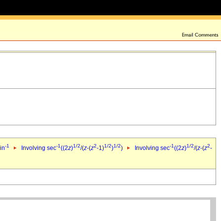
-1
-1
1/2
2
1/2
1/2
-1
1/2
2
in
Involving sec
((2
z
)
/(
z
-(
z
-1)
)
)
Involving sec
((2
z
)
/(
z
-(
z
-