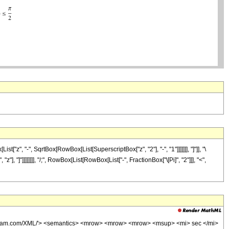
, "-", SqrtBox[RowBox[List[SuperscriptBox["z", "2"], "-", "1"]]]]]]], "]"]], "\
], "]"]]]]]]]], "/;", RowBox[List[RowBox[List["-", FractionBox["\[Pi]", "2"]]], "<",
wolfram.com/XML/'> <semantics> <mrow> <mrow> <mrow> <msup> <mi> sec </mi>