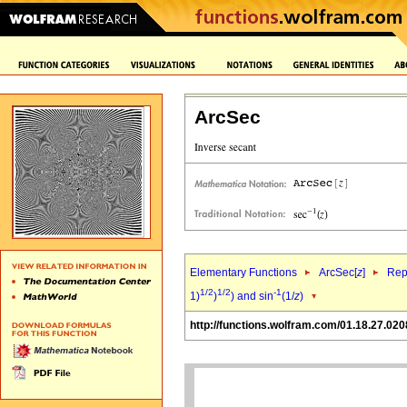
ArcSec
Elementary Functions
ArcSec[
z
]
Rep
1/2
1/2
-1
1)
)
) and sin
(1/
z
)
http://functions.wolfram.com/01.18.27.020