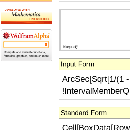
Input Form
ArcSec[Sqrt[1/(1 - 
!IntervalMemberQ[In
Standard Form
Cell[BoxData[Row