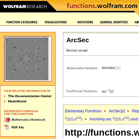
ArcSec
Elementary Functions
ArcSec[
z
]
Rep
1
1/2
-1
1/2
(1/1-
z
)
Involving sec
(1/1-
z
) and
http://functions