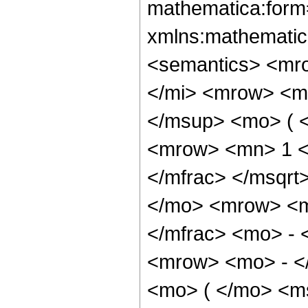
mathematica:form=
xmlns:mathematic
<semantics> <mr
</mi> <mrow> <m
</msup> <mo> ( 
<mrow> <mn> 1 <
</mfrac> </msqr
</mo> <mrow> <m
</mfrac> <mo> -
<mrow> <mo> - <
<mo> ( </mo> <ms