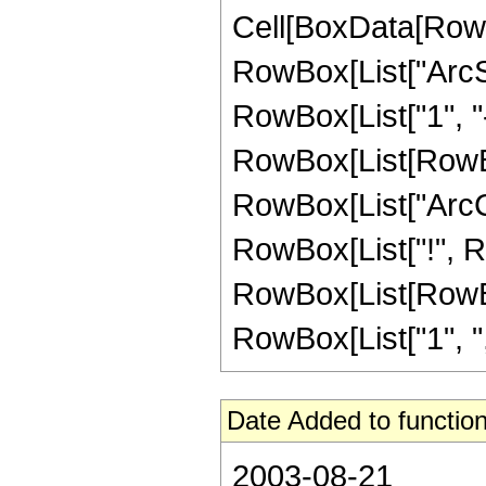
Cell[BoxData[RowB
RowBox[List["ArcSe
RowBox[List["1", "-"
RowBox[List[RowBox
RowBox[List["ArcCos"
RowBox[List["!", 
RowBox[List[RowBox
RowBox[List["1", ",", "
Date Added to function
2003-08-21