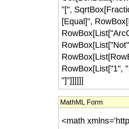
"[", SqrtBox[Fractio
[Equal]", RowBox[Li
RowBox[List["ArcCos"
RowBox[List["Not",
RowBox[List[RowBox
RowBox[List["1", ",", "
"]"]]]]]]
MathML Form
<math xmlns='htt