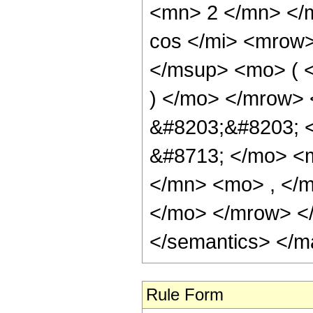
<mn> 2 </mn> </
cos </mi> <mrow
</msup> <mo> ( <
) </mo> </mrow> 
&#8203;&#8203; 
&#8713; </mo> <
</mn> <mo> , </m
</mo> </mrow> </
</semantics> </m
Rule Form