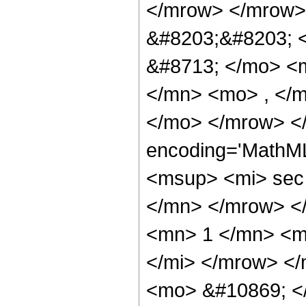
</mrow> </mrow>
&#8203;&#8203; 
&#8713; </mo> <
</mn> <mo> , </m
</mo> </mrow> <
encoding='MathM
<msup> <mi> sec
</mn> </mrow> <
<mn> 1 </mn> <m
</mi> </mrow> </
<mo> &#10869; <