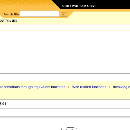
resentations through equivalent functions
With related functions
Involving 
5.01