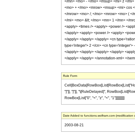
</mn> <mo> - </mo> <msup> <mi> z </mi>
<mo> + </mo> <mrow> <msup> <mi> cos </
</mrow> <mo> /; </mo> <mrow> <mo> ( </
</mi> <mo> &lt; </mo> <mn> 1 </mn> </mro
<apply> <times /> <apply> <power /> <apply>
</apply> <apply> <power /> <apply> <power 
</apply> </apply> </apply> <cn type='ration
type='integer'> 2 </cn> <cn type='integer'>
</apply> </apply> </apply> </apply> <apply>
</apply> </apply> </annotation-xml> </se
Rule Form
Cell[BoxData[RowBox[List[RowBox[List["HoldPa
"]"]], "]"]], "\[RuleDelayed]", RowBox[List[Row
RowBox[List["0", "<", "z", "<", "1"]]]]]]]]]]
Date Added to functions.wolfram.com (modification 
2003-08-21