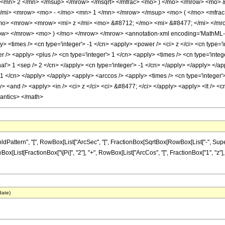
 <mn> 2 </mn> </msup> </mrow> </msqrt> </mfrac> <mo> ) </mo> </mrow> <mo> 
mi> <mrow> <mo> - </mo> <mn> 1 </mn> </mrow> </msup> <mo> ( </mo> <mfrac>
mo> <mrow> <mrow> <mi> z </mi> <mo> &#8712; </mo> <mi> &#8477; </mi> </mr
w> </mrow> <mo> ) </mo> </mrow> </mrow> <annotation-xml encoding='MathML-Con
 <times /> <cn type='integer'> -1 </cn> <apply> <power /> <ci> z </ci> <cn type='in
/> <apply> <plus /> <cn type='integer'> 1 </cn> <apply> <times /> <cn type='integer
al'> 1 <sep /> 2 </cn> </apply> <cn type='integer'> -1 </cn> </apply> </apply> </a
 -1 </cn> </apply> </apply> <apply> <arccos /> <apply> <times /> <cn type='integer'
 <and /> <apply> <in /> <ci> z </ci> <ci> &#8477; </ci> </apply> <apply> <lt /> <cn 
mantics> </math>
ttern", "[", RowBox[List["ArcSec", "[", FractionBox[SqrtBox[RowBox[List["-", Superscri
Box[List[FractionBox["\[Pi]", "2"], "+", RowBox[List["ArcCos", "[", FractionBox["1", "z"], 
date)