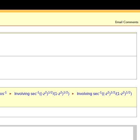
-1
-1
2
1/2
2
1/2
-1
2
1/2
2
1/2
cos
Involving sec
((-
z
)
/(1-
z
)
)
Involving sec
((-
z
)
/(1-
z
)
)