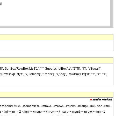
rtBox[RowBox[List["1", "-", SuperscriptBox["z", "2"]]]]], "]"]], "\[Equal]",
[RowBox[List["z", "\[Element]", "Reals"]], "\[And]", RowBox[List["0", "<", "z", "<",
wolfram.com/XML/'> <semantics> <mrow> <mrow> <mrow> <msup> <mi> sec </mi>
z </mi> <mn> 2 </mn> </msup> </mrow> </msqrt> <msqrt> <mrow> <mn> 1