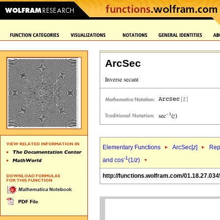
ArcSec
Elementary Functions
ArcSec[
z
]
Rep
-1
and cos
(1/
z
)
http://functions.wolfram.com/01.18.27.034