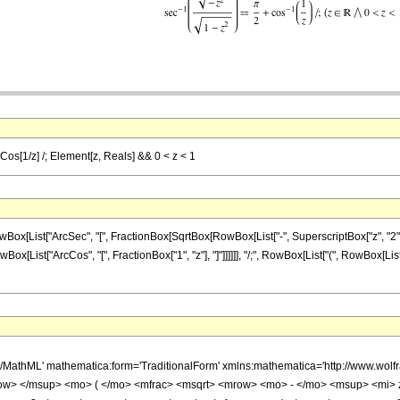
cCos[1/z] /; Element[z, Reals] && 0 < z < 1
ist["ArcSec", "[", FractionBox[SqrtBox[RowBox[List["-", SuperscriptBox["z", "2"]]]], Sq
Box[List["ArcCos", "[", FractionBox["1", "z"], "]"]]]]]], "/;", RowBox[List["(", RowBox[List
h/MathML' mathematica:form='TraditionalForm' xmlns:mathematica='http://www.
w> </msup> <mo> ( </mo> <mfrac> <msqrt> <mrow> <mo> - </mo> <msup> <mi> 