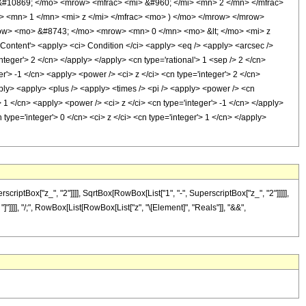
&#10869; </mo> <mrow> <mfrac> <mi> &#960; </mi> <mn> 2 </mn> </mfrac>
 <mn> 1 </mn> <mi> z </mi> </mfrac> <mo> ) </mo> </mrow> </mrow>
ow> <mo> &#8743; </mo> <mrow> <mn> 0 </mn> <mo> &lt; </mo> <mi> z
tent'> <apply> <ci> Condition </ci> <apply> <eq /> <apply> <arcsec />
teger'> 2 </cn> </apply> </apply> <cn type='rational'> 1 <sep /> 2 </cn>
'> -1 </cn> <apply> <power /> <ci> z </ci> <cn type='integer'> 2 </cn>
pply> <apply> <plus /> <apply> <times /> <pi /> <apply> <power /> <cn
> 1 </cn> <apply> <power /> <ci> z </ci> <cn type='integer'> -1 </cn> </apply>
type='integer'> 0 </cn> <ci> z </ci> <cn type='integer'> 1 </cn> </apply>
ptBox["z_", "2"]]]], SqrtBox[RowBox[List["1", "-", SuperscriptBox["z_", "2"]]]]],
"]"]]]], "/;", RowBox[List[RowBox[List["z", "\[Element]", "Reals"]], "&&",