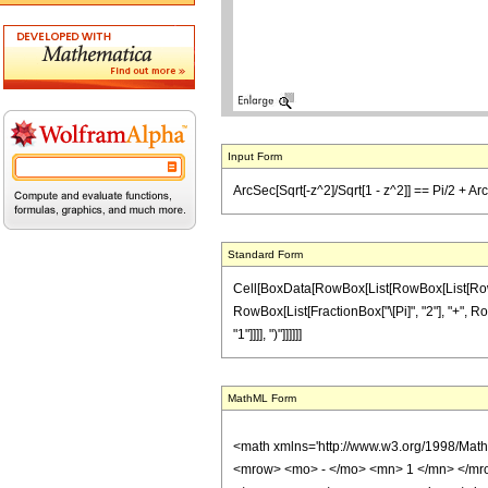
Input Form
ArcSec[Sqrt[-z^2]/Sqrt[1 - z^2]] == Pi/2 + Ar
Standard Form
Cell[BoxData[RowBox[List[RowBox[List[RowBox[L
RowBox[List[FractionBox["\[Pi]", "2"], "+", Row
"1"]]]], ")"]]]]]]
MathML Form
<math xmlns='http://www.w3.org/1998/Mat
<mrow> <mo> - </mo> <mn> 1 </mn> </mro