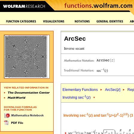
ArcSec
Elementary Functions
ArcSec[
z
]
Rep
-1
Involving sec
(
z
)
-1
-1
2
1/2
Involving sec
(
z
) and tan
(
z
+(
z
-1)
) (