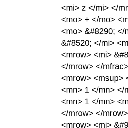
<mi> z </mi> </m
<mo> + </mo> <mi
<mo> &#8290; </
&#8520; </mi> <m
<mrow> <mi> &#85
</mrow> </mfrac
<mrow> <msup> <
<mn> 1 </mn> </
<mn> 1 </mn> <mi
</mrow> </mrow>
<mrow> <mi> &#9