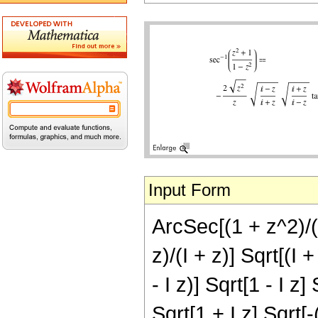
Input Form
ArcSec[(1 + z^2)/(1
z)/(I + z)] Sqrt[(I 
- I z)] Sqrt[1 - I z]
Sqrt[1 + I z] Sqrt[-(