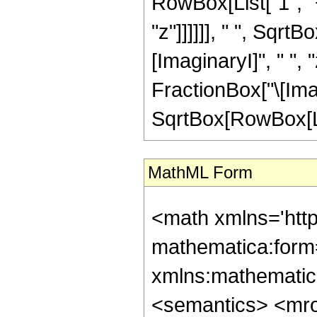
RowBox[List["1", "+
"z"]]]]]], " ", Sqr
[ImaginaryI]", " ", 
FractionBox["\[Imagi
SqrtBox[RowBox[List["
MathML Form
<math xmlns='htt
mathematica:form=
xmlns:mathematic
<semantics> <mr