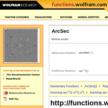
ArcSec
Elementary Functions
ArcSec[
z
]
Rep
-1
2
2
Involving sec
(1+
z
/1-
z
)
Involving sec
http://functions