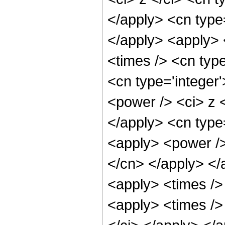
</apply> <cn type
</apply> <apply> 
<times /> <cn type
<cn type='integer
<power /> <ci> z <
</apply> <cn type=
<apply> <power /> 
</cn> </apply> </
<apply> <times />
<apply> <times /> 