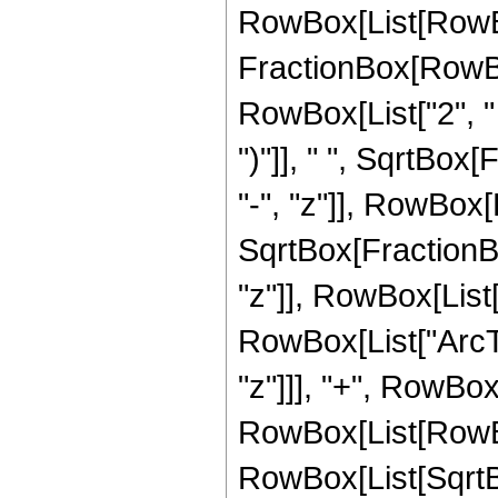
RowBox[List[RowBo
FractionBox[RowBo
RowBox[List["2", " 
")"]], " ", SqrtBox
"-", "z"]], RowBox[Li
SqrtBox[FractionBo
"z"]], RowBox[List["\
RowBox[List["ArcTan
"z"]]], "+", RowBox[
RowBox[List[RowBox
RowBox[List[SqrtB