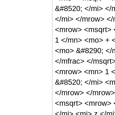
&#8520; </mi> <
</mi> </mrow> <
<mrow> <msqrt> 
1 </mn> <mo> + 
<mo> &#8290; </
</mfrac> </msqrt
<mrow> <mn> 1 <
&#8520; </mi> <m
</mrow> </mrow>
<msqrt> <mrow> 
</mi> <mi> z </m