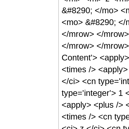
&#8290; </mo> <
<mo> &#8290; </m
</mrow> </mrow>
</mrow> </mrow> 
Content'> <apply>
<times /> <apply>
</ci> <cn type='in
type='integer'> 1
<apply> <plus /> 
<times /> <cn typ
<ci> z </ci> <cn t