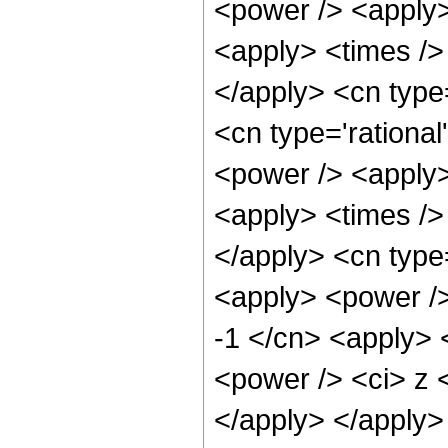
<power /> <apply>
<apply> <times /> 
</apply> <cn type
<cn type='rational
<power /> <apply>
<apply> <times /> 
</apply> <cn type=
<apply> <power />
-1 </cn> <apply> 
<power /> <ci> z <
</apply> </apply> 