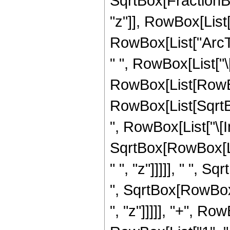
SqrtBox[FractionBo
"z"]], RowBox[List["
RowBox[List["ArcTan"
" ", RowBox[List["\[
RowBox[List[RowBox
RowBox[List[SqrtB
", RowBox[List["\[Ima
SqrtBox[RowBox[Lis
" ", "z"]]]]], " ", 
", SqrtBox[RowBox[
", "z"]]]]], "+", R