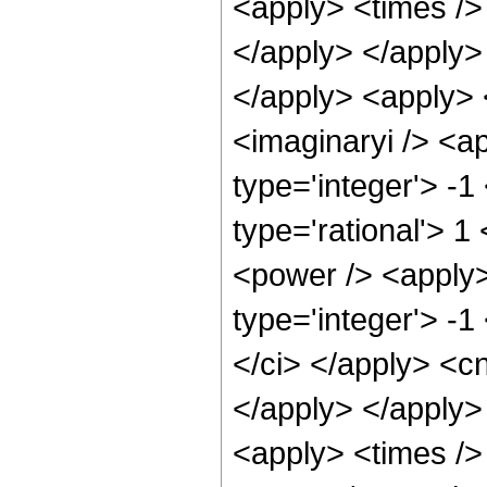
<apply> <times /> 
</apply> </apply> 
</apply> <apply> 
<imaginaryi /> <a
type='integer'> -1
type='rational'> 1
<power /> <apply>
type='integer'> -1
</ci> </apply> <cn
</apply> </apply>
<apply> <times />