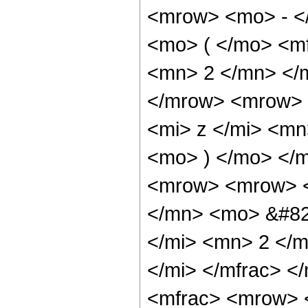
<mrow> <mo> - <
<mo> ( </mo> <m
<mn> 2 </mn> </
</mrow> <mrow> 
<mi> z </mi> <mn
<mo> ) </mo> </
<mrow> <mrow> <
</mn> <mo> &#82
</mi> <mn> 2 </m
</mi> </mfrac> 
<mfrac> <mrow> 