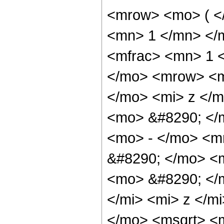
<mrow> <mo> ( <
<mn> 1 </mn> </
<mfrac> <mn> 1 
</mo> <mrow> <m
</mo> <mi> z </m
<mo> &#8290; </
<mo> - </mo> <m
&#8290; </mo> <m
<mo> &#8290; </
</mi> <mi> z </m
</mo> <msqrt> <