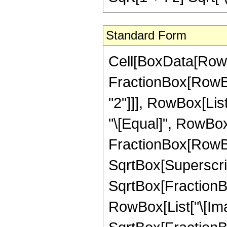
Standard Form
Cell[BoxData[RowB
FractionBox[RowBox
"2"]]], RowBox[List[
"\[Equal]", RowBo
FractionBox[RowBox
SqrtBox[SuperscriptB
SqrtBox[FractionBo
RowBox[List["\[Imagi