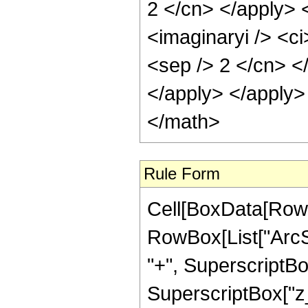
2 </cn> </apply> 
<imaginaryi /> <ci
<sep /> 2 </cn> <
</apply> </apply>
</math>
Rule Form
Cell[BoxData[RowB
RowBox[List["ArcS
"+", SuperscriptBox
SuperscriptBox["z_",