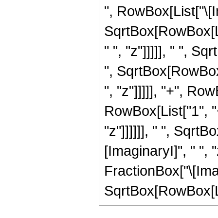
", RowBox[List["\[Ima
SqrtBox[RowBox[Lis
" ", "z"]]]]], " ", 
", SqrtBox[RowBox[
", "z"]]]]], "+", R
RowBox[List["1", "+
"z"]]]]]], " ", Sqr
[ImaginaryI]", " ", 
FractionBox["\[Imagi
SqrtBox[RowBox[List["