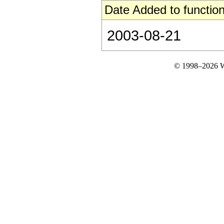
Date Added to function
2003-08-21