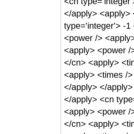
<cn type='integer
</apply> <apply> 
type='integer'> -
<power /> <apply>
<apply> <power />
</cn> <apply> <ti
<apply> <times /> 
</apply> </apply>
</apply> <cn type=
<apply> <power />
</cn> <apply> <ti