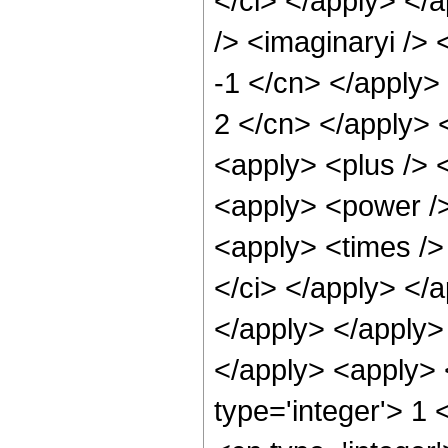
</ci> </apply> </
/> <imaginaryi /> 
-1 </cn> </apply> 
2 </cn> </apply> 
<apply> <plus /> <
<apply> <power />
<apply> <times /> 
</ci> </apply> </a
</apply> </apply> 
</apply> <apply> 
type='integer'> 1 