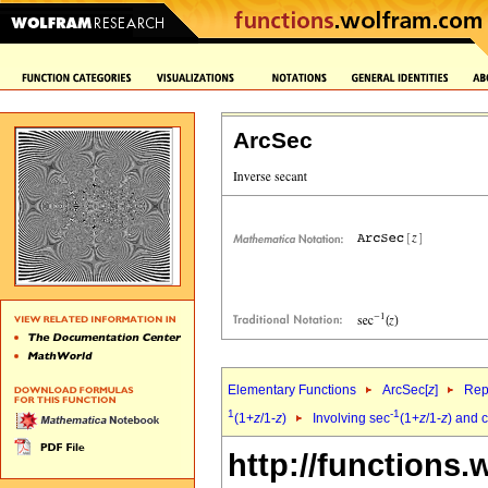
ArcSec
Elementary Functions
ArcSec[
z
]
Rep
1
-1
(1+
z
/1-
z
)
Involving sec
(1+
z
/1-
z
) and c
http://functions