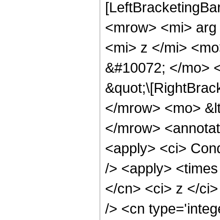
[LeftBracketingBa
<mrow> <mi> arg
<mi> z </mi> <m
&#10072; </mo> <
&quot;\[RightBrac
</mrow> <mo> &lt
</mrow> <annotat
<apply> <ci> Cond
/> <apply> <times 
</cn> <ci> z </ci
/> <cn type='inte