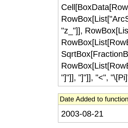
Cell[BoxData[RowB
RowBox[List["ArcSe
"z_"]], RowBox[List["
RowBox[List[RowBox
SqrtBox[FractionBox[
RowBox[List[RowBox
"]"]], "]"]], "<", "\[Pi]"
Date Added to function
2003-08-21