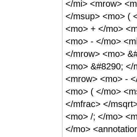
</mi> <mrow> <m
</msup> <mo> ( 
<mo> + </mo> <m
<mo> - </mo> <mi
</mrow> <mo> &#
<mo> &#8290; </
<mrow> <mo> - <
<mo> ( </mo> <ms
</mfrac> </msqr
<mo> /; </mo> <
</mo> <annotatio