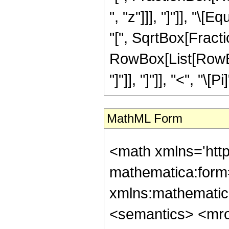
", "z"]]], "]"]], "
"[", SqrtBox[Fraction
RowBox[List[RowBox
"]"]], "]"]], "<", "\[Pi]
MathML Form
<math xmlns='htt
mathematica:form=
xmlns:mathematic
<semantics> <mr