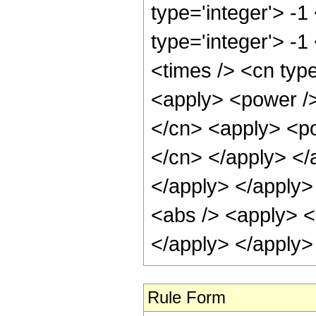
type='integer'> -1
type='integer'> -
<times /> <cn type
<apply> <power />
</cn> <apply> <pow
</cn> </apply> </a
</apply> </apply>
<abs /> <apply> <a
</apply> </apply>
Rule Form