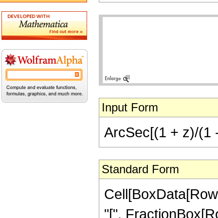
Input Form
ArcSec[(1 + z)/(1 -
Standard Form
Cell[BoxData[Row
"[", FractionBox[Ro