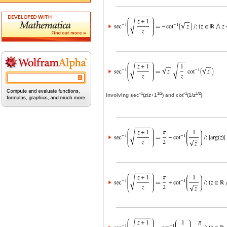
-1
1/2
-1
1/2
Involving sec
(
z
/
z
+1
) and cot
(1/
z
)