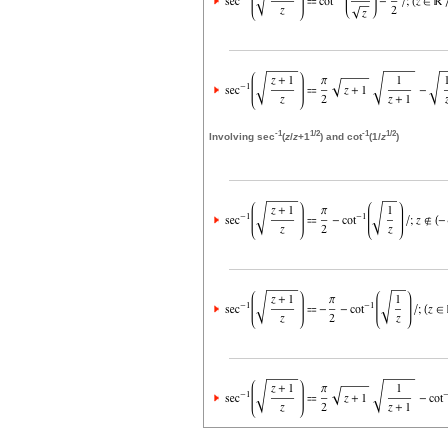
-1
1/2
-1
1/2
Involving sec
(
z
/
z
+1
) and cot
(1/
z
)