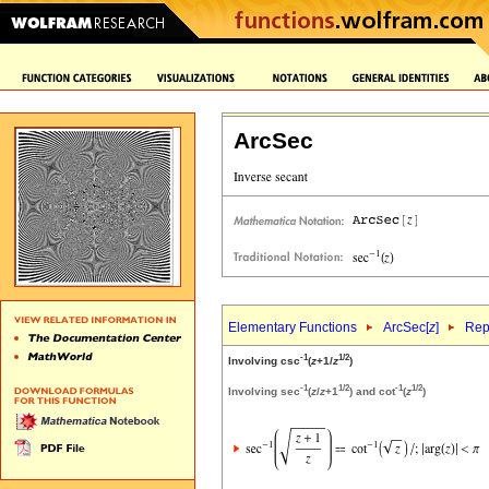
ArcSec
Elementary Functions
ArcSec[
z
]
Rep
-1
1/2
Involving csc
(
z
+1/
z
)
-1
1/2
-1
1/2
Involving sec
(
z
/
z
+1
) and cot
(
z
)