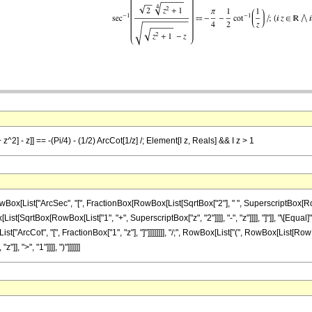
z^2] - z]] == -(Pi/4) - (1/2) ArcCot[1/z] /; Element[I z, Reals] && I z > 1
List["ArcSec", "[", FractionBox[RowBox[List[SqrtBox["2"], " ", SuperscriptBox[RowBox[
ist[SqrtBox[RowBox[List["1", "+", SuperscriptBox["z", "2"]]]], "-", "z"]]]], "]"]], "\[Equal]
"ArcCot", "[", FractionBox["1", "z"], "]"]]]]]]]], "/;", RowBox[List["(", RowBox[List[RowBo
], ">", "1"]]]], ")"]]]]]]