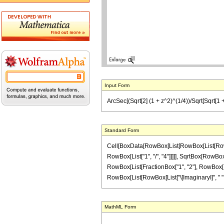
Input Form
ArcSec[(Sqrt[2] (1 + z^2)^(1/4))/Sqrt[Sqrt[1 + 
Standard Form
Cell[BoxData[RowBox[List[RowBox[List[RowBox[
RowBox[List["1", "/", "4"]]]]], SqrtBox[RowBox[L
RowBox[List[FractionBox["1", "2"], RowBox[List[
RowBox[List[RowBox[List["\[ImaginaryI]", " ", "z"]
MathML Form