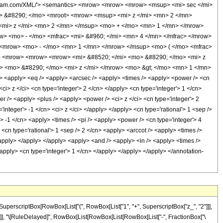
wolfram.com/XML/'> <semantics> <mrow> <mrow> <mrow> <msup> <mi> sec </mi>
> &#8290; </mo> <mroot> <mrow> <msup> <mi> z </mi> <mn> 2 </mn>
mi> z </mi> <mn> 2 </mn> </msup> <mo> + </mo> <mn> 1 </mn> </mrow>
w> <mo> - </mo> <mfrac> <mi> &#960; </mi> <mn> 4 </mn> </mfrac> </mrow>
 <mrow> <mo> - </mo> <mn> 1 </mn> </mrow> </msup> <mo> ( </mo> <mfrac>
o> <mrow> <mrow> <mrow> <mi> &#8520; </mi> <mo> &#8290; </mo> <mi> z
> <mo> &#8290; </mo> <mi> z </mi> </mrow> <mo> &gt; </mo> <mn> 1 </mn>
<apply> <eq /> <apply> <arcsec /> <apply> <times /> <apply> <power /> <cn
ci> z </ci> <cn type='integer'> 2 </cn> </apply> <cn type='integer'> 1 </cn>
 /> <apply> <plus /> <apply> <power /> <ci> z </ci> <cn type='integer'> 2
integer'> -1 </cn> <ci> z </ci> </apply> </apply> <cn type='rational'> 1 <sep />
> -1 </cn> <apply> <times /> <pi /> <apply> <power /> <cn type='integer'> 4
 <cn type='rational'> 1 <sep /> 2 </cn> <apply> <arccot /> <apply> <times />
/apply> </apply> </apply> <apply> <and /> <apply> <in /> <apply> <times />
</apply> <cn type='integer'> 1 </cn> </apply> </apply> </apply> </annotation-
uperscriptBox[RowBox[List["(", RowBox[List["1", "+", SuperscriptBox["z_", "2"]]],
]], "]"]], "\[RuleDelayed]", RowBox[List[RowBox[List[RowBox[List["-", FractionBox["\