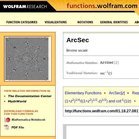
ArcSec
Elementary Functions
ArcSec[
z
]
Rep
2
1/4
2
1/2
1/2
-1
(1+
z
)
/((1+
z
)
-
z
)
) and cot
(1/
z
)
http://functions.wolfram.com/01.18.27.081