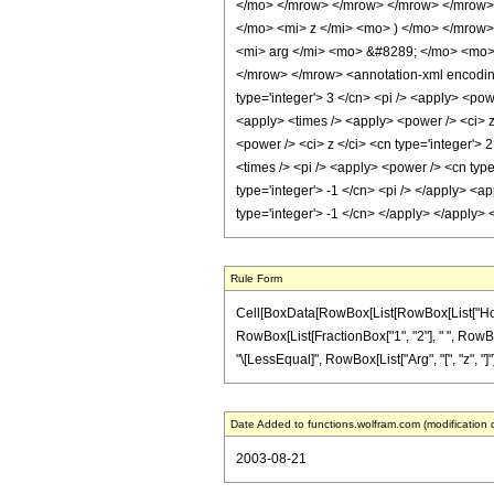
</mo> </mrow> </mrow> </mrow> </mrow> 
</mo> <mi> z </mi> <mo> ) </mo> </mrow
<mi> arg </mi> <mo> &#8289; </mo> <mo> 
</mrow> </mrow> <annotation-xml encoding=
type='integer'> 3 </cn> <pi /> <apply> <pow
<apply> <times /> <apply> <power /> <ci> z
<power /> <ci> z </ci> <cn type='integer'>
<times /> <pi /> <apply> <power /> <cn type
type='integer'> -1 </cn> <pi /> </apply> <a
type='integer'> -1 </cn> </apply> </apply>
Rule Form
Cell[BoxData[RowBox[List[RowBox[List["HoldPat
RowBox[List[FractionBox["1", "2"], " ", RowBox[
"\[LessEqual]", RowBox[List["Arg", "[", "z", "]"]]
Date Added to functions.wolfram.com (modification 
2003-08-21