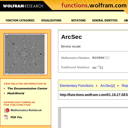
ArcSec
Elementary Functions
ArcSec[
z
]
Rep
http://functions.wolfram.com/01.18.27.083