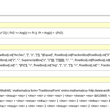
2)] /; Pi/2 <= Arg[z] <= Pi || -Pi < Arg[z] < -(Pi/2)
ist["ArcSec", "[", "z", "]"]], "\[Equal]", RowBox[List[FractionBox[RowBox[List["3", "\[
List["2", "-", SuperscriptBox["z", "2"]]]], "]"]]]]]]]], "/;", " ", RowBox[List[RowBox[List[Fr
ox[List["-", "\[Pi]"]], "<", RowBox[List["Arg", "[", "z", "]"]], "<", RowBox[List["-", FractionBo
h/MathML' mathematica:form='TraditionalForm' xmlns:mathematica='http://www.
ow> </msup> <mo> ( </mo> <mi> z </mi> <mo> ) </mo> </mrow> <mo> &#10869;
rac> <mo> + </mo> <mrow> <mfrac> <mn> 1 </mn> <mn> 2 </mn> </mfrac> <mo>
rac> <msup> <mi> z </mi> <mn> 2 </mn> </msup> <mrow> <mn> 2 </mn> <mo> - 