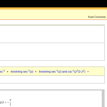
-1
-1
-1
-1
2
2
csc
Involving sec
(
z
)
Involving sec
(
z
) and csc
(
z
/2-
z
)