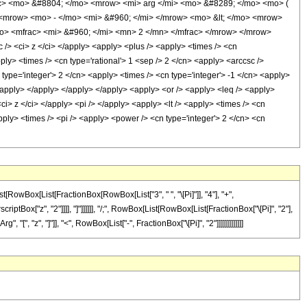
c> <mo> &#8804; </mo> <mrow> <mi> arg </mi> <mo> &#8289; </mo> <mo> (
<mrow> <mo> - </mo> <mi> &#960; </mi> </mrow> <mo> &lt; </mo> <mrow>
mo> <mfrac> <mi> &#960; </mi> <mn> 2 </mn> </mfrac> </mrow> </mrow>
> <ci> z </ci> </apply> <apply> <plus /> <apply> <times /> <cn
ply> <times /> <cn type='rational'> 1 <sep /> 2 </cn> <apply> <arccsc />
type='integer'> 2 </cn> <apply> <times /> <cn type='integer'> -1 </cn> <apply>
</apply> </apply> </apply> </apply> <apply> <or /> <apply> <leq /> <apply>
ci> z </ci> </apply> <pi /> </apply> <apply> <lt /> <apply> <times /> <cn
apply> <times /> <pi /> <apply> <power /> <cn type='integer'> 2 </cn> <cn
RowBox[List[FractionBox[RowBox[List["3", " ", "\[Pi]"]], "4"], "+",
tBox["z", "2"]]]], "]"]]]]]], "/;", RowBox[List[RowBox[List[FractionBox["\[Pi]", "2"],
, "[", "z", "]"]], "<", RowBox[List["-", FractionBox["\[Pi]", "2"]]]]]]]]]]]]]