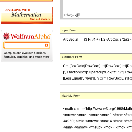
Input Form
ArcSec[z] == (3 Pi)/4 + (1/2) ArcCsc[z^2/(2 - z^
Standard Form
Cell[BoxData[RowBox[List[RowBox[List[RowBox[L
[", FractionBox[SuperscriptBox["z", "2"], RowBox[
[LessEqual]", "\[Pi]"]], "\[Or]", RowBox[List[RowB
MathML Form
<math xmlns='http://www.w3.org/1998/Mat
<mrow> <mo> - </mo> <mn> 1 </mn> </mr
&#960; </mi> </mrow> <mn> 4 </mn> </mf
</mn> </mrow> </msup> <mo> ( </mo> <mf