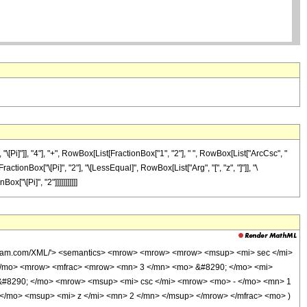
Pi]"]], "4"], "+", RowBox[List[FractionBox["1", "2"], " ", RowBox[List["ArcCsc", "
actionBox["\[Pi]", "2"], "\[LessEqual]", RowBox[List["Arg", "[", "z", "]"]], "\
x["\[Pi]", "2"]]]]]]]]]]]
wolfram.com/XML/'> <semantics> <mrow> <mrow> <mrow> <msup> <mi> sec </mi>
 </mo> <mrow> <mfrac> <mrow> <mn> 3 </mn> <mo> &#8290; </mo> <mi>
 &#8290; </mo> <mrow> <msup> <mi> csc </mi> <mrow> <mo> - </mo> <mn> 1
</mo> <msup> <mi> z </mi> <mn> 2 </mn> </msup> </mrow> </mfrac> <mo> )