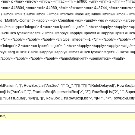
<mo> /; </mo> <mrow> <mrow> <mfrac> <mi> &#960; </mi> <mn> 2 </mn> </mfra
> <mo> &#8804; </mo> <mi> &#960; </mi> </mrow> <mo> &#8744; </mo> <mrow> 
( </mo> <mi> z </mi> <mo> ) </mo> </mrow> <mo> &lt; </mo> <mrow> <mo> - </
'MathML-Content'> <apply> <ci> Condition </ci> <apply> <eq /> <apply> <arcsec /
er /> <cn type='integer'> 4 </cn> <cn type='integer'> -1 </cn> </apply> </apply> <ap
 </ci> <cn type='integer'> 2 </cn> </apply> <apply> <power /> <apply> <plus /> <cn 
 2 </cn> </apply> </apply> </apply> <cn type='integer'> -1 </cn> </apply> </apply> 
='integer'> 2 </cn> <cn type='integer'> -1 </cn> </apply> </apply> <apply> <arg /> <
pply> <arg /> <ci> z </ci> </apply> <apply> <times /> <cn type='integer'> -1 </cn> <
 </apply> </apply> </apply> </apply> </annotation-xml> </semantics> </math>
tern", "[", RowBox[List["ArcSec", "[", "z_", "]"]], "]"]], "\[RuleDelayed]", RowBox[List[
List["ArcCsc", "[", FractionBox[SuperscriptBox["z", "2"], RowBox[List["2", "-", Superscrip
, "\[LessEqual]", "\[Pi]"]], "||", RowBox[List[RowBox[List["-", "\[Pi]"]], "<", RowBox[List["Arg"
date)