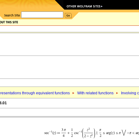
resentations through equivalent functions
With related functions
Involving 
8.01