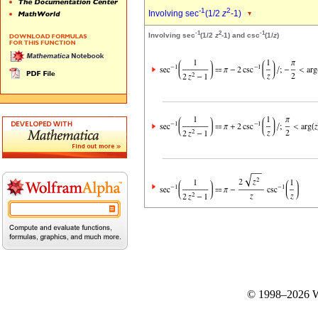
-1
2
Involving sec
(1/2
z
-1)
-1
2
-1
Involving sec
(1/2
z
-1) and csc
(1/
z
)