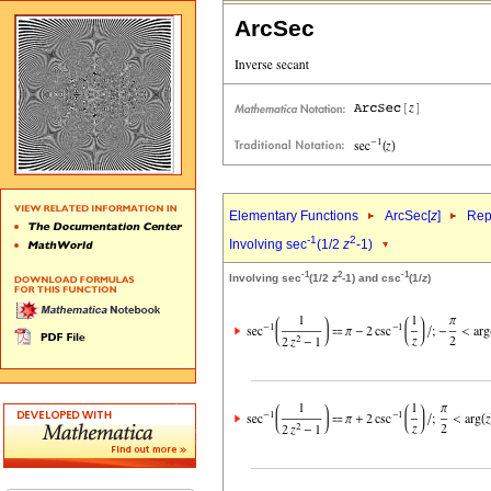
ArcSec
Elementary Functions
ArcSec[
z
]
Rep
-1
2
Involving sec
(1/2
z
-1)
-1
2
-1
Involving sec
(1/2
z
-1) and csc
(1/
z
)