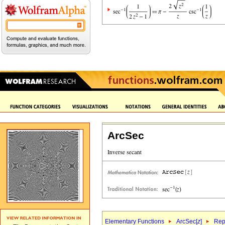
ArcSec
Elementary Functions
ArcSec[
z
]
Rep