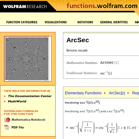
ArcSec
Elementary Functions
ArcSec[
z
]
Rep
-1
1/2
Involving sec
(1/1-
z
)
-1
1/2
-1
1/2
Involving sec
(1/1-
z
) and csc
(1/
z
)