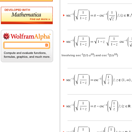
-1
1/2
-1
1/2
Involving sec
(1/1-
z
) and csc
(1/
z
)