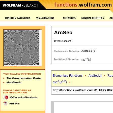
ArcSec
Elementary Functions
ArcSec[
z
]
Rep
-1
1/2
csc
(
z
)
http://functions.wolfram.com/01.18.27.092