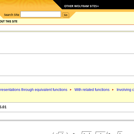
resentations through equivalent functions
With related functions
Involving 
5.01