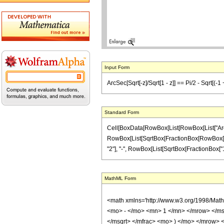
Input Form
ArcSec[Sqrt[-z]/Sqrt[1 - z]] == Pi/2 - Sqrt[(-1 +
Standard Form
Cell[BoxData[RowBox[List[RowBox[List["ArcSec",
RowBox[List[SqrtBox[FractionBox[RowBox[List[Ro
"2"], "-", RowBox[List[SqrtBox[FractionBox["1", "z
MathML Form
<math xmlns='http://www.w3.org/1998/Mat
<mo> - </mo> <mn> 1 </mn> </mrow> </ms
</msqrt> </mfrac> <mo> ) </mo> </mrow>