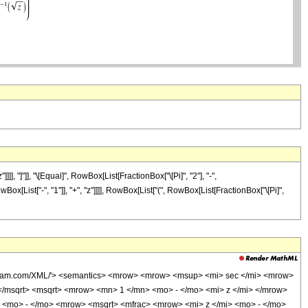
 "]"]], "\[Equal]", RowBox[List[FractionBox["\[Pi]", "2"], "-",
x[List["-", "1"]], "+", "z"]]]], RowBox[List["(", RowBox[List[FractionBox["\[Pi]",
wolfram.com/XML/'> <semantics> <mrow> <mrow> <msup> <mi> sec </mi> <mrow>
</msqrt> <msqrt> <mrow> <mn> 1 </mn> <mo> - </mo> <mi> z </mi> </mrow>
 <mo> - </mo> <mrow> <msqrt> <mfrac> <mrow> <mi> z </mi> <mo> - </mo>