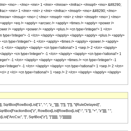
</mi> <mo> - </mo> <mn> 1 </mn> </mrow> </mfrac> </msqrt> <mo> &#8290;
rac> <mn> 1 </mn> <mi> z </mi> </mfrac> </msqrt> <mo> &#8290; </mo>
mrow> </msup> <mo> ( </mo> <msqrt> <mi> z </mi> </msqrt> <mo> ) </mo>
ply> <eq /> <apply> <arcsec /> <apply> <times /> <apply> <power />
power /> <apply> <power /> <apply> <plus /> <cn type='integer'> 1 </cn>
<cn type='integer'> -1 </cn> </apply> </apply> </apply> <apply> <plus /> <apply>
/> <cn type='integer'> -1 </cn> <apply> <times /> <apply> <power /> <apply>
> -1 </cn> </apply> </apply> <cn type='rational'> 1 <sep /> 2 </cn> </apply>
</apply> <cn type='integer'> -1 </cn> </apply> </apply> <cn type='rational'> 1
eger'> -1 </cn> </apply> </apply> <apply> <times /> <cn type='integer'> -1
e='integer'> -1 </cn> </apply> </apply> <cn type='rational'> 1 <sep /> 2 </cn>
ci> z </ci> <cn type='rational'> 1 <sep /> 2 </cn> </apply> </apply> </apply>
tBox[RowBox[List["1", "-", "z_"]]]], "]"]], "]"]], "\[RuleDelayed]",
qrtBox[FractionBox["z", RowBox[List[RowBox[List["-", "1"]], "+", "z"]]]], " ",
ArcCsc", "[", SqrtBox["z"], "]"]]]]]], ")"]]]]]]]]]]