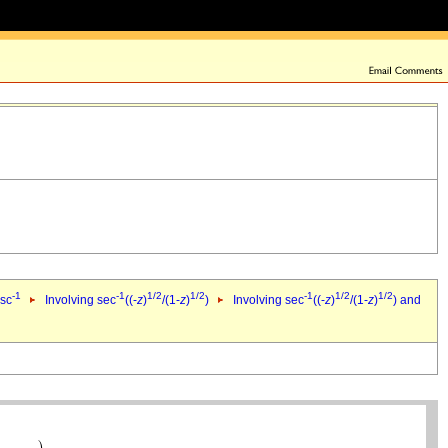
-1
-1
1/2
1/2
-1
1/2
1/2
csc
Involving sec
((-
z
)
/(1-
z
)
)
Involving sec
((-
z
)
/(1-
z
)
) and