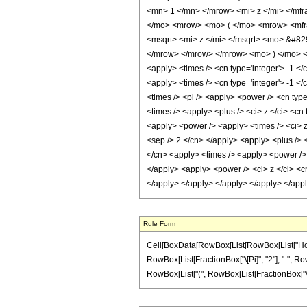
<mn> 1 </mn> </mrow> <mi> z </mi> </mfr
</mo> <mrow> <mo> ( </mo> <mrow> <mfra
<msqrt> <mi> z </mi> </msqrt> <mo> &#8
</mrow> </mrow> </mrow> <mo> ) </mo> </
<apply> <times /> <cn type='integer'> -1 </
<apply> <times /> <cn type='integer'> -1 </
<times /> <pi /> <apply> <power /> <cn type
<times /> <apply> <plus /> <ci> z </ci> <cn
<apply> <power /> <apply> <times /> <ci> z 
<sep /> 2 </cn> </apply> <apply> <plus /> <
</cn> <apply> <times /> <apply> <power /> <
</apply> <apply> <power /> <ci> z </ci> <cn
</apply> </apply> </apply> </apply> </app
Rule Form
Cell[BoxData[RowBox[List[RowBox[List["HoldPat
RowBox[List[FractionBox["\[Pi]", "2"], "-", Row
RowBox[List["(", RowBox[List[FractionBox["\[Pi]",