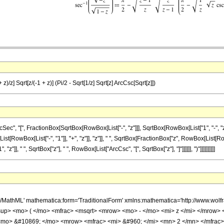
 z)/z] Sqrt[z/(-1 + z)] (Pi/2 - Sqrt[1/z] Sqrt[z] ArcCsc[Sqrt[z]])
 "[", FractionBox[SqrtBox[RowBox[List["-", "z"]]], SqrtBox[RowBox[List["1", "-", "z"]]]],
wBox[List["-", "1"]], "+", "z"]], "z"]], " ", SqrtBox[FractionBox["z", RowBox[List[RowBo
"]], " ", SqrtBox["z"], " ", RowBox[List["ArcCsc", "[", SqrtBox["z"], "]"]]]]]], ")"]]]]]]]]]]
h/MathML' mathematica:form='TraditionalForm' xmlns:mathematica='http://www.
up> <mo> ( </mo> <mfrac> <msqrt> <mrow> <mo> - </mo> <mi> z </mi> </mrow> 
 <mo> &#10869; </mo> <mrow> <mfrac> <mi> &#960; </mi> <mn> 2 </mn> </mfrac>