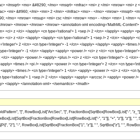
ac> </msqrt> <mo> &#8290; </mo> <msqrt> <mfrac> <mi> z </mi> <mrow> <mi> z 
c> <mi> &#960; </mi> <mn> 2 </mn> </mfrac> <mo> - </mo> <mrow> <msqrt> <mf
290; </mo> <mrow> <msup> <mi> csc </mi> <mrow> <mo> - </mo> <mn> 1 </mn> </
mrow> </mrow> </mrow> </mrow> <annotation-xml encoding='MathML-Content'> <ap
cn> <ci> z </ci> </apply> <cn type='rational'> 1 <sep /> 2 </cn> </apply> <apply> <
cn> <ci> z </ci> </apply> </apply> <cn type='rational'> 1 <sep /> 2 </cn> </apply> 
='integer'> 2 </cn> <cn type='integer'> -1 </cn> </apply> </apply> <apply> <times 
 type='integer'> -1 </cn> </apply> <apply> <power /> <ci> z </ci> <cn type='integer'
</ci> <apply> <power /> <apply> <plus /> <ci> z </ci> <cn type='integer'> -1 </cn> 
apply> <times /> <pi /> <apply> <power /> <cn type='integer'> 2 </cn> <cn type='int
apply> <times /> <cn type='integer'> 1 </cn> <apply> <power /> <ci> z </ci> <cn typ
 type='rational'> 1 <sep /> 2 </cn> </apply> <apply> <arccsc /> <apply> <power /> <
ly> </apply> </annotation-xml> </semantics> </math>
tern", "[", RowBox[List["ArcSec", "[", FractionBox[SqrtBox[RowBox[List["-", "z_"]]], Sqr
Box[List[SqrtBox[FractionBox[RowBox[List[RowBox[List["-", "1"]], "+", "z"]], "z"]], " ", S
 "2"], "-", RowBox[List[SqrtBox[FractionBox["1", "z"]], " ", SqrtBox["z"], " ", RowBox[List["