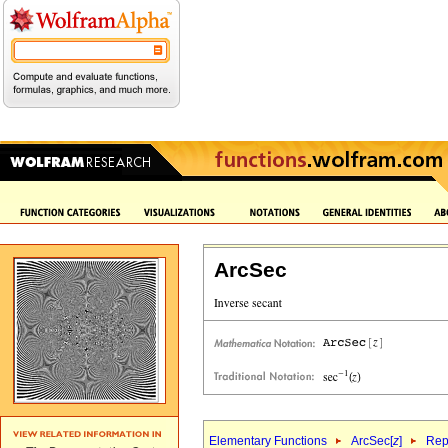
ArcSec
Elementary Functions
ArcSec[
z
]
Rep