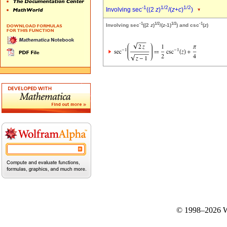
-1
1/2
1/2
Involving sec
((2
z
)
/(
z
+
c
)
)
-1
1/2
1/2
-1
Involving sec
((2
z
)
/(
z
-1)
) and csc
(
z
)