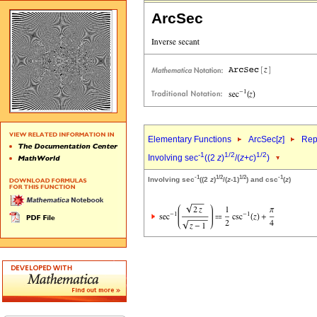
ArcSec
Elementary Functions
ArcSec[
z
]
Rep
-1
1/2
1/2
Involving sec
((2
z
)
/(
z
+
c
)
)
-1
1/2
1/2
-1
Involving sec
((2
z
)
/(
z
-1)
) and csc
(
z
)