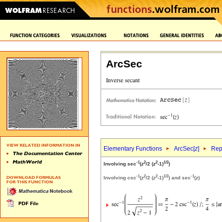
ArcSec
Elementary Functions
ArcSec[
z
]
Rep
-1
2
2
1/2
Involving sec
(
z
/2 (
z
-1)
)
-1
2
2
1/2
-1
Involving csc
(
z
/2 (
z
-1)
) and sec
(
z
)