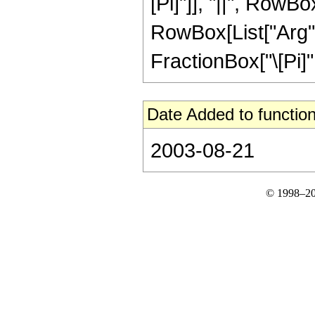
[Pi]"]], "||", RowBo
RowBox[List["Arg", "
FractionBox["\[Pi]", "
Date Added to function
2003-08-21