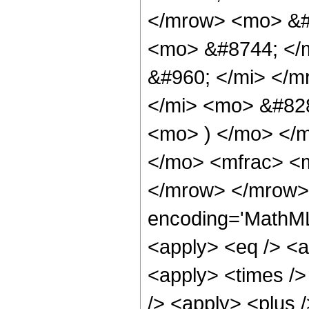
</mrow> <mo> &#
<mo> &#8744; </
&#960; </mi> </m
</mi> <mo> &#828
<mo> ) </mo> </
</mo> <mfrac> <m
</mrow> </mrow>
encoding='MathML-
<apply> <eq /> <a
<apply> <times />
/> <apply> <plus 