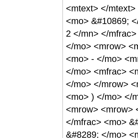
<mtext> </mtext>
<mo> &#10869; <
2 </mn> </mfrac
</mo> <mrow> <m
<mo> - </mo> <m
</mo> <mfrac> <m
</mo> </mrow> <
<mo> ) </mo> </
<mrow> <mrow> <
</mfrac> <mo> &
&#8289; </mo> <m