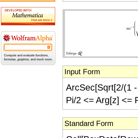
Input Form
ArcSec[Sqrt[2/(1 - 
Pi/2 <= Arg[z] <= Pi
Standard Form