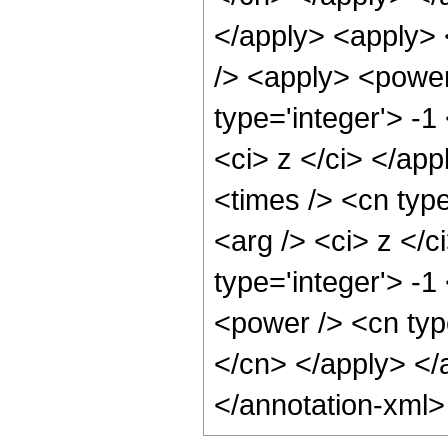
</apply> <apply> 
/> <apply> <power
type='integer'> -1
<ci> z </ci> </app
<times /> <cn type
<arg /> <ci> z </c
type='integer'> -1
<power /> <cn type
</cn> </apply> </
</annotation-xml