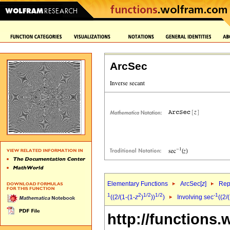
ArcSec
Elementary Functions
ArcSec[
z
]
Rep
1
2
1/2
1/2
-1
((2/(1-(1-
z
)
))
)
Involving sec
((2/
http://functions