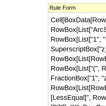
Rule Form
Cell[BoxData[RowB
RowBox[List["ArcSe
RowBox[List["1", "
SuperscriptBox["z_",
RowBox[List[RowBox
RowBox[List["(", 
FractionBox["1", "z"], 
RowBox[List[RowBox
[LessEqual]", RowBox