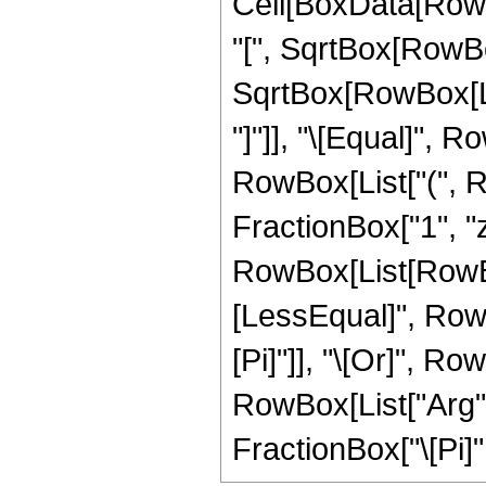
Cell[BoxData[Row
"[", SqrtBox[RowBo
SqrtBox[RowBox[List[
"]"]], "\[Equal]", R
RowBox[List["(", 
FractionBox["1", "z"], 
RowBox[List[RowBox
[LessEqual]", RowBox
[Pi]"]], "\[Or]", Ro
RowBox[List["Arg", "
FractionBox["\[Pi]", "