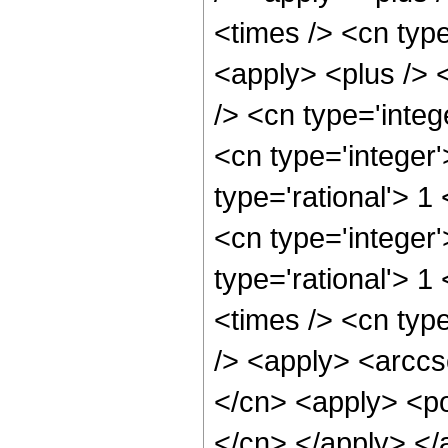
<times /> <cn typ
<apply> <plus /> 
/> <cn type='integ
<cn type='integer
type='rational'> 1
<cn type='integer
type='rational'> 1
<times /> <cn type
/> <apply> <arccs
</cn> <apply> <pow
</cn> </apply> </