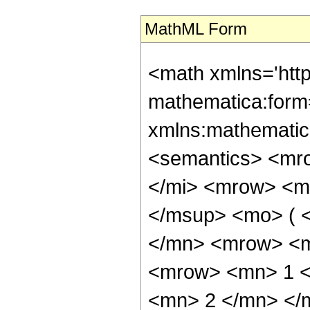
MathML Form
<math xmlns='htt
mathematica:form=
xmlns:mathematic
<semantics> <mr
</mi> <mrow> <m
</msup> <mo> ( 
</mn> <mrow> <m
<mrow> <mn> 1 <
<mn> 2 </mn> </