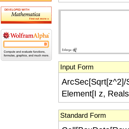
Input Form
ArcSec[Sqrt[z^2]/Sq
Element[I z, Reals
Standard Form