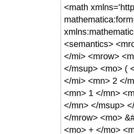
<math xmlns='htt
mathematica:form=
xmlns:mathematic
<semantics> <mr
</mi> <mrow> <m
</msup> <mo> ( 
</mi> <mn> 2 </
<mn> 1 </mn> <m
</mn> </msup> </
</mrow> <mo> &#
<mo> + </mo> <m