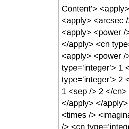
Content'> <apply>
<apply> <arcsec /
<apply> <power />
</apply> <cn type=
<apply> <power />
type='integer'> 1
type='integer'> 2 
1 <sep /> 2 </cn> 
</apply> </apply>
<times /> <imagin
/> <cn type='integ