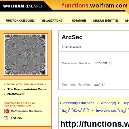
ArcSec
Elementary Functions
ArcSec[
z
]
Rep
1
1/2
2
1/2
-1
1/
((
z
)
/(1+
z
)
)
Involving sec
((
z
)
2
2
http://functions.