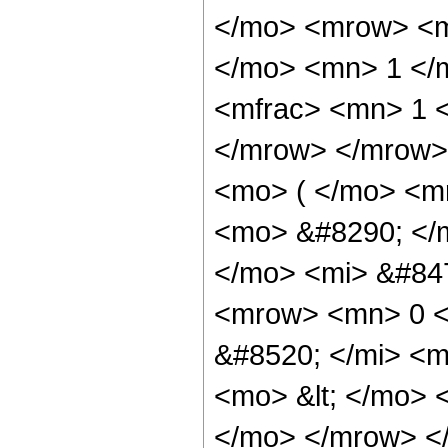
</mo> <mrow> <m
</mo> <mn> 1 </
<mfrac> <mn> 1 <
</mrow> </mrow>
<mo> ( </mo> <m
<mo> &#8290; </
</mo> <mi> &#84
<mrow> <mn> 0 <
&#8520; </mi> <m
<mo> &lt; </mo>
</mo> </mrow> </