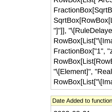
FractionBox[SqrtBo
SqrtBox[RowBox[List
"]"]], "\[RuleDelay
RowBox[List["\[Imag
FractionBox["1", "z"],
RowBox[List[RowBox
"\[Element]", "Real
RowBox[List["\[Imagin
Date Added to function