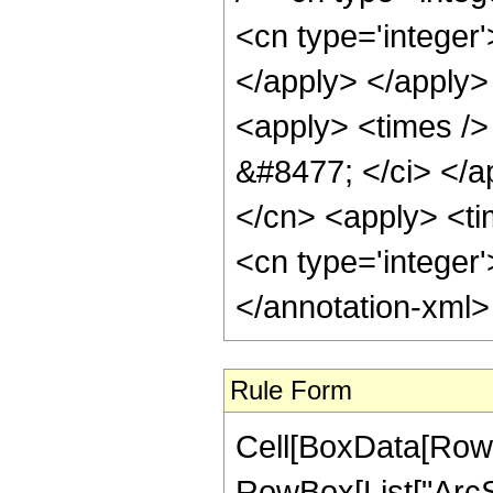
<cn type='integer
</apply> </apply>
<apply> <times /> 
&#8477; </ci> </ap
</cn> <apply> <tim
<cn type='integer
</annotation-xml
Rule Form
Cell[BoxData[RowB
RowBox[List["ArcSe