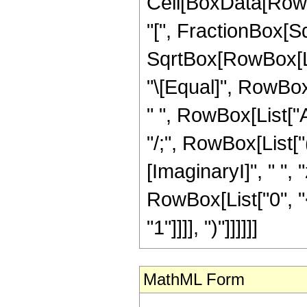
Cell[BoxData[Row
"[", FractionBox[S
SqrtBox[RowBox[List
"\[Equal]", RowBox[
" ", RowBox[List["Ar
"/;", RowBox[List[
[ImaginaryI]", " ", 
RowBox[List["0", "<
"1"]]]], ")"]]]]]]
MathML Form