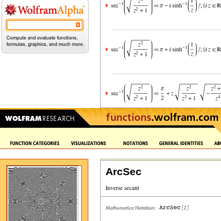
ArcSec