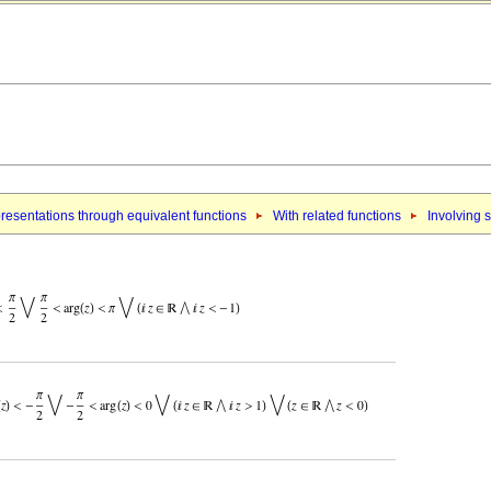
resentations through equivalent functions
With related functions
Involving 