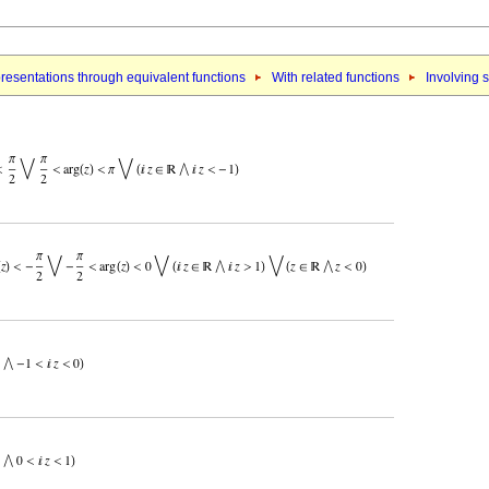
resentations through equivalent functions
With related functions
Involving 