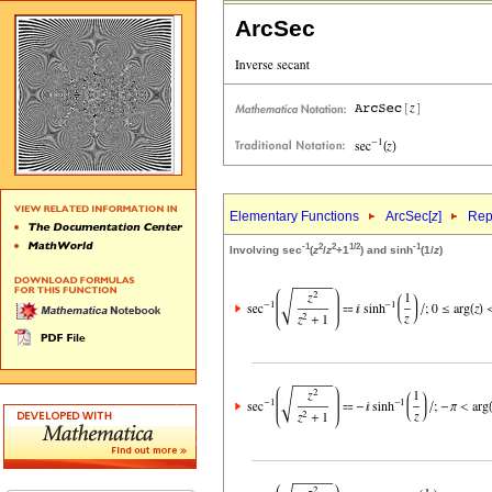
ArcSec
Elementary Functions
ArcSec[
z
]
Rep
-1
2
2
1/2
-1
Involving sec
(
z
/
z
+1
) and sinh
(1/
z
)