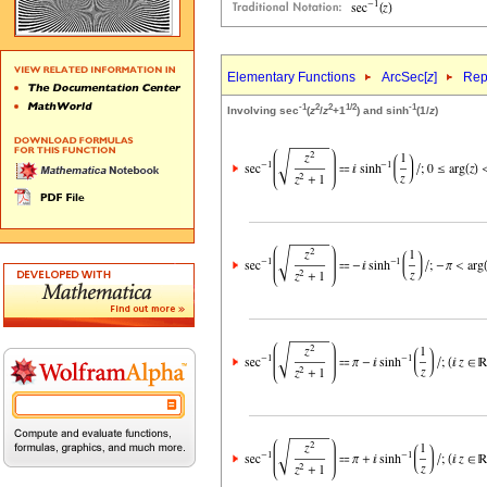
Elementary Functions
ArcSec[
z
]
Rep
-1
2
2
1/2
-1
Involving sec
(
z
/
z
+1
) and sinh
(1/
z
)