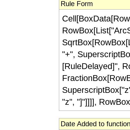
Rule Form
Cell[BoxData[RowB
RowBox[List["ArcSe
SqrtBox[RowBox[Lis
"+", SuperscriptBox["z
[RuleDelayed]", Row
FractionBox[RowBo
SuperscriptBox["z",
"z", "]"]]]], RowBox[L
Date Added to function