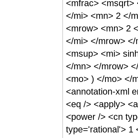
<mfrac> <msqrt>
</mi> <mn> 2 </
<mrow> <mn> 2 <
</mi> </mrow> <
<msup> <mi> sin
</mn> </mrow> <
<mo> ) </mo> </
<annotation-xml 
<eq /> <apply> <a
<power /> <cn typ
type='rational'> 1