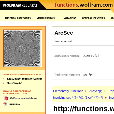
ArcSec
Elementary Functions
ArcSec[
z
]
Rep
-1
1/2
2
1/2
1/2
Involving sec
(2
/(1-(1+
z
)
)
)
Inv
http://functions.