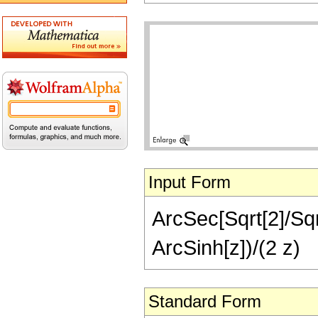
Input Form
ArcSec[Sqrt[2]/Sqrt
ArcSinh[z])/(2 z)
Standard Form