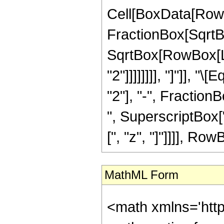
Cell[BoxData[RowB
FractionBox[SqrtBo
SqrtBox[RowBox[Lis
"2"]]]]]]]], "]"]], 
"2"], "-", Fractio
", SuperscriptBox["
[", "z", "]"]]]], RowB
MathML Form
<math xmlns='htt