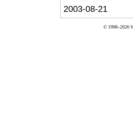
2003-08-21