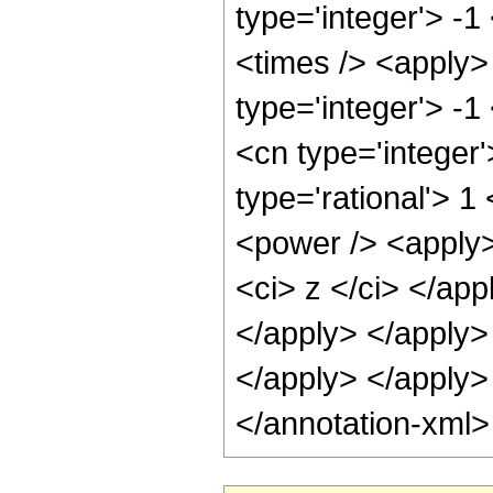
type='integer'> -
<times /> <apply>
type='integer'> -1
<cn type='integer
type='rational'> 1
<power /> <apply>
<ci> z </ci> </app
</apply> </apply> 
</apply> </apply>
</annotation-xml