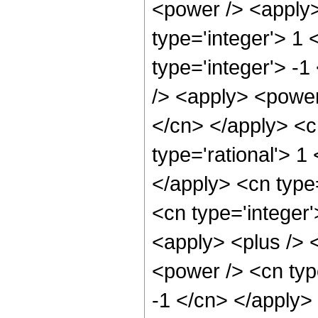
<power /> <apply>
type='integer'> 1
type='integer'> -
/> <apply> <power 
</cn> </apply> <c
type='rational'> 1
</apply> <cn type=
<cn type='integer
<apply> <plus /> 
<power /> <cn type
-1 </cn> </apply>