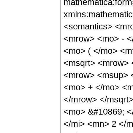
mathematica:form=
xmlns:mathematic
<semantics> <mr
<mrow> <mo> - <
<mo> ( </mo> <mf
<msqrt> <mrow> 
<mrow> <msup> <
<mo> + </mo> <m
</mrow> </msqrt>
<mo> &#10869; <
</mi> <mn> 2 </