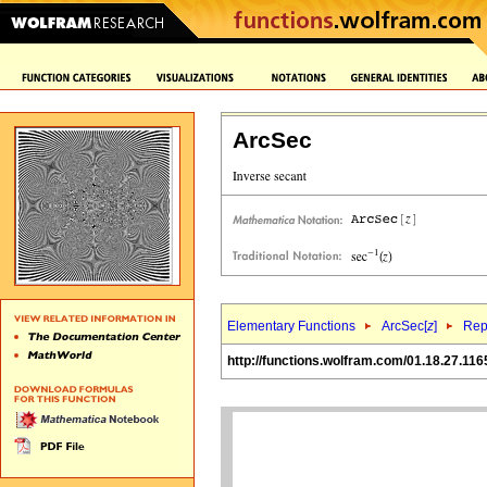
ArcSec
Elementary Functions
ArcSec[
z
]
Rep
http://functions.wolfram.com/01.18.27.116