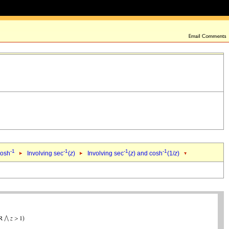
-1
-1
-1
-1
cosh
Involving sec
(
z
)
Involving sec
(
z
) and cosh
(1/
z
)