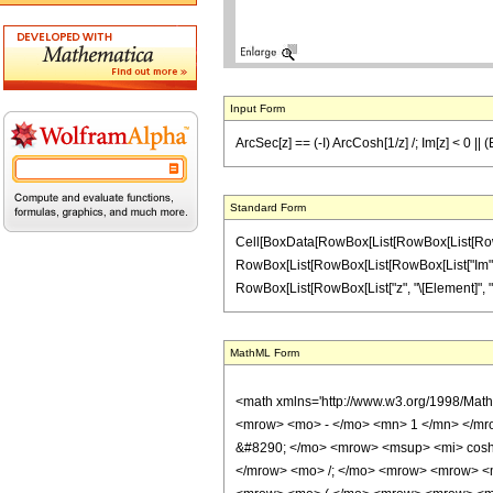
Input Form
ArcSec[z] == (-I) ArcCosh[1/z] /; Im[z] < 0 ||
Standard Form
Cell[BoxData[RowBox[List[RowBox[List[RowBox[Lis
RowBox[List[RowBox[List[RowBox[List["Im", "[", "
RowBox[List[RowBox[List["z", "\[Element]", "Real
MathML Form
<math xmlns='http://www.w3.org/1998/Mat
<mrow> <mo> - </mo> <mn> 1 </mn> </mr
&#8290; </mo> <mrow> <msup> <mi> cosh 
</mrow> <mo> /; </mo> <mrow> <mrow> <m