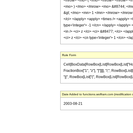
<mrow> <mo> ( </mo> <mrow> <mrow> <mi>
<mo> ) </mo> </mrow> <mo> &#8744; </m
&gt; </mo> <mn> 1 </mn> </mrow> </mrow> 
</ci> </apply> <apply> <times /> <apply> <t
type='integer'> -1 </cn> </apply> </apply> 
<in /> <ci> z </ci> <ci> &#8477; </ci> </app
<ci> z </ci> <cn type='integer'> 1 </cn> <
Rule Form
Cell[BoxData[RowBox[List[RowBox[List["HoldPat
FractionBox["1", "z"], "]"]]]], "/;", RowBox[Lis
"||", RowBox[List["(", RowBox[List[RowBox[List["
Date Added to functions.wolfram.com (modification 
2003-08-21