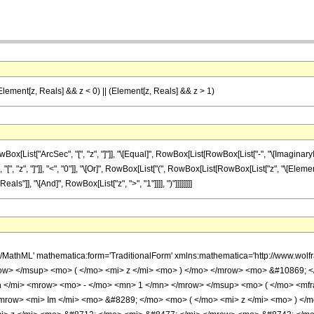
 (Element[z, Reals] && z < 0) || (Element[z, Reals] && z > 1)
t["ArcSec", "[", "z", "]"]], "\[Equal]", RowBox[List[RowBox[List["-", "\[ImaginaryI]"]], "
z", "]"]], "<", "0"]], "\[Or]", RowBox[List["(", RowBox[List[RowBox[List["z", "\[Element]", 
s"]], "\[And]", RowBox[List["z", ">", "1"]]]], ")"]]]]]]]]
h/MathML' mathematica:form='TraditionalForm' xmlns:mathematica='http://www.
ow> </msup> <mo> ( </mo> <mi> z </mi> <mo> ) </mo> </mrow> <mo> &#10869; 
</mi> <mrow> <mo> - </mo> <mn> 1 </mn> </mrow> </msup> <mo> ( </mo> <mfra
row> <mi> Im </mi> <mo> &#8289; </mo> <mo> ( </mo> <mi> z </mi> <mo> ) </