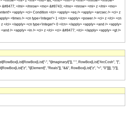
 <mrow> <mi> z </mi> <mo> &lt; </mo> <mn> 0 </mn> </mrow> </mrow>
 &#8477; </mi> </mrow> <mo> &#8743; </mo> <mrow> <mi> z </mi> <mo>
t'> <apply> <ci> Condition </ci> <apply> <eq /> <apply> <arcsec /> <ci> z
apply> <times /> <cn type='integer'> 1 </cn> <apply> <power /> <ci> z </ci> <cn
> z </ci> </apply> <cn type='integer'> 0 </cn> </apply> <apply> <and /> <apply>
> <and /> <apply> <in /> <ci> z </ci> <ci> &#8477; </ci> </apply> <apply> <gt />
t[RowBox[List[RowBox[List["-", "\[ImaginaryI]"]], " ", RowBox[List["ArcCosh", "[",
t[RowBox[List["z", "\[Element]", "Reals"]], "&&", RowBox[List["z", "<", "0"]]]], ")"]],