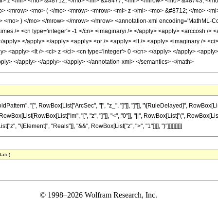
 z </mi> <mo> &#8712; </mo> <mi> &#8477; </mi> </mrow> <mo> &#8743; </mo>
o> <mrow> <mo> ( </mo> <mrow> <mrow> <mi> z </mi> <mo> &#8712; </mo> <mi>
<mo> ) </mo> </mrow> </mrow> </mrow> <annotation-xml encoding='MathML-Conten
imes /> <cn type='integer'> -1 </cn> <imaginaryi /> </apply> <apply> <arccosh /> <
</apply> </apply> </apply> <apply> <or /> <apply> <lt /> <apply> <imaginary /> <ci
ly> <apply> <lt /> <ci> z </ci> <cn type='integer'> 0 </cn> </apply> </apply> <apply
/apply> </apply> </apply> </apply> </annotation-xml> </semantics> </math>
tern", "[", RowBox[List["ArcSec", "[", "z_", "]"]], "]"]], "\[RuleDelayed]", RowBox[Lis
t[RowBox[List[RowBox[List["Im", "[", "z", "]"]], "<", "0"]], "||", RowBox[List["(", RowBox[Lis
z", "\[Element]", "Reals"]], "&&", RowBox[List["z", ">", "1"]]]], ")"]]]]]]]]]]
date)