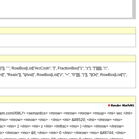
 ", RowBox[List["ArcCosh", "[", FractionBox["1", "z"], "]"]]]]]], "/;",
"Reals"]], "\[And]", RowBox[List["z", "<", "0"]]]], ")"]], "\[Or]", RowBox[List["(",
wolfram.com/XML/'> <semantics> <mrow> <mrow> <mrow> <msup> <mi> sec </mi>
</mo> <mrow> <mrow> <mo> - </mo> <mi> &#8520; </mi> </mrow> <mo>
c> <mn> 1 </mn> <mi> z </mi> </mfrac> <mo> ) </mo> </mrow> </mrow>
mo> </mrow> <mo> &lt; </mo> <mn> 0 </mn> </mrow> <mo> &#8744; </mo>