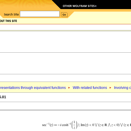
resentations through equivalent functions
With related functions
Involving 
5.01