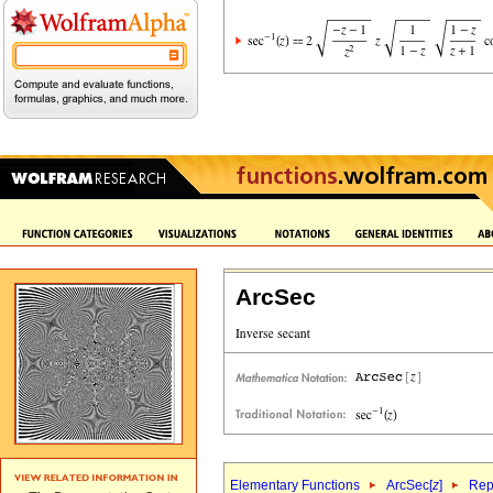
ArcSec
Elementary Functions
ArcSec[
z
]
Rep