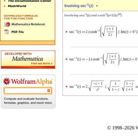
-1
Involving sec
(
z
)
-1
-1
1/2
Involving sec
(
z
) and cosh
(
z
+1/2
z
)