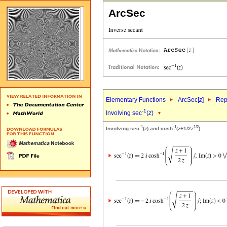
ArcSec
Elementary Functions
ArcSec[
z
]
Rep
-1
Involving sec
(
z
)
-1
-1
1/2
Involving sec
(
z
) and cosh
(
z
+1/2
z
)