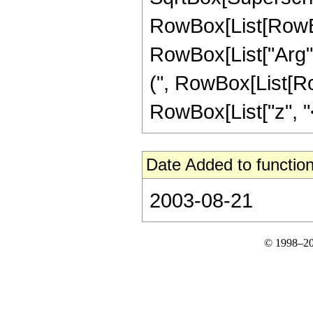
RowBox[List[RowBox
RowBox[List["Arg", "[
(", RowBox[List[Ro
RowBox[List["z", "<",
Date Added to function
2003-08-21