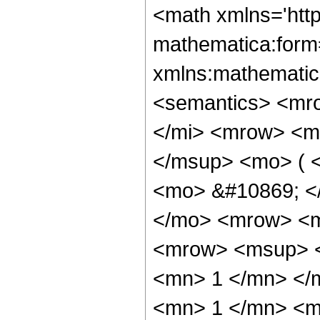
<math xmlns='htt
mathematica:form=
xmlns:mathematic
<semantics> <mr
</mi> <mrow> <m
</msup> <mo> ( <
<mo> &#10869; <
</mo> <mrow> <m
<mrow> <msup> <
<mn> 1 </mn> </
<mn> 1 </mn> <m