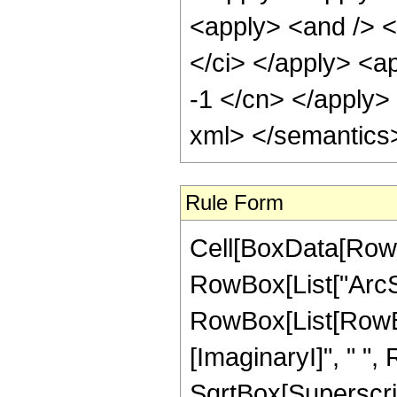
<apply> <and /> <
</ci> </apply> <ap
-1 </cn> </apply>
xml> </semantics
Rule Form
Cell[BoxData[RowB
RowBox[List["ArcSec"
RowBox[List[RowBox
[ImaginaryI]", " "
SqrtBox[SuperscriptBo