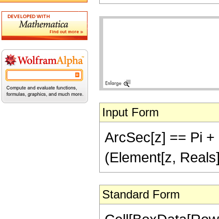
Input Form
ArcSec[z] == Pi + I
(Element[z, Reals]
Standard Form