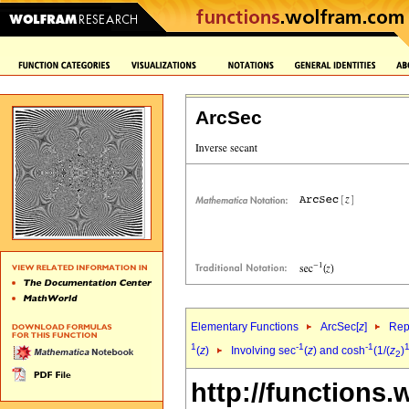
ArcSec
Elementary Functions
ArcSec[
z
]
Rep
1
-1
-1
1
(
z
)
Involving sec
(
z
) and cosh
(1/(
z
)
2
http://functions