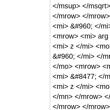
</msup> </msqrt
</mrow> </mrow>
<mi> &#960; </mi
<mrow> <mi> arg
<mi> z </mi> <mo
&#960; </mi> </
</mo> <mrow> <m
<mi> &#8477; </
<mi> z </mi> <mo
</mn> </mrow> <
</mrow> </mrow> 