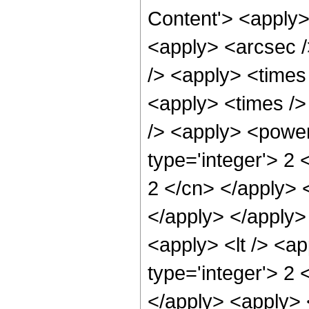
Content'> <apply>
<apply> <arcsec />
/> <apply> <times
<apply> <times />
/> <apply> <power
type='integer'> 2 
2 </cn> </apply> 
</apply> </apply>
<apply> <lt /> <a
type='integer'> 2 
</apply> <apply> <