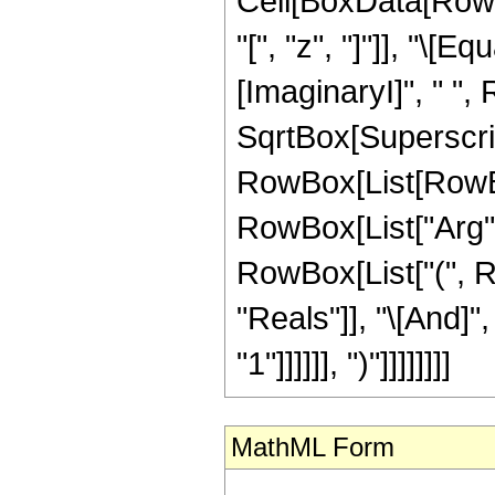
Cell[BoxData[Row
"[", "z", "]"]], "\[
[ImaginaryI]", " "
SqrtBox[SuperscriptBo
RowBox[List[RowBox
RowBox[List["Arg", "[
RowBox[List["(", R
"Reals"]], "\[And]"
"1"]]]]]], ")"]]]]]]]]
MathML Form