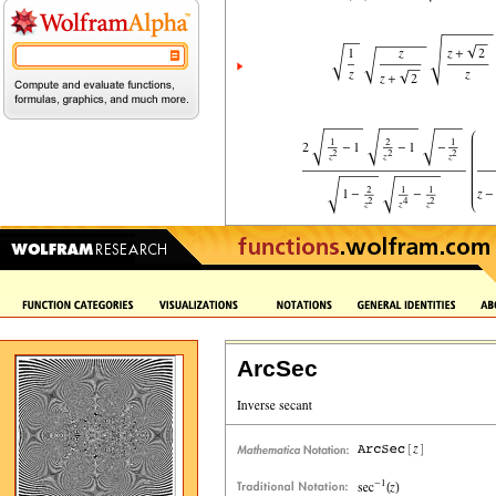
ArcSec