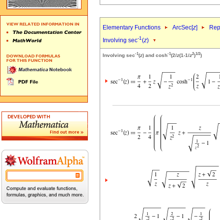
Elementary Functions
ArcSec[
z
]
Rep
-1
Involving sec
(
z
)
-1
-1
2
1/2
Involving sec
(
z
) and cosh
(2/
z
(1-1/
z
)
)