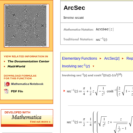
ArcSec
Elementary Functions
ArcSec[
z
]
Rep
-1
Involving sec
(
z
)
-1
-1
2
1/2
Involving sec
(
z
) and cosh
(2/
z
(1-1/
z
)
)