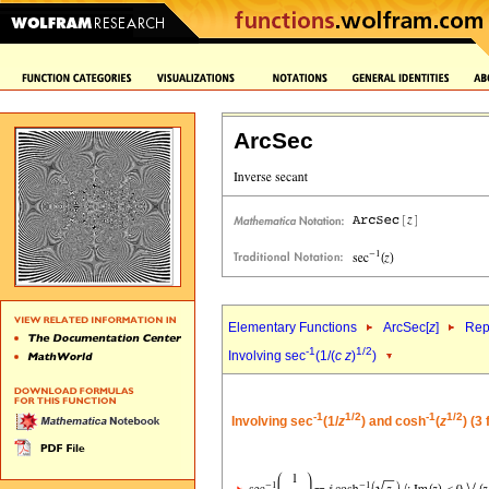
ArcSec
Elementary Functions
ArcSec[
z
]
Rep
-1
1/2
Involving sec
(1/(
c
z
)
)
-1
1/2
-1
1/2
Involving sec
(1/
z
) and cosh
(
z
) (3