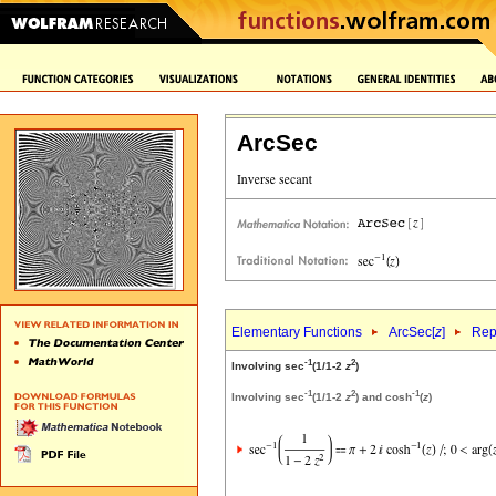
ArcSec
Elementary Functions
ArcSec[
z
]
Rep
-1
2
Involving sec
(1/1-2
z
)
-1
2
-1
Involving sec
(1/1-2
z
) and cosh
(
z
)