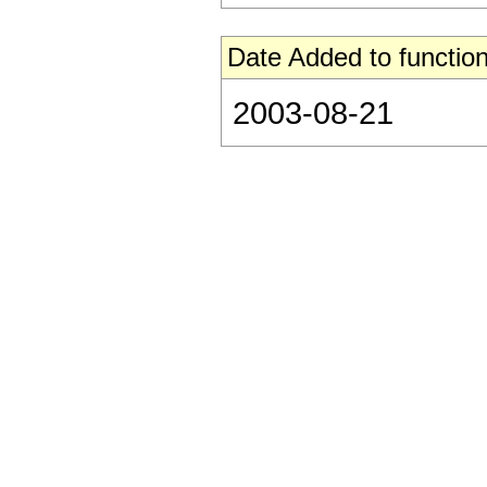
Date Added to function
2003-08-21