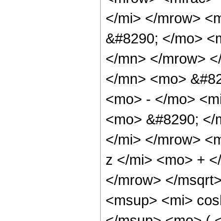
</mi> </mrow> <
&#8290; </mo> <
</mn> </mrow> <
</mn> <mo> &#82
<mo> - </mo> <mi
<mo> &#8290; </
</mi> </mrow> <
z </mi> <mo> + 
</mrow> </msqrt
<msup> <mi> cos
</msup> <mo> ( <