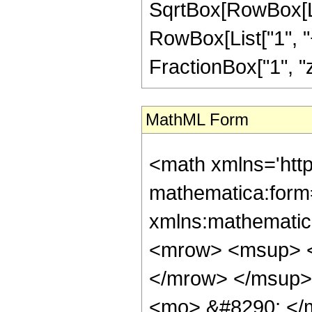
SqrtBox[RowBox[Lis
RowBox[List["1", "+"
FractionBox["1", "z"],
MathML Form
<math xmlns='htt
mathematica:form=
xmlns:mathematic
<mrow> <msup> <
</mrow> </msup>
<mo> &#8290; </