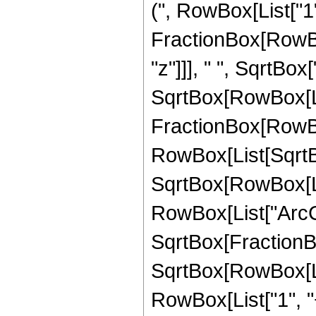
(", RowBox[List["1"
FractionBox[RowBox
"z"]]], " ", SqrtBox
SqrtBox[RowBox[List["
FractionBox[RowBo
RowBox[List[SqrtBox
SqrtBox[RowBox[List[
RowBox[List["ArcCos
SqrtBox[FractionBox
SqrtBox[RowBox[Lis
RowBox[List["1", "+", 