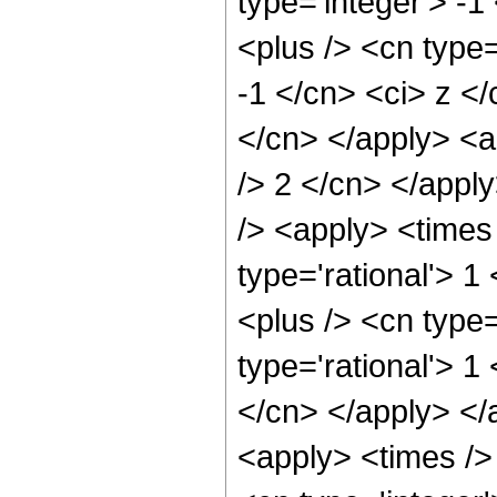
type='integer'> -
<plus /> <cn type=
-1 </cn> <ci> z </
</cn> </apply> <a
/> 2 </cn> </appl
/> <apply> <times 
type='rational'> 
<plus /> <cn type=
type='rational'> 1
</cn> </apply> </
<apply> <times />