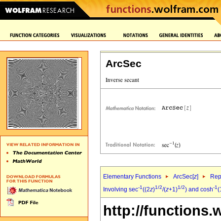
ArcSec
Elementary Functions
ArcSec[
z
]
Rep
-1
1/2
1/2
-1
Involving sec
((2
z
)
/(
z
+1)
) and cosh
(
http://functions