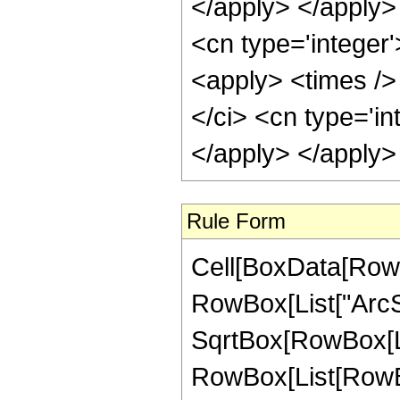
</apply> </apply> 
<cn type='integer
<apply> <times />
</ci> <cn type='in
</apply> </apply>
Rule Form
Cell[BoxData[RowB
RowBox[List["ArcSe
SqrtBox[RowBox[List[
RowBox[List[RowBox[