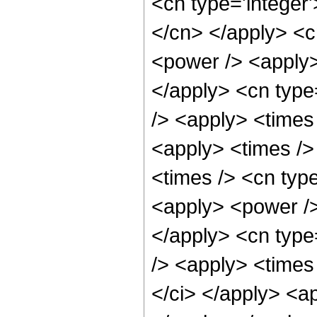
<cn type='integer'
</cn> </apply> <c
<power /> <apply> 
</apply> <cn type
/> <apply> <times
<apply> <times />
<times /> <cn type
<apply> <power /> 
</apply> <cn type
/> <apply> <times 
</ci> </apply> <ap