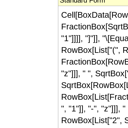
Standard Form
Cell[BoxData[RowB
FractionBox[SqrtBo
"1"]]]], "]"]], "\[
RowBox[List["(", R
FractionBox[RowBox
"z"]]], " ", SqrtBox
SqrtBox[RowBox[List["
RowBox[List[Frac
", "1"]], "-", "z"]]]
RowBox[List["2", Sq