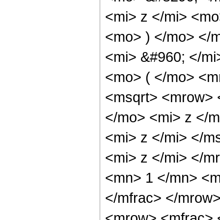
<mi> z </mi> <mo
<mo> ) </mo> </
<mi> &#960; </m
<mo> ( </mo> <m
<msqrt> <mrow> 
</mo> <mi> z </m
<mi> z </mi> </
<mi> z </mi> </
<mn> 1 </mn> <m
</mfrac> </mrow
<mrow> <mfrac> 