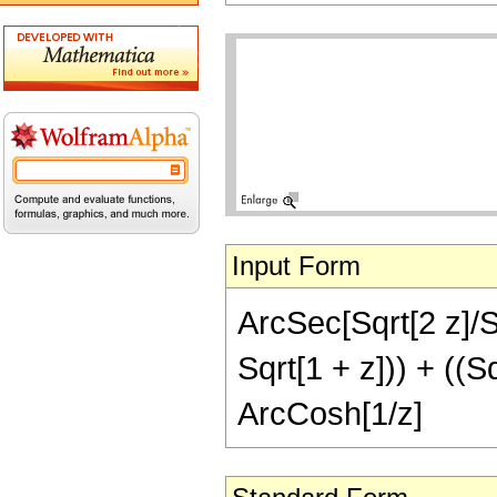
Input Form
ArcSec[Sqrt[2 z]/Sqr
Sqrt[1 + z])) + ((Sq
ArcCosh[1/z]