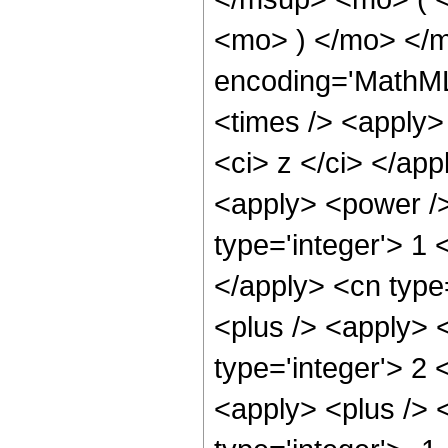
<mo> ) </mo> </
encoding='MathML
<times /> <apply>
<ci> z </ci> </app
<apply> <power />
type='integer'> 1 
</apply> <cn type
<plus /> <apply> 
type='integer'> 2 
<apply> <plus /> 