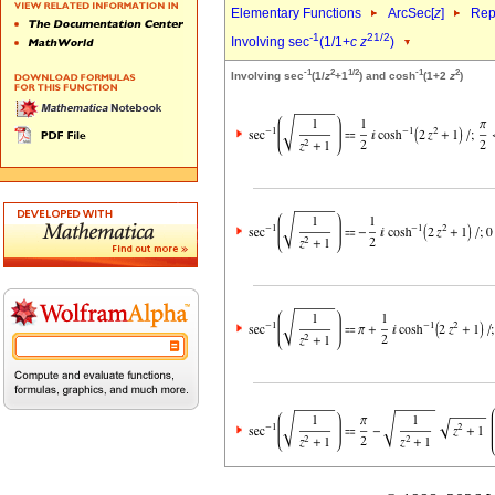
Elementary Functions
ArcSec[
z
]
Rep
-1
2
1/2
Involving sec
(1/1+
c
z
)
-1
2
1/2
-1
2
Involving sec
(1/
z
+1
) and cosh
(1+2
z
)