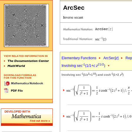
ArcSec
Elementary Functions
ArcSec[
z
]
Rep
-1
2
1/2
Involving sec
(1/1+
c
z
)
-1
2
1/2
-1
2
Involving sec
(1/
z
+1
) and cosh
(1+2
z
)