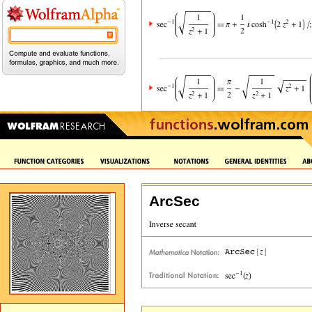
ArcSec