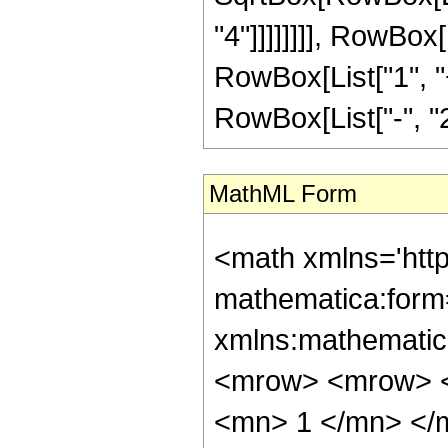
"4"]]]]]]]], RowBox[
RowBox[List["1", "
RowBox[List["-", "2"]]]
MathML Form
<math xmlns='htt
mathematica:form=
xmlns:mathematic
<mrow> <mrow> <
<mn> 1 </mn> </