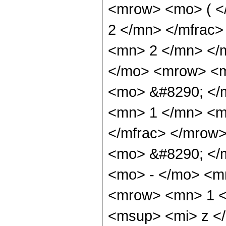
<mrow> <mo> ( <
2 </mn> </mfrac
<mn> 2 </mn> </
</mo> <mrow> <m
<mo> &#8290; </
<mn> 1 </mn> <m
</mfrac> </mrow
<mo> &#8290; </
<mo> - </mo> <m
<mrow> <mn> 1 <
<msup> <mi> z <