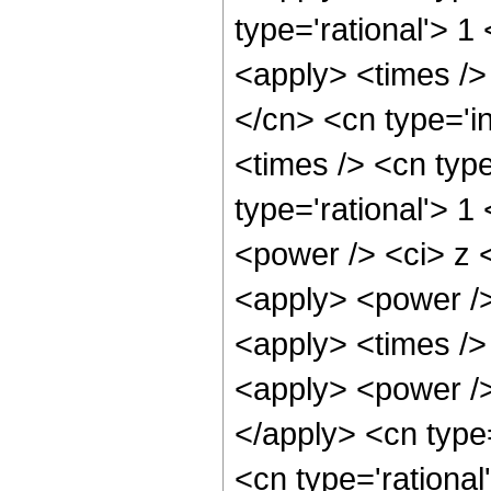
type='rational'> 1
<apply> <times />
</cn> <cn type='i
<times /> <cn typ
type='rational'> 1
<power /> <ci> z <
<apply> <power />
<apply> <times />
<apply> <power />
</apply> <cn type
<cn type='rationa