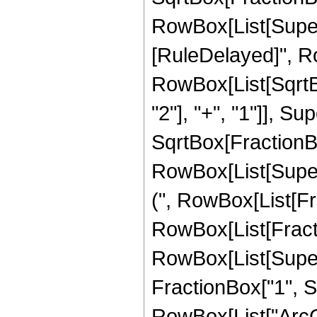
RowBox[List[Superscr
[RuleDelayed]", Row
RowBox[List[SqrtB
"2"], "+", "1"]], Sup
SqrtBox[FractionBo
RowBox[List[Supersc
(", RowBox[List[Fra
RowBox[List[Fracti
RowBox[List[Supers
FractionBox["1", Sup
RowBox[List["ArcCo