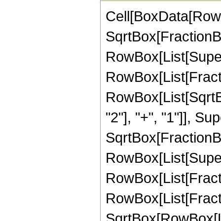
Cell[BoxData[RowB
SqrtBox[FractionBo
RowBox[List[Superscr
RowBox[List[Fractio
RowBox[List[SqrtB
"2"], "+", "1"]], Su
SqrtBox[FractionBo
RowBox[List[Supersc
RowBox[List[Fractio
RowBox[List[Fract
SqrtBox[RowBox[Lis