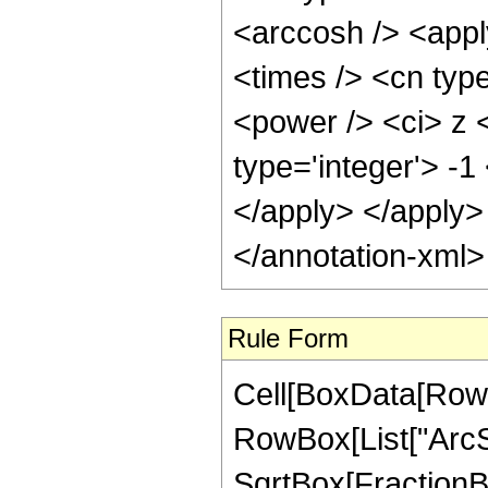
<arccosh /> <appl
<times /> <cn typ
<power /> <ci> z <
type='integer'> -1
</apply> </apply>
</annotation-xml
Rule Form
Cell[BoxData[RowB
RowBox[List["ArcSe
SqrtBox[FractionBo