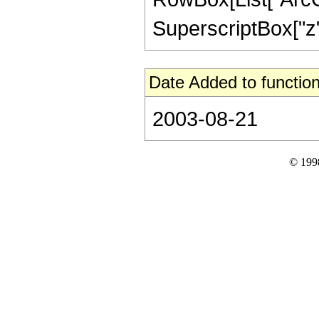
SuperscriptBox["z", "2
Date Added to function
2003-08-21