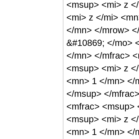
<msup> <mi> z <
<mi> z </mi> <m
</mn> </mrow> <
&#10869; </mo> 
</mn> </mfrac> 
<msup> <mi> z <
<mn> 1 </mn> </
</msup> </mfrac
<mfrac> <msup> 
<msup> <mi> z <
<mn> 1 </mn> </