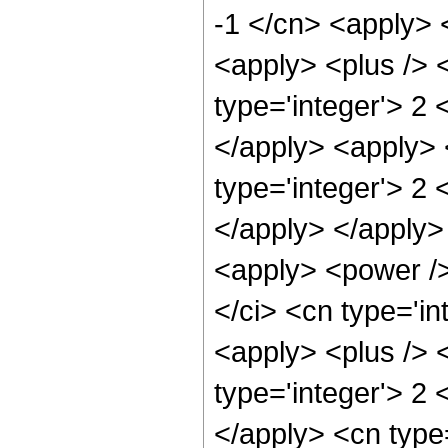
-1 </cn> <apply> 
<apply> <plus /> 
type='integer'> 2 
</apply> <apply> 
type='integer'> 2 
</apply> </apply> 
<apply> <power />
</ci> <cn type='i
<apply> <plus /> 
type='integer'> 2 
</apply> <cn type