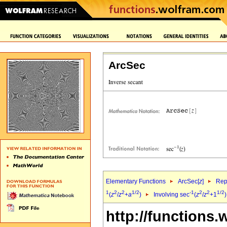
ArcSec
Elementary Functions
ArcSec[
z
]
Rep
1
2
2
1/2
-1
2
2
1/2
(
z
/
z
+
a
)
Involving sec
(
z
/
z
+1
http://functions