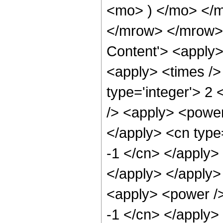
<mo> ) </mo> </
</mrow> </mrow> 
Content'> <apply>
<apply> <times />
type='integer'> 2
/> <apply> <power 
</apply> <cn type=
-1 </cn> </apply> 
</apply> </apply>
<apply> <power />
-1 </cn> </apply>