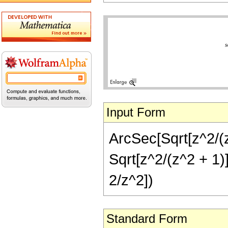
Input Form
ArcSec[Sqrt[z^2/(z
Sqrt[z^2/(z^2 + 1)]
2/z^2])
Standard Form