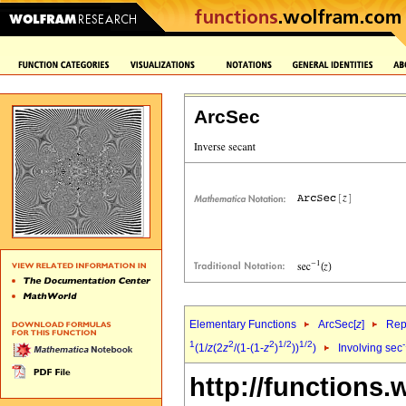
ArcSec
Elementary Functions
ArcSec[
z
]
Rep
1
2
2
1/2
1/2
(1/
z
(2
z
/(1-(1-
z
)
))
)
Involving sec
http://functions