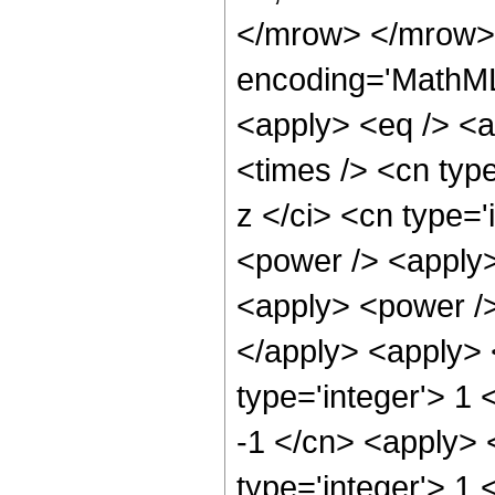
</mrow> </mrow> 
encoding='MathML-
<apply> <eq /> <a
<times /> <cn typ
z </ci> <cn type='
<power /> <apply>
<apply> <power />
</apply> <apply> 
type='integer'> 1 
-1 </cn> <apply> 
type='integer'> 1 