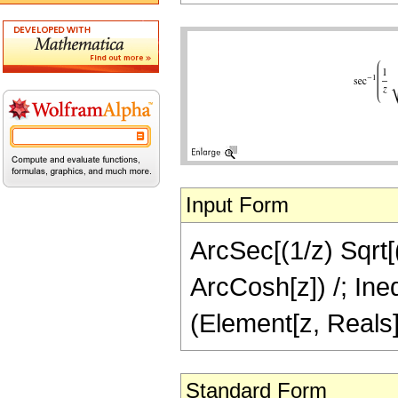
Input Form
ArcSec[(1/z) Sqrt[(2
ArcCosh[z]) /; Ineq
(Element[z, Reals]
Standard Form