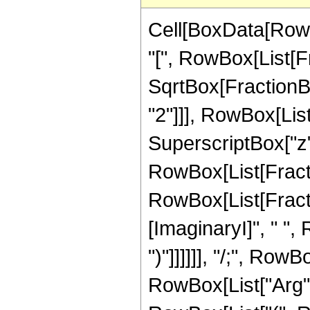
Cell[BoxData[Row
"[", RowBox[List[Fr
SqrtBox[FractionB
"2"]]], RowBox[List
SuperscriptBox["z", "
RowBox[List[Fracti
RowBox[List[Fractio
[ImaginaryI]", " ", 
")"]]]]]], "/;", Row
RowBox[List["Arg", "[