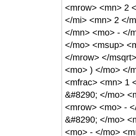
<mrow> <mn> 2 <
</mi> <mn> 2 </
</mn> <mo> - </
</mo> <msup> <m
</mrow> </msqrt>
<mo> ) </mo> </
<mfrac> <mn> 1 
&#8290; </mo> <
<mrow> <mo> - <
&#8290; </mo> <
<mo> - </mo> <m