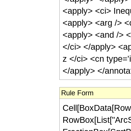
<apply> <ci> Inequ
<apply> <arg /> <c
<apply> <and /> <
</ci> </apply> <ap
z </ci> <cn type='
</apply> </annota
Rule Form
Cell[BoxData[RowB
RowBox[List["ArcSe