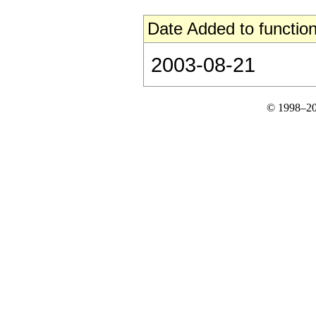
Date Added to function
2003-08-21