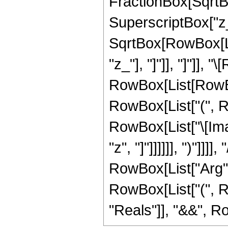
FractionBox[SqrtB
SuperscriptBox["z_"
SqrtBox[RowBox[List
"z_"], "]"]], "]"]], 
RowBox[List[RowBox
RowBox[List["(", Ro
RowBox[List["\[Ima
"z", "]"]]]]]], ")"]]
RowBox[List["Arg", "[
RowBox[List["(", R
"Reals"]], "&&", RowB