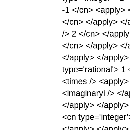
-1 </cn> <apply> <
</cn> </apply> </
/> 2 </cn> </apply
</cn> </apply> </a
</apply> </apply>
type='rational'> 1
<times /> <apply> 
<imaginaryi /> </
</apply> </apply>
<cn type='integer'
</apply> </apply>