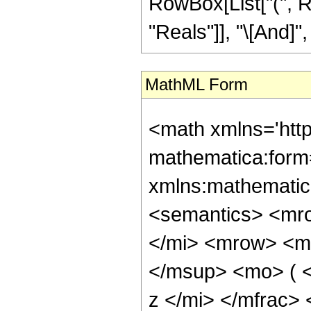
RowBox[List["(", R
"Reals"]], "\[And]", 
MathML Form
<math xmlns='htt
mathematica:form=
xmlns:mathematic
<semantics> <mr
</mi> <mrow> <m
</msup> <mo> ( 
z </mi> </mfrac>