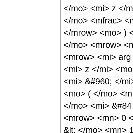
</mo> <mi> z </
</mo> <mfrac> <m
</mrow> <mo> ) 
</mo> <mrow> <m
<mrow> <mi> arg
<mi> z </mi> <m
<mi> &#960; </m
<mo> ( </mo> <m
</mo> <mi> &#84
<mrow> <mn> 0 <
&lt; </mo> <mn> 