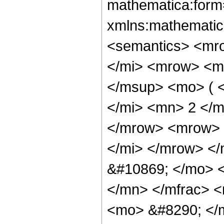
mathematica:form=
xmlns:mathematic
<semantics> <mr
</mi> <mrow> <m
</msup> <mo> ( 
</mi> <mn> 2 </
</mrow> <mrow> 
</mi> </mrow> <
&#10869; </mo> 
</mn> </mfrac> <
<mo> &#8290; </