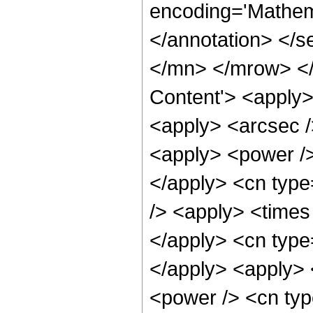
encoding='Mathema
</annotation> </
</mn> </mrow> </
Content'> <apply>
<apply> <arcsec /
<apply> <power />
</apply> <cn type
/> <apply> <times 
</apply> <cn type
</apply> <apply> 
<power /> <cn type