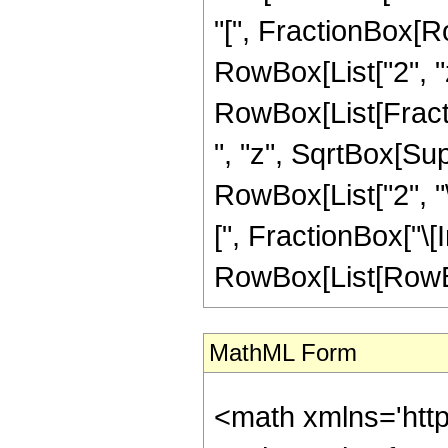
"[", FractionBox[Ro
RowBox[List["2", "z"
RowBox[List[Fractio
", "z", SqrtBox[Sup
RowBox[List["2", "
[", FractionBox["\[Ima
RowBox[List[RowBox[L
MathML Form
<math xmlns='htt