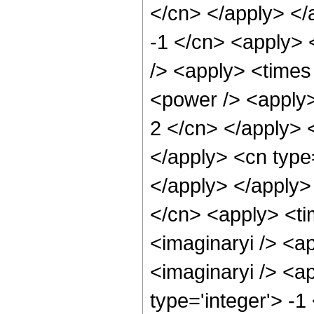
</cn> </apply> </
-1 </cn> <apply> 
/> <apply> <times
<power /> <apply>
2 </cn> </apply> 
</apply> <cn type=
</apply> </apply>
</cn> <apply> <ti
<imaginaryi /> <a
<imaginaryi /> <a
type='integer'> -1