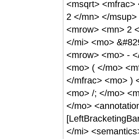
<msqrt> <mfrac>
2 </mn> </msup> 
<mrow> <mn> 2 <
</mi> <mo> &#82
<mrow> <mo> - <
<mo> ( </mo> <mf
</mfrac> <mo> )
<mo> /; </mo> <
</mo> <annotatio
[LeftBracketingBa
</mi> <semantics