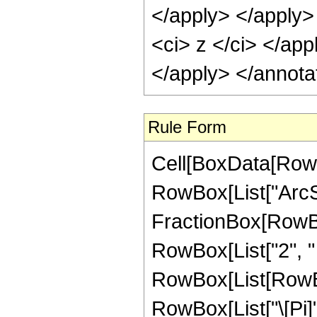
</apply> </apply>
<ci> z </ci> </app
</apply> </annota
Rule Form
Cell[BoxData[RowB
RowBox[List["ArcSe
FractionBox[RowBox
RowBox[List["2", " "
RowBox[List[RowBox
RowBox[List["\[Pi]"