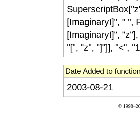
SuperscriptBox["z", 
[ImaginaryI]", " ",
[ImaginaryI]", "z"]
"[", "z", "]"]], "<", "1"
Date Added to function
2003-08-21