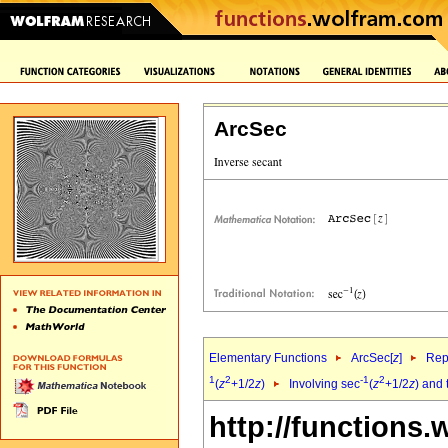
ArcSec
Elementary Functions
ArcSec[
z
]
Rep
1
2
-1
2
(
z
+1/2
z
)
Involving sec
(
z
+1/2
z
) and 
http://functions