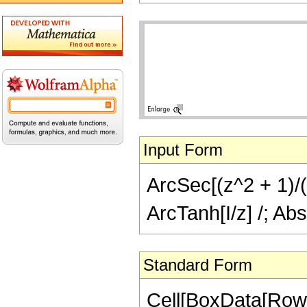
Input Form
ArcSec[(z^2 + 1)/(2
ArcTanh[I/z] /; Abs
Standard Form
Cell[BoxData[Row